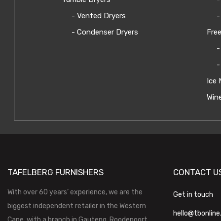
- Vented Dryers
-
- Condenser Dryers
Free
-
-
Ice 
Wine
TAFELBERG FURNISHERS
CONTACT U
With over 60 years’ experience, we are the
Get in touch
biggest independent retailer in the Western
hello@tbonline
Cape, with a branch in Gauteng, Roodepoort.