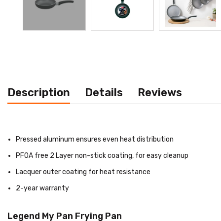
Description
Details
Reviews
Pressed aluminum ensures even heat distribution
PFOA free 2 Layer non-stick coating, for easy cleanup
Lacquer outer coating for heat resistance
2-year warranty
Legend My Pan Frying Pan