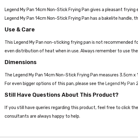
Legend My Pan 14cm Non-Stick Frying Pan gives a pleasant frying e
Legend My Pan 14cm Non-Stick Frying Pan has a bakelite handle, th
Use & Care
This Legend My Pan non-sticking frying pan is not recommended fo
even distribution of heat when in use. Always remember to use the 
Dimensions
The Legend My Pan 14cm Non-Stick Frying Pan measures 3.5cm x 
For even bigger options of this pan, please see the
Legend My Pan 
Still Have Questions About This Product?
If you still have queries regarding this product, feel free to click 
consultants are always happy to help.