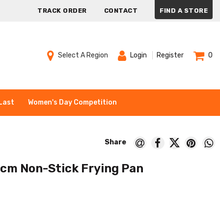
TRACK ORDER
CONTACT
FIND A STORE
Select A Region
Login
Register
0
Last
Women's Day Competition
cm Non-Stick Frying Pan