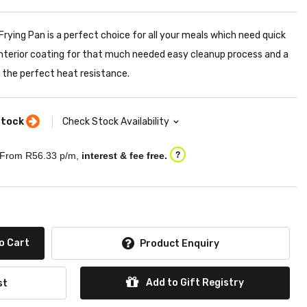
ying Pan is a perfect choice for all your meals which need quick
 interior coating for that much needed easy cleanup process and a
g the perfect heat resistance.
stock
Check Stock Availability
From R
56.33
p/m,
interest & fee free.
?
o Cart
Product Enquiry
Add to Gift Registry
st