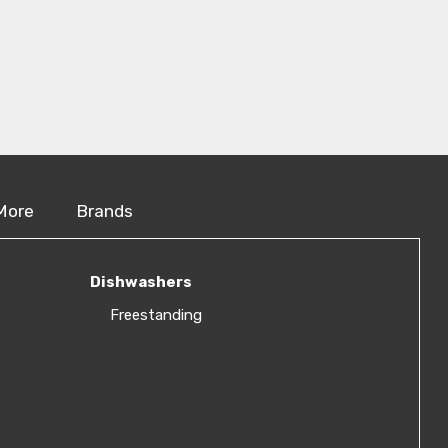
More
Brands
Dishwashers
Freestanding