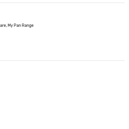
are
,
My Pan Range