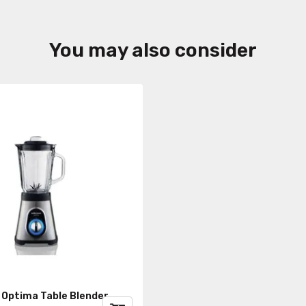
You may also consider
 Optima Table Blender