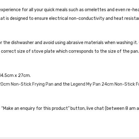
xperience for all your quick meals such as omelettes and even re-hea
at is designed to ensure electrical non-conductivity and heat resista
r the dishwasher and avoid using abrasive materials when washing it
correct size of stove plate which corresponds to the size of the pan.
14.5cm x 27cm.
20cm Non-Stick Frying Pan
and the
Legend My Pan 24cm Non-Stick F
the “Make an enquiry for this product” button, live chat (between 8 am a