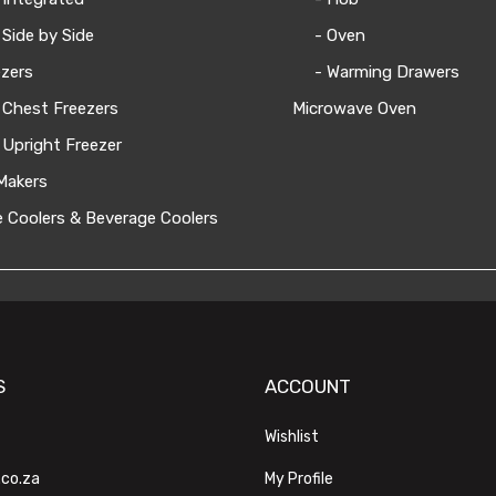
 Side by Side
- Oven
zers
- Warming Drawers
 Chest Freezers
Microwave Oven
 Upright Freezer
Makers
 Coolers & Beverage Coolers
S
ACCOUNT
Wishlist
.co.za
My Profile