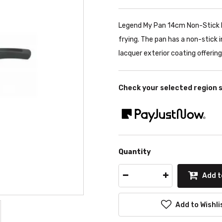
Legend My Pan 14cm Non-Stick Fr
frying. The pan has a non-stick
lacquer exterior coating offerin
Check your selected region 
Quantity
Add t
Add to Wishli