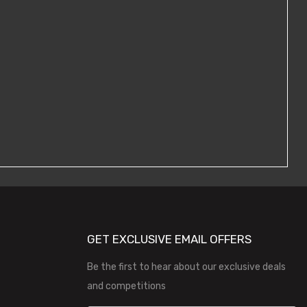
GET EXCLUSIVE EMAIL OFFERS
Be the first to hear about our exclusive deals
and competitions