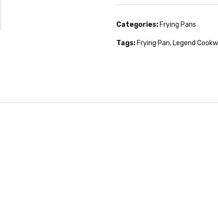
Categories:
Frying Pans
Tags:
Frying Pan
,
Legend Cookw