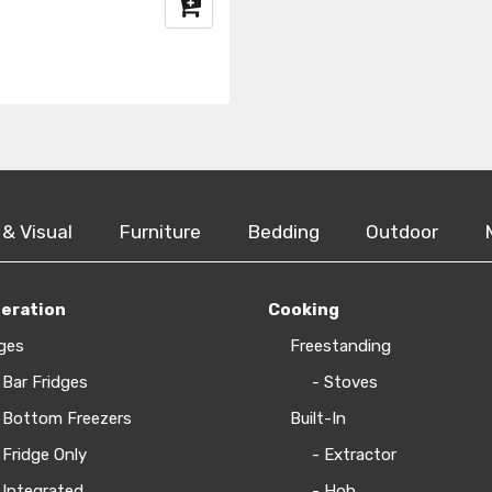
 & Visual
Furniture
Bedding
Outdoor
geration
Cooking
ges
Freestanding
 Bar Fridges
- Stoves
 Bottom Freezers
Built-In
 Fridge Only
- Extractor
 Integrated
- Hob