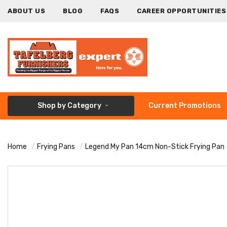
ABOUT US
BLOG
FAQS
CAREER OPPORTUNITIES
Shop by Category
Current Promotions
Home
Frying Pans
Legend My Pan 14cm Non-Stick Frying Pan