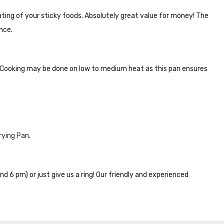
ting of your sticky foods. Absolutely great value for money! The
nce.
. Cooking may be done on low to medium heat as this pan ensures
rying Pan
.
nd 6 pm) or just give us a ring! Our friendly and experienced