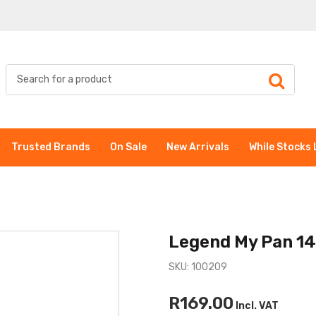
Trusted Brands
On Sale
New Arrivals
While Stocks 
Legend My Pan 14
SKU: 100209
R169.00
Incl. VAT