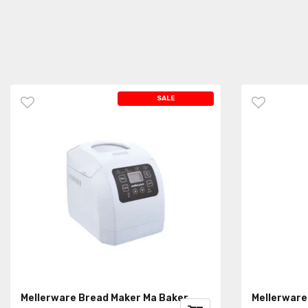
SALE
Mellerware Bread Maker Ma Baker
Mellerware