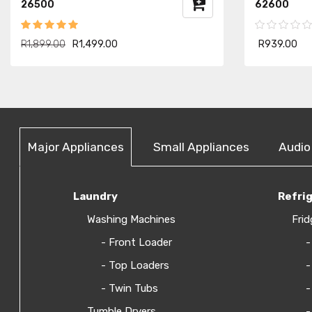
26500
62600
R1,899.00
R1,499.00
R939.00
Major Appliances
Small Appliances
Audio
Laundry
Refri
Washing Machines
Frid
- Front Loader
-
- Top Loaders
-
- Twin Tubs
-
Tumble Dryers
-