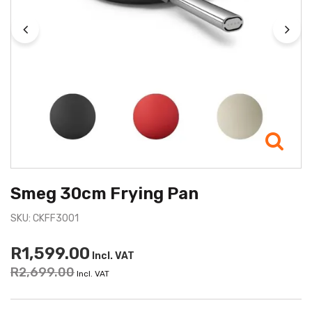
Smeg 30cm Frying Pan
SKU: CKFF3001
R1,599.00
Incl. VAT
R2,699.00
Incl. VAT