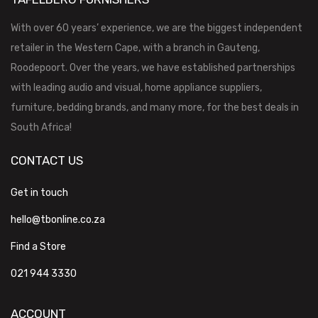
With over 60 years’ experience, we are the biggest independent
retailer in the Western Cape, with a branch in Gauteng,
Roodepoort. Over the years, we have established partnerships
with leading audio and visual, home appliance suppliers,
furniture, bedding brands, and many more, for the best deals in
South Africa!
CONTACT US
Get in touch
hello@tbonline.co.za
Find a Store
021 944 3330
ACCOUNT