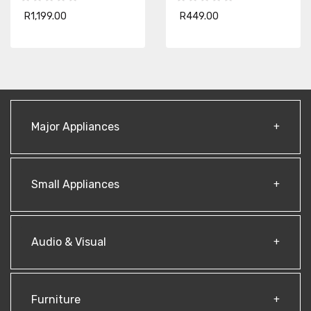
R1,199.00
R449.00
Major Appliances
Small Appliances
Audio & Visual
Furniture