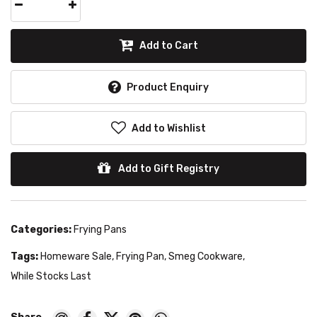
Add to Cart
Product Enquiry
Add to Wishlist
Add to Gift Registry
Categories:
Frying Pans
Tags:
Homeware Sale
,
Frying Pan
,
Smeg Cookware
,
While Stocks Last