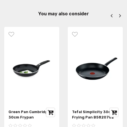
You may also consider
Green Pan Cambridge
Tefal Simplicity 30cm
30cm Frypan
Frying Pan B5820702