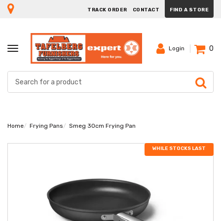
TRACK ORDER
CONTACT
FIND A STORE
0
TOGGLE
Login
NAVIGATION
Home
Frying Pans
Smeg 30cm Frying Pan
WHILE STOCKS LAST