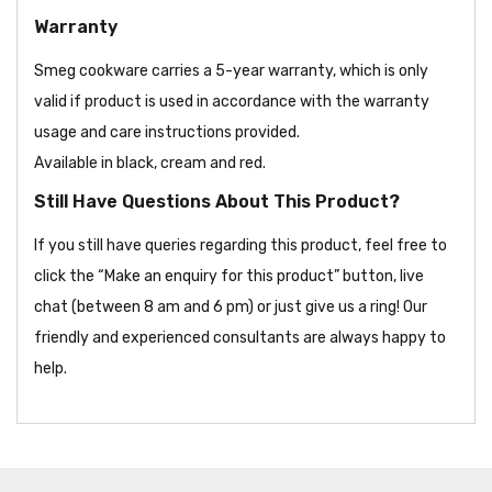
Warranty
Smeg cookware carries a 5-year warranty, which is only
valid if product is used in accordance with the warranty
usage and care instructions provided.
Available in black, cream and red.
Still Have Questions About This Product?
If you still have queries regarding this product, feel free to
click the “Make an enquiry for this product” button, live
chat (between 8 am and 6 pm) or just give us a ring! Our
friendly and experienced consultants are always happy to
help.