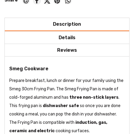
Description
Details
Reviews
Smeg Cookware
Prepare breakfast, lunch or dinner for your family using the
Smeg 30cm Frying Pan. The Smeg Frying Pan is made of
cold-forged aluminum and has
three non-stick layers
.
This frying pan is
dishwasher safe
so once you are done
cooking a meal, you can pop the dish in your dishwasher.
The Frying Pan is compatible with
induction, gas,
ceramic and electric
cooking surfaces.