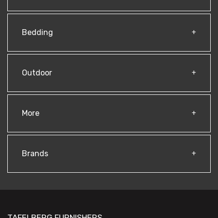
Bedding
Outdoor
More
Brands
TAFELBERG FURNISHERS