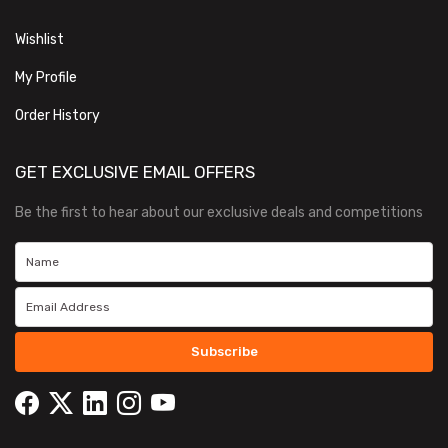
Wishlist
My Profile
Order History
GET EXCLUSIVE EMAIL OFFERS
Be the first to hear about our exclusive deals and competitions
Subscribe