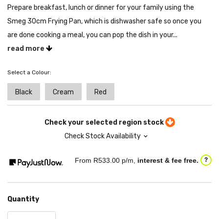
Prepare breakfast, lunch or dinner for your family using the
Smeg 30cm Frying Pan, which is dishwasher safe so once you
are done cooking a meal, you can pop the dish in your...
read more
Select a Colour:
Black
Cream
Red
Check your selected region stock
Check Stock Availability
From R
533.00
p/m,
interest & fee free.
?
Quantity