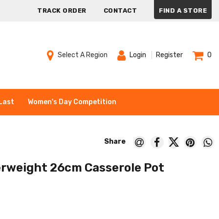
TRACK ORDER
CONTACT
FIND A STORE
Select A Region
Login
Register
0
Last
Women's Day Competition
rweight 26cm Casserole Pot