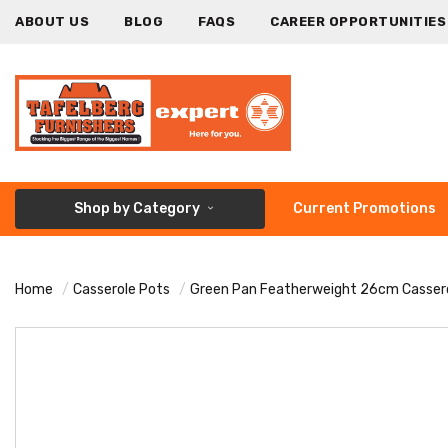
ABOUT US
BLOG
FAQS
CAREER OPPORTUNITIES
Shop by Category
Current Promotions
Home
Casserole Pots
Green Pan Featherweight 26cm Casser