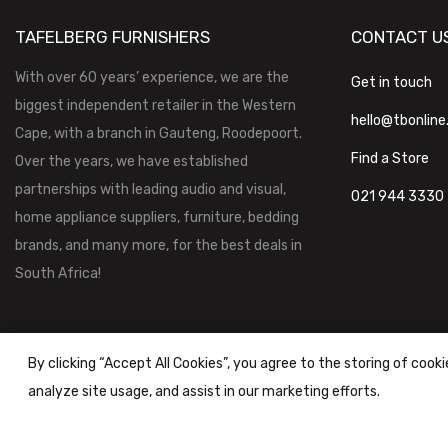
TAFELBERG FURNISHERS
CONTACT U
With over 60 years’ experience, we are the
Get in touch
biggest independent retailer in the Western
hello@tbonline
Cape, with a branch in Gauteng, Roodepoort.
Find a Store
Over the years, we have established
partnerships with leading audio and visual,
021 944 3330
home appliance suppliers, furniture, bedding
brands, and many more, for the best deals in
South Africa!
By clicking “Accept All Cookies”, you agree to the storing of cook
analyze site usage, and assist in our marketing efforts.
Tafelberg Furnishers (Pty) Ltd Copyright ©
2026
|
Terms & Conditi
Powered by
STOREFRONT.