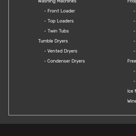
Washing Machines
Frid
- Front Loader
-
- Top Loaders
-
- Twin Tubs
-
Tumble Dryers
-
- Vented Dryers
-
- Condenser Dryers
Free
-
-
Ice 
Wine