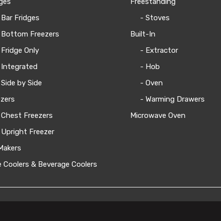
ges
Freestanding
 Bar Fridges
- Stoves
 Bottom Freezers
Built-In
 Fridge Only
- Extractor
 Integrated
- Hob
 Side by Side
- Oven
zers
- Warming Drawers
 Chest Freezers
Microwave Oven
 Upright Freezer
Makers
 Coolers & Beverage Coolers