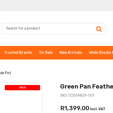
Trusted Brands
On Sale
New Arrivals
While Stocks 
ole Pot
Green Pan Feathe
SALE
SKU: CC004829-001
R1,399.00
Incl. VAT