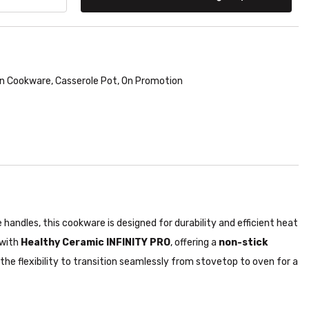
n Cookware
,
Casserole Pot
,
On Promotion
handles, this cookware is designed for durability and efficient heat
 with
Healthy Ceramic INFINITY PRO
, offering a
non-stick
g the flexibility to transition seamlessly from stovetop to oven for a