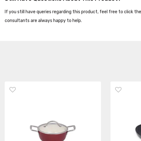
If you still have queries regarding this product, feel free to click 
consultants are always happy to help.