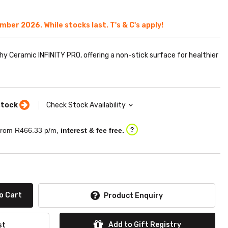
ember 2026. While stocks last. T's & C's apply!
thy Ceramic INFINITY PRO, offering a non-stick surface for healthier
stock
Check Stock Availability
rom R
466.33
p/m,
interest & fee free.
?
o Cart
Product Enquiry
Add to Gift Registry
st