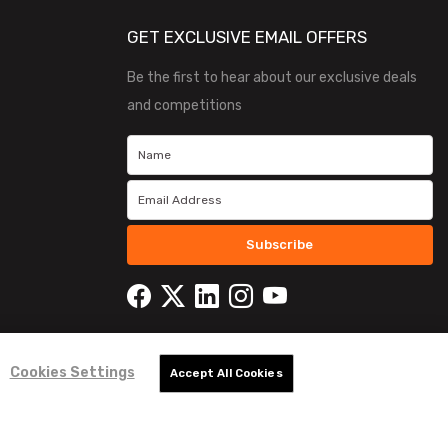
GET EXCLUSIVE EMAIL OFFERS
Be the first to hear about our exclusive deals
and competitions
Subscribe
Cookies Settings
Accept All Cookies