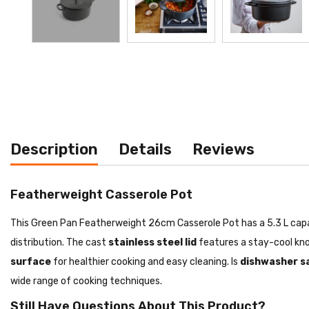
Description
Details
Reviews
Featherweight Casserole Pot
This Green Pan Featherweight 26cm Casserole Pot has a 5.3 L capacit
distribution. The cast
stainless steel lid
features a stay-cool kno
surface
for healthier cooking and easy cleaning. Is
dishwasher s
wide range of cooking techniques.
Still Have Questions About This Product?