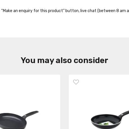
the “Make an enquiry for this product” button, live chat (between 8 am a
You may also consider