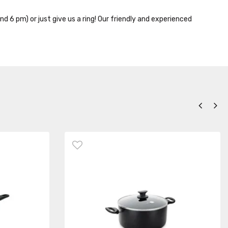
nd 6 pm) or just give us a ring! Our friendly and experienced