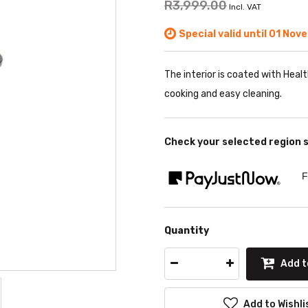
R3,999.00
Incl. VAT
Special valid until 01 Nov
The interior is coated with Heal
cooking and easy cleaning.
Check your selected region 
F
Quantity
Add t
Add to Wishli