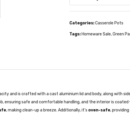
Categories:
Casserole Pots
Tags:
Homeware Sale
,
Green Pa
y and is crafted with a cast aluminium lid and body, along with side 
b, ensuring safe and comfortable handling, and the interior is coated
afe
, making clean-up a breeze. Additionally, it's
oven-safe
, providin