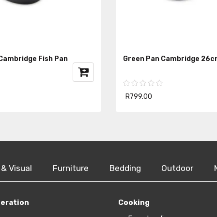
Cambridge Fish Pan
Green Pan Cambridge 26c
R799.00
 & Visual
Furniture
Bedding
Outdoor
geration
Cooking