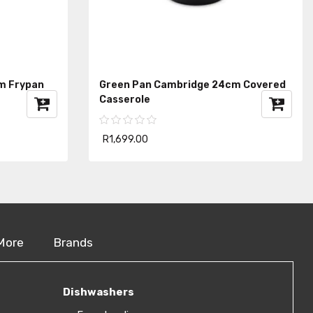
m Frypan
Green Pan Cambridge 24cm Covered
Casserole
R1,699.00
More
Brands
Dishwashers