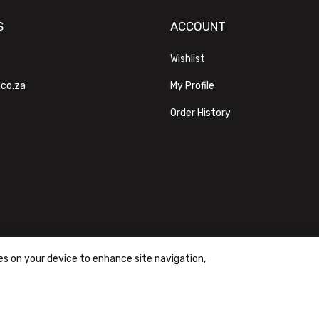
S
ACCOUNT
Wishlist
.co.za
My Profile
Order History
ies on your device to enhance site navigation,
ons
|