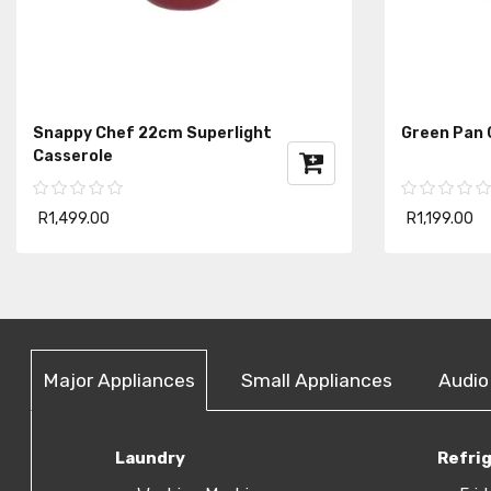
Snappy Chef 22cm Superlight
Green Pan 
Casserole
R1,499.00
R1,199.00
Major Appliances
Small Appliances
Audio
Laundry
Refri