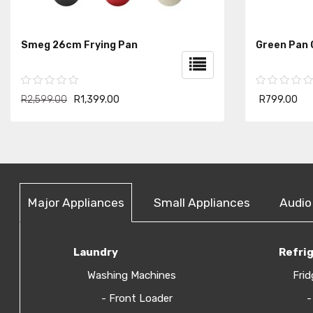
Smeg 26cm Frying Pan
Green Pan
R2,599.00
R1,399.00
R799.00
Major Appliances
Small Appliances
Audio
Laundry
Refri
Washing Machines
Frid
- Front Loader
-