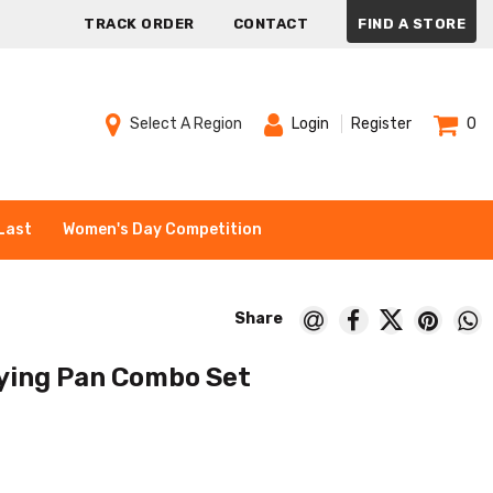
TRACK ORDER
CONTACT
FIND A STORE
Select A Region
Login
Register
0
Last
Women's Day Competition
ying Pan Combo Set