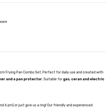
kware
 26cm Frying Pan Combo Set. Perfect for daily use and created with
ner and a pan protector
. Suitable for
gas, ceran and electric
nd 6 pm) or just give us a ring! Our friendly and experienced