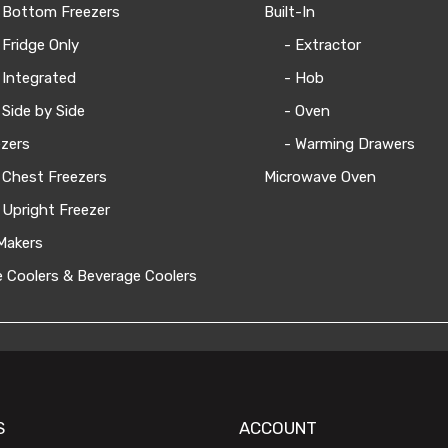
 Bottom Freezers
Built-In
 Fridge Only
- Extractor
 Integrated
- Hob
 Side by Side
- Oven
zers
- Warming Drawers
 Chest Freezers
Microwave Oven
 Upright Freezer
Makers
 Coolers & Beverage Coolers
S
ACCOUNT