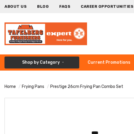
ABOUT US
BLOG
FAQS
CAREER OPPORTUNITIES
Shop by Category
Current Promotions
Home
Frying Pans
Prestige 26cm Frying Pan Combo Set