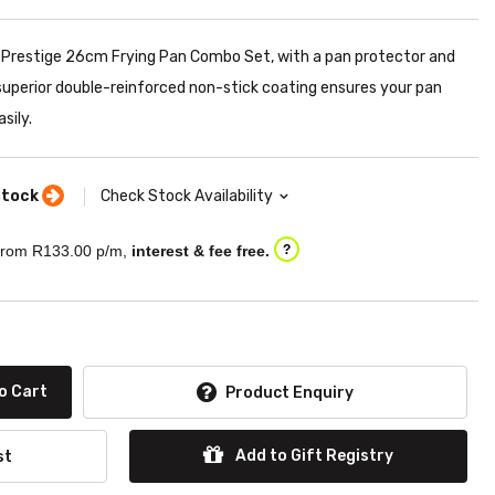
he Prestige 26cm Frying Pan Combo Set, with a pan protector and
 superior double-reinforced non-stick coating ensures your pan
sily.
stock
Check Stock Availability
rom R
133.00
p/m,
interest & fee free.
?
o Cart
Product Enquiry
Add to Gift Registry
st