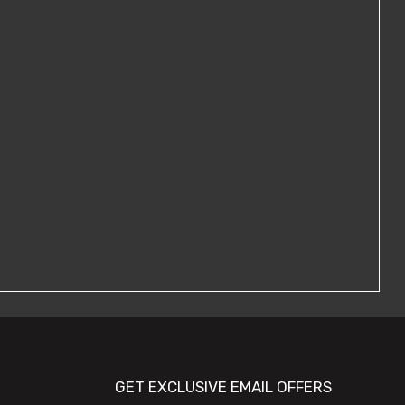
GET EXCLUSIVE EMAIL OFFERS