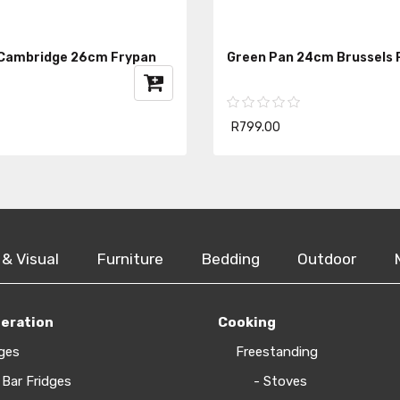
 Cambridge 26cm Frypan
Green Pan 24cm Brussels 
R799.00
 & Visual
Furniture
Bedding
Outdoor
geration
Cooking
ges
Freestanding
 Bar Fridges
- Stoves