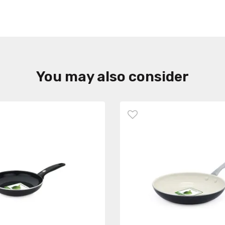
You may also consider