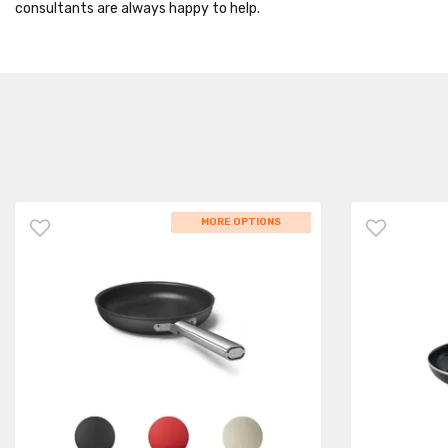
consultants are always happy to help.
WHILE STOCKS LAST
MORE OPTIONS