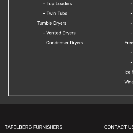
- Top Loaders
-
- Twin Tubs
-
Tumble Dryers
-
- Vented Dryers
-
- Condenser Dryers
Free
-
-
Ice 
Wine
TAFELBERG FURNISHERS
CONTACT U