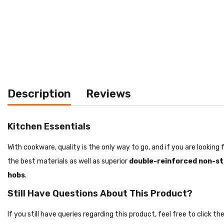
Description
Reviews
Kitchen Essentials
With cookware, quality is the only way to go, and if you are lookin
the best materials as well as superior
double-reinforced non-st
hobs
.
Still Have Questions About This Product?
If you still have queries regarding this product, feel free to click 