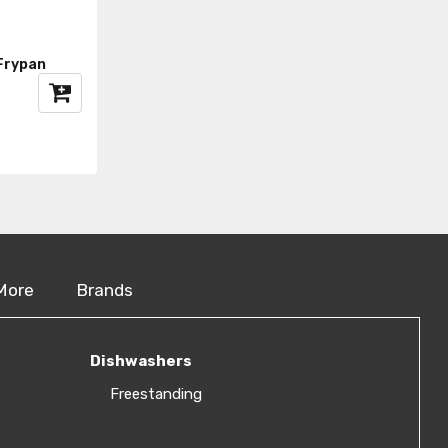
Frypan
More
Brands
Dishwashers
Freestanding