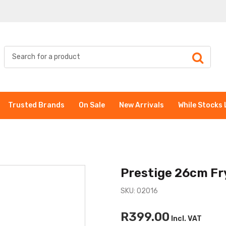
Trusted Brands
On Sale
New Arrivals
While Stocks 
Prestige 26cm Fr
SKU: 02016
R399.00
Incl. VAT