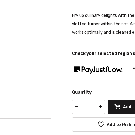
Fry up culinary delights with t
slotted turner within the set. A
works optimally and is cleaned ea
Check your selected region 
F
Quantity
Add t
Add to Wishli