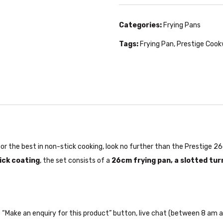
Categories:
Frying Pans
Tags:
Frying Pan
,
Prestige Coo
g for the best in non-stick cooking, look no further than the Prestige
ick coating
, the set consists of a
26cm frying pan, a slotted tur
the “Make an enquiry for this product” button, live chat (between 8 am a