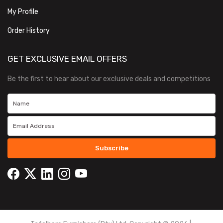
My Profile
Order History
GET EXCLUSIVE EMAIL OFFERS
Be the first to hear about our exclusive deals and competitions
Subscribe