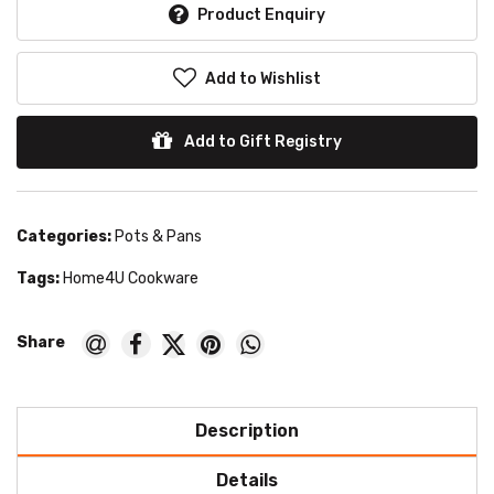
Product Enquiry
Add to Wishlist
Add to Gift Registry
Categories:
Pots & Pans
Tags:
Home4U Cookware
Description
Details