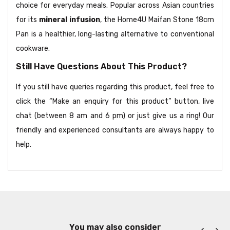
choice for everyday meals. Popular across Asian countries
for its
mineral infusion
, the Home4U Maifan Stone 18cm
Pan is a healthier, long-lasting alternative to conventional
cookware.
Still Have Questions About This Product?
If you still have queries regarding this product, feel free to
click the “Make an enquiry for this product” button, live
chat (between 8 am and 6 pm) or just give us a ring! Our
friendly and experienced consultants are always happy to
help.
You may also consider