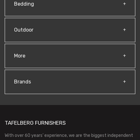
Bedding
Outdoor
More
Brands
TAFELBERG FURNISHERS
With over 60 years’ experience, we are the biggest independent