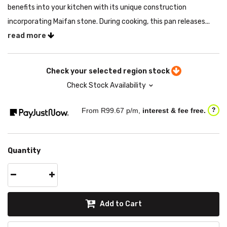
benefits into your kitchen with its unique construction
incorporating Maifan stone. During cooking, this pan releases...
read more
Check your selected region stock
Check Stock Availability
From R
99.67
p/m,
interest & fee free.
?
Quantity
Add to Cart