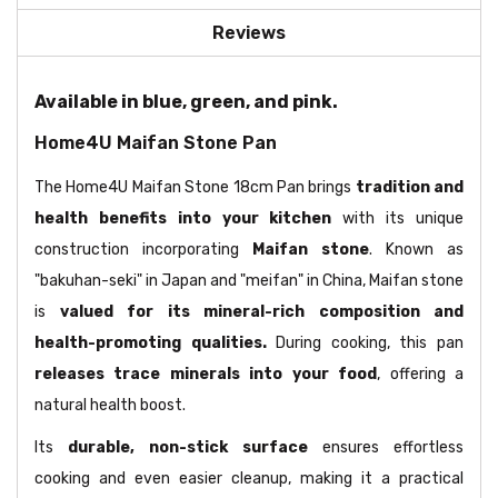
Reviews
Available in blue, green, and pink.
Home4U Maifan Stone Pan
The Home4U Maifan Stone 18cm Pan brings
tradition and
health benefits into your kitchen
with its unique
construction incorporating
Maifan stone
. Known as
"bakuhan-seki" in Japan and "meifan" in China, Maifan stone
is
valued for its mineral-rich composition and
health-promoting qualities.
During cooking, this pan
releases trace minerals into your food
, offering a
natural health boost.
Its
durable, non-stick surface
ensures effortless
cooking and even easier cleanup, making it a practical