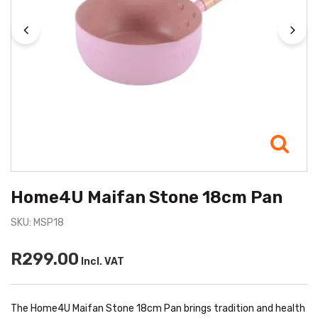
Home4U Maifan Stone 18cm Pan
SKU: MSP18
R299.00
Incl. VAT
The Home4U Maifan Stone 18cm Pan brings tradition and health