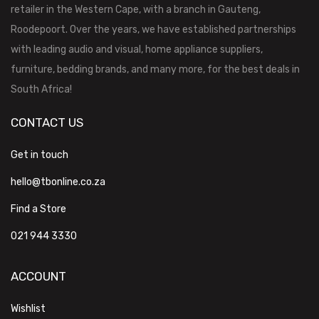
retailer in the Western Cape, with a branch in Gauteng,
Roodepoort. Over the years, we have established partnerships
with leading audio and visual, home appliance suppliers,
furniture, bedding brands, and many more, for the best deals in
South Africa!
CONTACT US
Get in touch
hello@tbonline.co.za
Find a Store
021 944 3330
ACCOUNT
Wishlist