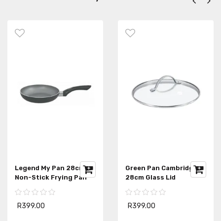
Legend My Pan 28cm
Green Pan Cambridge
Non-Stick Frying Pan
28cm Glass Lid
R399.00
R399.00