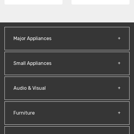
Major Appliances
Small Appliances
Audio & Visual
Furniture