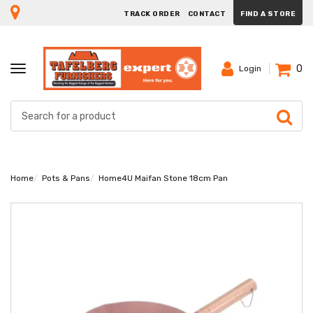
TRACK ORDER
CONTACT
FIND A STORE
0
TOGGLE
Login
NAVIGATION
Home
Pots & Pans
Home4U Maifan Stone 18cm Pan