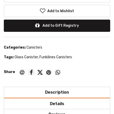
Add to Wishlist
Add to Gift Registry
Categories:
Canisters
Tags:
Glass Canister
,
Funkilines Canisters
Description
Details