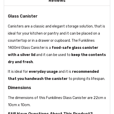
Reviews
Glass Canister
Canisters are a classic and elegant storage solution, that is
ideal for your kitchen or pantry and it can be placed on a
countertop or in a drawer or cupboard. The Funkilines
1400ml Glass Canister is a
food-safe glass canister
with a silver lid
and it can be used to
keep the contents
dry and fresh
.
It is ideal for
everyday usage
and it is
recommended
that you handwash the canister
to prolong its lifespan.
Dimensions
The dimensions of this Funkilines Glass Canister are 22cm x
10cm x 10cm.
Still Have Questions About This Product?