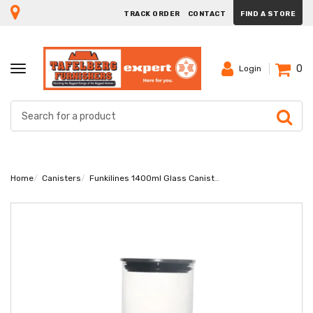
TRACK ORDER
CONTACT
FIND A STORE
0
TOGGLE
Login
NAVIGATION
Home
Canisters
Funkilines 1400ml Glass Canister