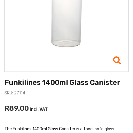
Funkilines 1400ml Glass Canister
SKU: 27114
R89.00
Incl. VAT
The Funkilines 1400ml Glass Canister is a food-safe glass