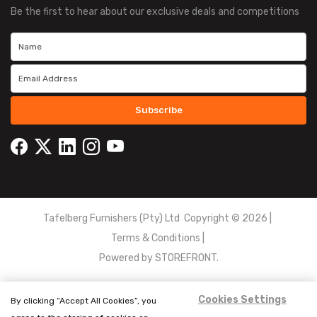
Be the first to hear about our exclusive deals and competitions
Subscribe
Tafelberg Furnishers (Pty) Ltd Copyright ©
2026
|
Terms & Conditions
|
Powered by
STOREFRONT.
Cookies Settings
By clicking “Accept All Cookies”, you