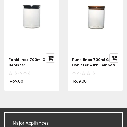
Funkilines 700ml Glass
Funkilines 700ml Glass
Canister
Canister With Bamboo
Lid
R69.00
R69.00
Major Appliances