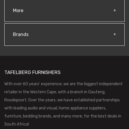
More
Brands
TAFELBERG FURNISHERS
With over 60 years’ experience, we are the biggest independent
retailer in the Western Cape, with a branch in Gauteng,
Roodepoort. Over the years, we have established partnerships
with leading audio and visual, home appliance suppliers,
furniture, bedding brands, and many more, for the best deals in
South Africa!