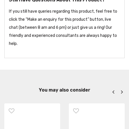
If you still have queries regarding this product, feel free to
click the “Make an enquiry for this product” button, live
chat (between 8 am and 6 pm) or just give us a ring! Our
friendly and experienced consultants are always happy to
help.
You may also consider