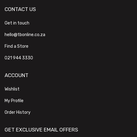
CONTACT US
Get in touch
hello@tbonline.co.za
Find a Store
021 944 3330
ACCOUNT
Wishlist
My Profile
Order History
GET EXCLUSIVE EMAIL OFFERS