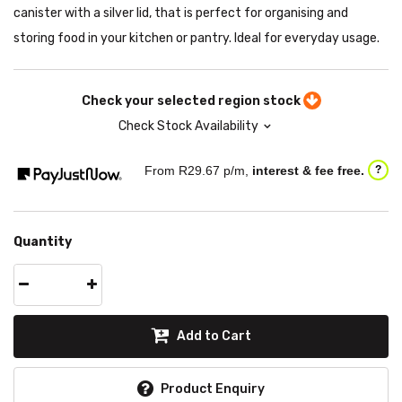
canister with a silver lid, that is perfect for organising and
storing food in your kitchen or pantry. Ideal for everyday usage.
Check your selected region stock
Check Stock Availability
From R
29.67
p/m,
interest & fee free.
?
Quantity
Add to Cart
Product Enquiry