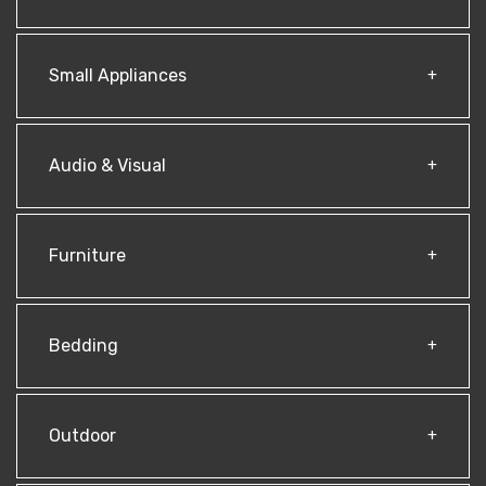
Small Appliances
Audio & Visual
Furniture
Bedding
Outdoor