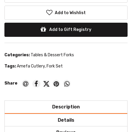
Add to Wishlist
Add to Gift Registry
Categories:
Tables & Dessert Forks
Tags:
Amefa Cutlery
,
Fork Set
Description
Details