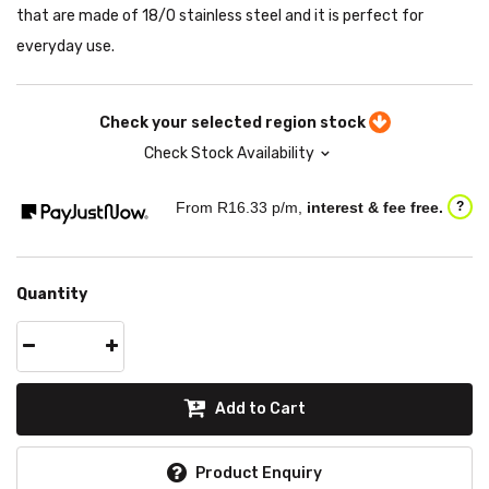
that are made of 18/0 stainless steel and it is perfect for
everyday use.
Check your selected region stock
Check Stock Availability
From R
16.33
p/m,
interest & fee free.
?
Quantity
Add to Cart
Product Enquiry