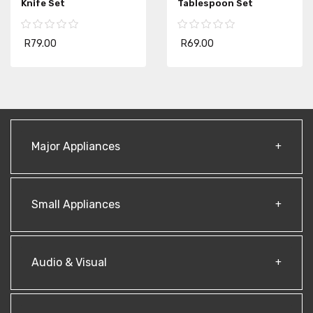
Knife Set
Tablespoon Set
R79.00
R69.00
Major Appliances
Small Appliances
Audio & Visual