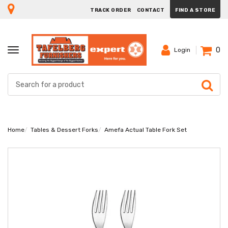
TRACK ORDER
CONTACT
FIND A STORE
0
TOGGLE
Login
NAVIGATION
Home
Tables & Dessert Forks
Amefa Actual Table Fork Set