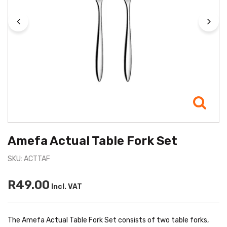
Amefa Actual Table Fork Set
SKU: ACTTAF
R49.00
Incl. VAT
The Amefa Actual Table Fork Set consists of two table forks,