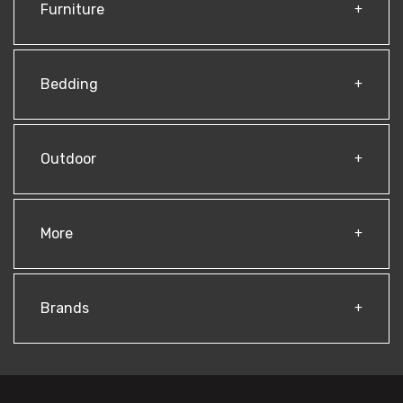
Furniture
Bedding
Outdoor
More
Brands