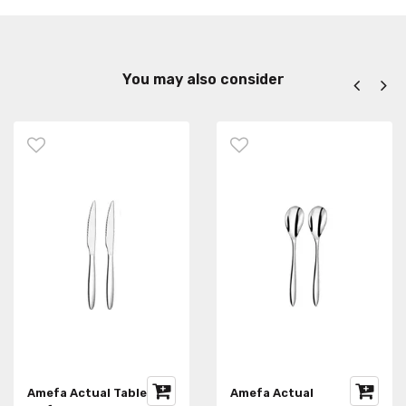
You may also consider
Amefa Actual Table
Amefa Actual