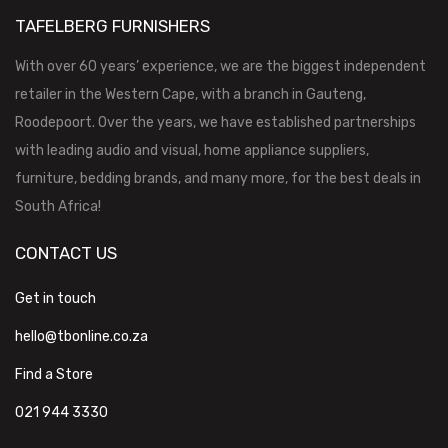
TAFELBERG FURNISHERS
With over 60 years’ experience, we are the biggest independent
retailer in the Western Cape, with a branch in Gauteng,
Roodepoort. Over the years, we have established partnerships
with leading audio and visual, home appliance suppliers,
furniture, bedding brands, and many more, for the best deals in
South Africa!
CONTACT US
Get in touch
hello@tbonline.co.za
Find a Store
021 944 3330