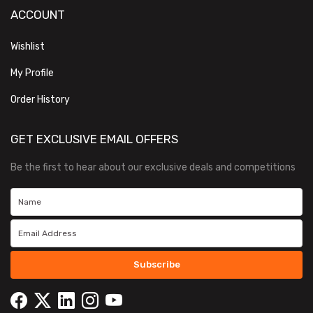
ACCOUNT
Wishlist
My Profile
Order History
GET EXCLUSIVE EMAIL OFFERS
Be the first to hear about our exclusive deals and competitions
Subscribe