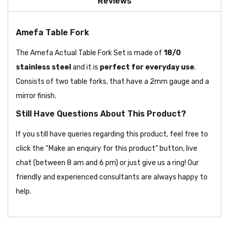
Reviews
Amefa Table Fork
The Amefa Actual Table Fork Set is made of
18/0
stainless steel
and it is
perfect for everyday use
.
Consists of two table forks, that have a 2mm gauge and a
mirror finish.
Still Have Questions About This Product?
If you still have queries regarding this product, feel free to
click the “Make an enquiry for this product” button, live
chat (between 8 am and 6 pm) or just give us a ring! Our
friendly and experienced consultants are always happy to
help.