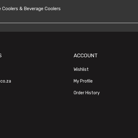
 Coolers & Beverage Coolers
S
ACCOUNT
Wishlist
.co.za
My Profile
Order History