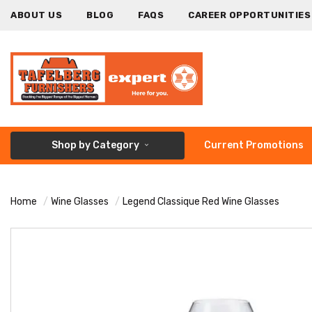
ABOUT US
BLOG
FAQS
CAREER OPPORTUNITIES
Shop by Category
Current Promotions
Home
Wine Glasses
Legend Classique Red Wine Glasses