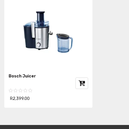
Bosch Juicer
R2,399.00