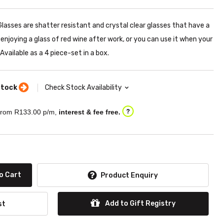
lasses are shatter resistant and crystal clear glasses that have a
or enjoying a glass of red wine after work, or you can use it when your
Available as a 4 piece-set in a box.
stock
Check Stock Availability
rom R
133.00
p/m,
interest & fee free.
?
o Cart
Product Enquiry
Add to Gift Registry
st