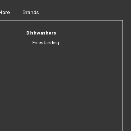
More
Brands
Dishwashers
Freestanding