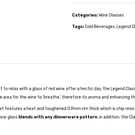
Categories:
Wine Glasses
Tags:
Cold Beverages
,
Legend C
t to relax with a glass of red wine after a hectic day, the Legend Cla
 area for the wine to ‘breathe’, therefore its aroma and enhancing th
hat features a heat and toughened 0.9mm rim thick which is chip resi
lear glass
blends with any dinnerware pattern
, in addition, the C