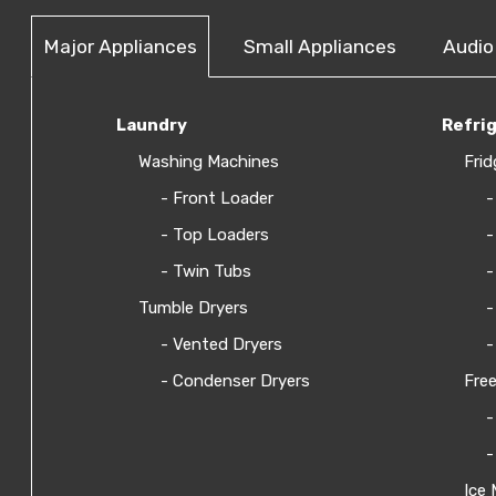
Major Appliances
Small Appliances
Audio
Laundry
Refri
Washing Machines
Frid
- Front Loader
-
- Top Loaders
-
- Twin Tubs
-
Tumble Dryers
-
- Vented Dryers
-
- Condenser Dryers
Free
-
-
Ice 