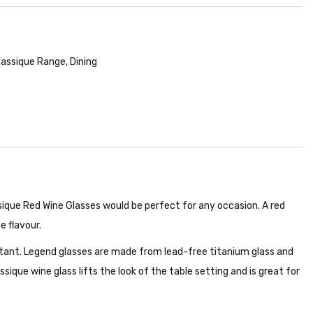
lassique Range
,
Dining
ssique Red Wine Glasses would be perfect for any occasion. A red
e flavour.
stant. Legend glasses are made from lead-free titanium glass and
lassique wine glass lifts the look of the table setting and is great for