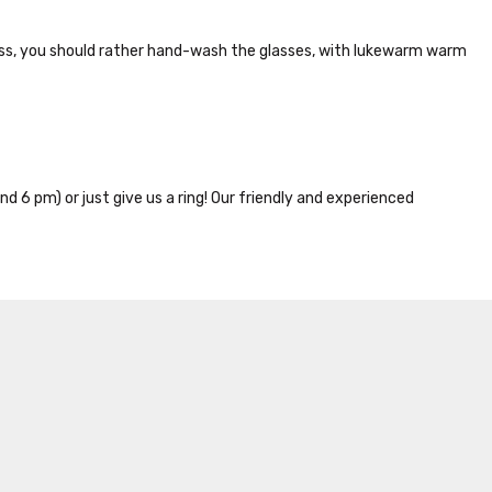
lass, you should rather hand-wash the glasses, with lukewarm warm
nd 6 pm) or just give us a ring! Our friendly and experienced