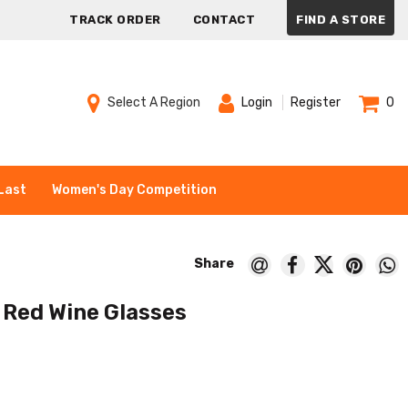
TRACK ORDER
CONTACT
FIND A STORE
Select A Region
Login
Register
0
Last
Women's Day Competition
 Red Wine Glasses