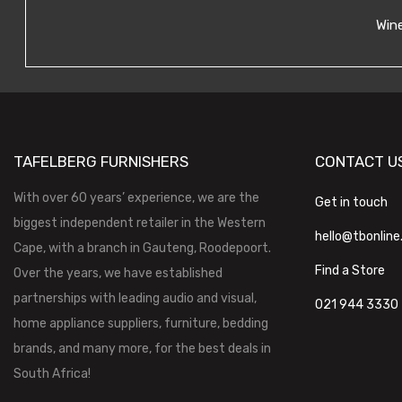
Wine
TAFELBERG FURNISHERS
CONTACT U
With over 60 years’ experience, we are the
Get in touch
biggest independent retailer in the Western
hello@tbonline
Cape, with a branch in Gauteng, Roodepoort.
Find a Store
Over the years, we have established
partnerships with leading audio and visual,
021 944 3330
home appliance suppliers, furniture, bedding
brands, and many more, for the best deals in
South Africa!