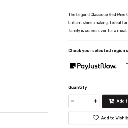
The Legend Classique Red Wine G
brilliant shine, making it ideal f
family is comes over for a meal. 
Check your selected region 
F
Quantity
Add t
Add to Wishli