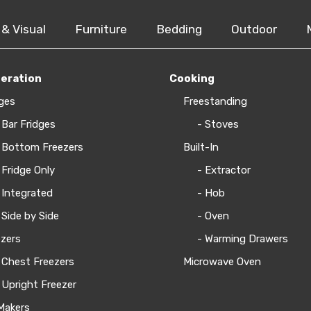
 & Visual
Furniture
Bedding
Outdoor
geration
Cooking
ges
Freestanding
 Bar Fridges
- Stoves
 Bottom Freezers
Built-In
 Fridge Only
- Extractor
 Integrated
- Hob
 Side by Side
- Oven
zers
- Warming Drawers
 Chest Freezers
Microwave Oven
 Upright Freezer
Makers