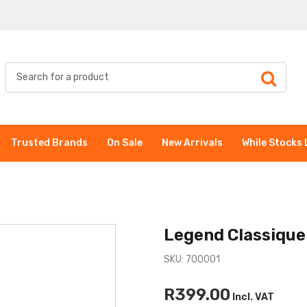
Trusted Brands
On Sale
New Arrivals
While Stocks 
Legend Classique
SKU: 700001
R399.00
Incl. VAT