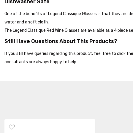
Dishwasher Safe
One of the benefits of Legend Classique Glasses is that they are 
water and a soft cloth.
The Legend Classique Red Wine Glasses are available as a 4 piece set
Still Have Questions About This Products?
If you still have queries regarding this product, feel free to click 
consultants are always happy to help.