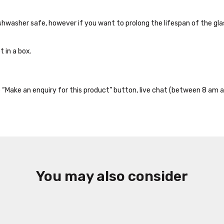
dishwasher safe, however if you want to prolong the lifespan of the g
 in a box.
the “Make an enquiry for this product” button, live chat (between 8 am a
You may also consider