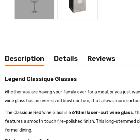
Description
Details
Reviews
Legend Classique Glasses
Whether you are having your family over for a meal, or you just wan
wine glass has an over-sized bowl contour, that allows more surface
The Classique Red Wine Glass is a
610ml laser-cut wine glass
, t
features a smooth touch fire-polished finish. This long-stemmed c
formal dining.