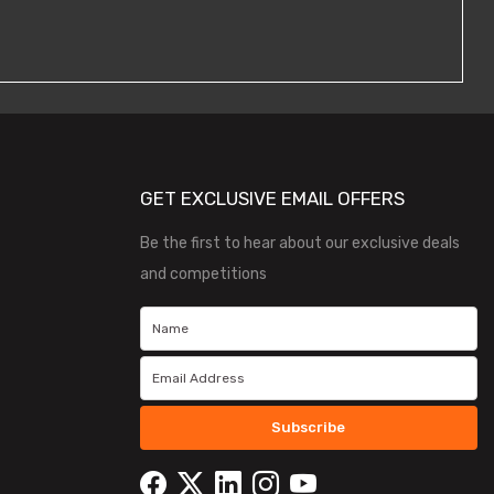
GET EXCLUSIVE EMAIL OFFERS
Be the first to hear about our exclusive deals
and competitions
Subscribe