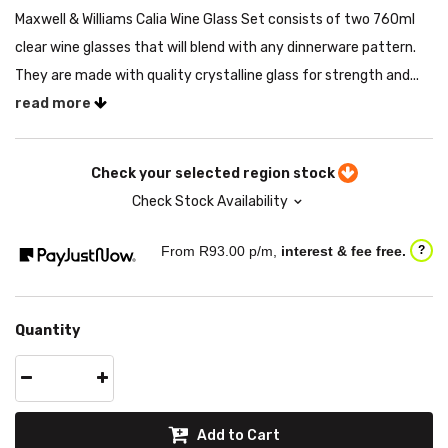
Maxwell & Williams Calia Wine Glass Set consists of two 760ml
clear wine glasses that will blend with any dinnerware pattern.
They are made with quality crystalline glass for strength and...
read more
Check your selected region stock
Check Stock Availability
From R
93.00
p/m,
interest & fee free.
?
Quantity
Add to Cart