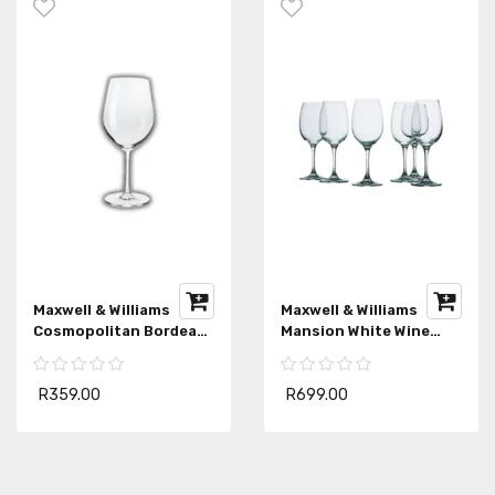
Maxwell & Williams
Maxwell & Williams
Cosmopolitan Bordeaux
Mansion White Wine
Wine Glass
Glasses Set
R359.00
R699.00