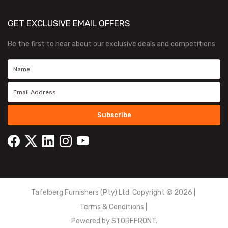
GET EXCLUSIVE EMAIL OFFERS
Be the first to hear about our exclusive deals and competitions
Subscribe
Tafelberg Furnishers (Pty) Ltd Copyright ©
2026
|
Terms & Conditions
|
Powered by
STOREFRONT.