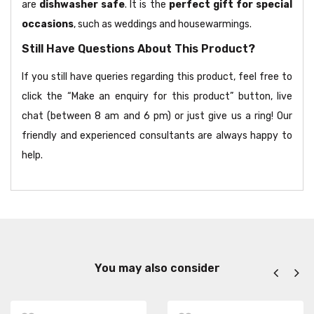
are
dishwasher safe
. It is the
perfect gift for special
occasions
, such as weddings and housewarmings.
Still Have Questions About This Product?
If you still have queries regarding this product, feel free to
click the “Make an enquiry for this product” button, live
chat (between 8 am and 6 pm) or just give us a ring! Our
friendly and experienced consultants are always happy to
help.
You may also consider