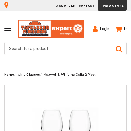
TRACK ORDER
CONTACT
FIND A STORE
0
TOGGLE
Login
NAVIGATION
Home
Wine Glasses
Maxwell & Williams Calia 2 Piece 760ml Wine Glass Set