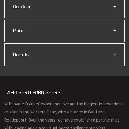
Outdoor
More
Brands
TAFELBERG FURNISHERS
With over 60 years’ experience, we are the biggest independent
retailer in the Western Cape, with a branch in Gauteng,
Roodepoort. Over the years, we have established partnerships
with leading audio and visual, home appliance suppliers,