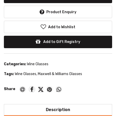
Product Enquiry
Add to Wishlist
Add to Gift Registry
Categories:
Wine Glasses
Tags:
Wine Glasses
,
Maxwell & Williams Glasses
Description