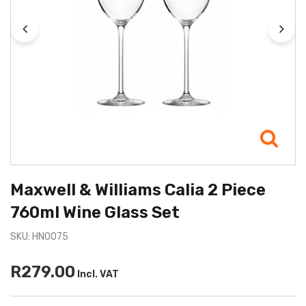
Maxwell & Williams Calia 2 Piece
760ml Wine Glass Set
SKU: HN0075
R279.00
Incl. VAT