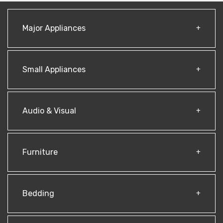
Major Appliances
Small Appliances
Audio & Visual
Furniture
Bedding