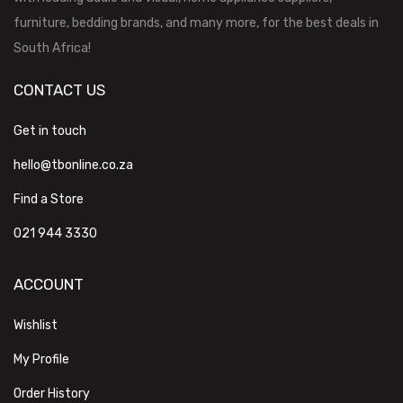
furniture, bedding brands, and many more, for the best deals in
South Africa!
CONTACT US
Get in touch
hello@tbonline.co.za
Find a Store
021 944 3330
ACCOUNT
Wishlist
My Profile
Order History