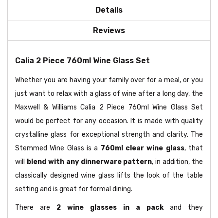
Details
Reviews
Calia 2 Piece 760ml Wine Glass Set
Whether you are having your family over for a meal, or you
just want to relax with a glass of wine after a long day, the
Maxwell & Williams Calia 2 Piece 760ml Wine Glass Set
would be perfect for any occasion. It is made with quality
crystalline glass for exceptional strength and clarity. The
Stemmed Wine Glass is a
760ml clear wine glass
, that
will
blend with any dinnerware pattern
, in addition, the
classically designed wine glass lifts the look of the table
setting and is great for formal dining.
There are
2 wine glasses in a pack
and they