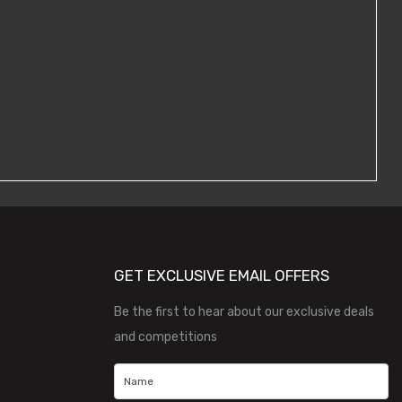
GET EXCLUSIVE EMAIL OFFERS
Be the first to hear about our exclusive deals
and competitions