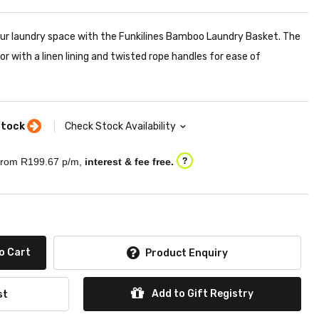
our laundry space with the Funkilines Bamboo Laundry Basket. The
r with a linen lining and twisted rope handles for ease of
stock
Check Stock Availability
rom R
199.67
p/m,
interest & fee free.
?
o Cart
Product Enquiry
Add to Gift Registry
st