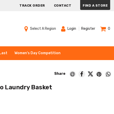
TRACK ORDER
CONTACT
FIND A STORE
Select A Region
Login
Register
0
Last
Women's Day Competition
o Laundry Basket