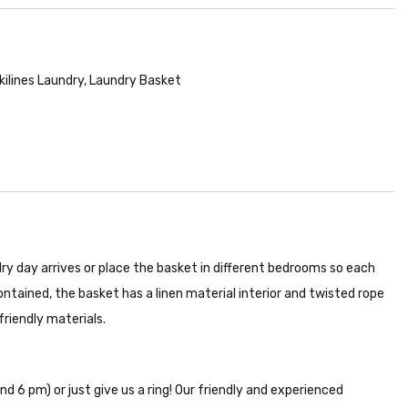
kilines Laundry
,
Laundry Basket
ry day arrives or place the basket in different bedrooms so each
ntained, the basket has a linen material interior and twisted rope
riendly materials.
nd 6 pm) or just give us a ring! Our friendly and experienced