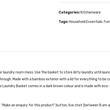
Categories:
Kitchenware
Tags:
Household Essentials
,
Fun
 laundry room mess. Use the basket to store dirty laundry until laund
rough. Made with a bamboo exterior with a lid for everything to be co
oo Laundry Basket comes in a dark brown colour and is made with eco-f
the “Make an enquiry for this product” button, live chat (between 8 am a