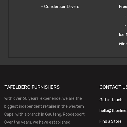
- Condenser Dryers
Free
-
-
Ice 
Wine
TAFELBERG FURNISHERS
CONTACT U
With over 60 years’ experience, we are the
Get in touch
biggest independent retailer in the Western
hello@tbonline
Cape, with a branch in Gauteng, Roodepoort.
Find a Store
Over the years, we have established