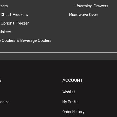
zers
- Warming Drawers
 Chest Freezers
Microwave Oven
 Upright Freezer
Makers
 Coolers & Beverage Coolers
S
ACCOUNT
Wishlist
.co.za
My Profile
Order History