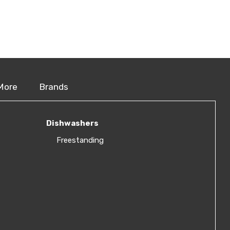
More
Brands
Dishwashers
Freestanding