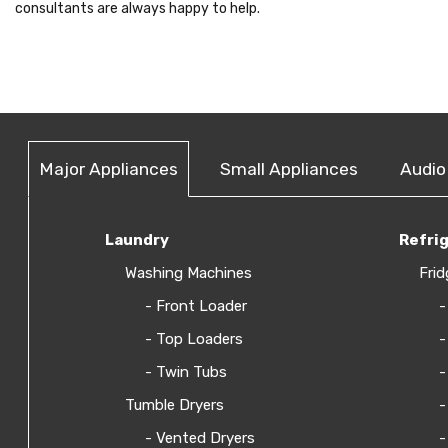
consultants are always happy to help.
Major Appliances
Small Appliances
Audio
Laundry
Refri
Washing Machines
Frid
- Front Loader
-
- Top Loaders
-
- Twin Tubs
-
Tumble Dryers
-
- Vented Dryers
-