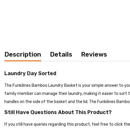
Description
Details
Reviews
Laundry Day Sorted
The Funkilines Bamboo Laundry Basket is your simple answer to your
family member can manage their laundry, making it easier to sort th
handles on the side of the basket and the lid. The Funkilines Bamb
Still Have Questions About This Product?
If you still have queries regarding this product, feel free to click 