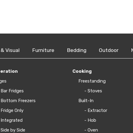
 & Visual
Furniture
Bedding
Outdoor
geration
Cooking
ges
Freestanding
 Bar Fridges
- Stoves
 Bottom Freezers
Built-In
 Fridge Only
- Extractor
 Integrated
- Hob
 Side by Side
- Oven