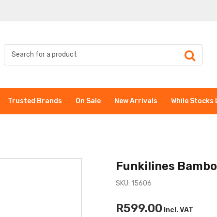
Trusted Brands
On Sale
New Arrivals
While Stocks 
Funkilines Bambo
SKU: 15606
R599.00
Incl. VAT