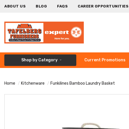
ABOUT US
BLOG
FAQS
CAREER OPPORTUNITIES
Shop by Category
Current Promotions
Home
Kitchenware
Funkilines Bamboo Laundry Basket