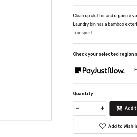
Clean up clutter and organize y
Laundry bin has a bamboo exterio
transport.
Check your selected region 
F
Quantity
Add t
Add to Wishli