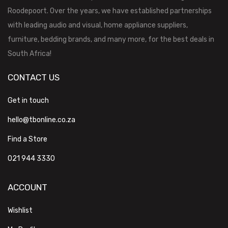
Roodepoort. Over the years, we have established partnerships
with leading audio and visual, home appliance suppliers,
furniture, bedding brands, and many more, for the best deals in
South Africa!
CONTACT US
Get in touch
hello@tbonline.co.za
Find a Store
021 944 3330
ACCOUNT
Wishlist