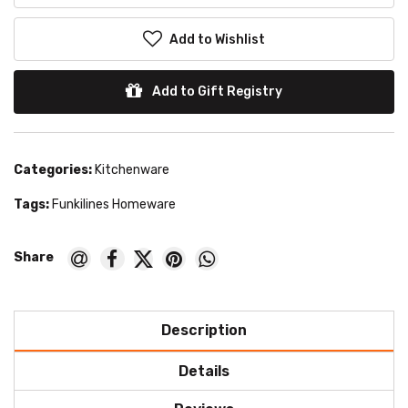
Add to Wishlist
Add to Gift Registry
Categories:
Kitchenware
Tags:
Funkilines Homeware
Description
Details