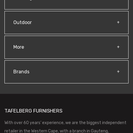
Outdoor
More
Brands
TAFELBERG FURNISHERS
With over 60 years’ experience, we are the biggest independent
retailer in the Western Cape, with a branch in Gauteng,