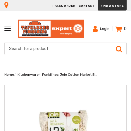
TRACK ORDER
CONTACT
FIND A STORE
0
TOGGLE
Login
NAVIGATION
Home
Kitchenware
Funkilines Joie Cotton Market Bag