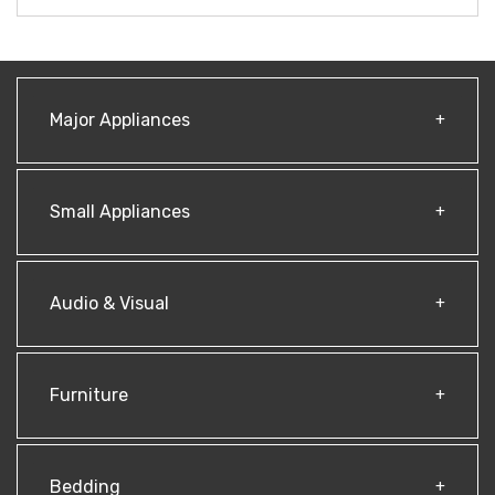
Major Appliances
Small Appliances
Audio & Visual
Furniture
Bedding