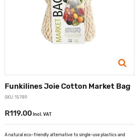
Funkilines Joie Cotton Market Bag
SKU: 15789
R119.00
Incl. VAT
A natural eco-friendly alternative to single-use plastics and