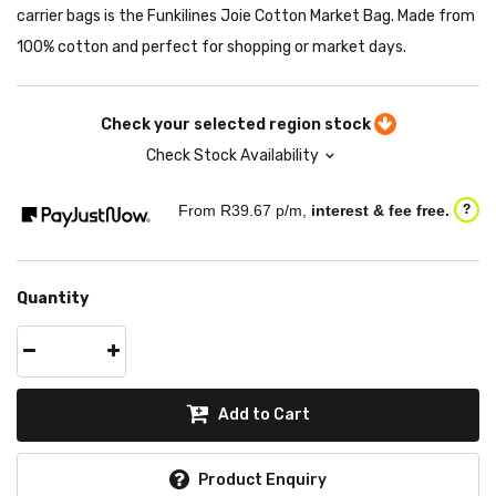
carrier bags is the Funkilines Joie Cotton Market Bag. Made from
100% cotton and perfect for shopping or market days.
Check your selected region stock
Check Stock Availability
From R
39.67
p/m,
interest & fee free.
?
Quantity
Add to Cart
Product Enquiry