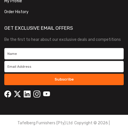
My Profile
Order History
GET EXCLUSIVE EMAIL OFFERS
Be the first to hear about our exclusive deals and competitions
Subscribe
Tafelberg Furnishers (Pty) Ltd Copyright ©
2026
|