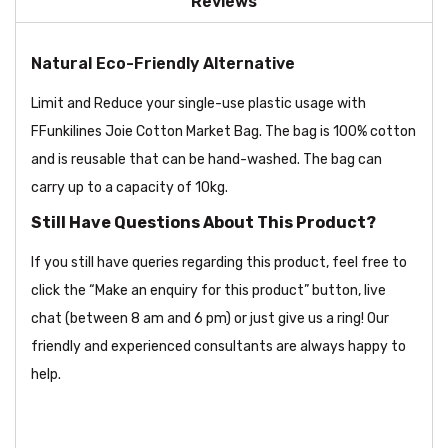
Reviews
Natural Eco-Friendly Alternative
Limit and Reduce your single-use plastic usage with
FFunkilines Joie Cotton Market Bag. The bag is 100% cotton
and is reusable that can be hand-washed. The bag can
carry up to a capacity of 10kg.
Still Have Questions About This Product?
If you still have queries regarding this product, feel free to
click the “Make an enquiry for this product” button, live
chat (between 8 am and 6 pm) or just give us a ring! Our
friendly and experienced consultants are always happy to
help.