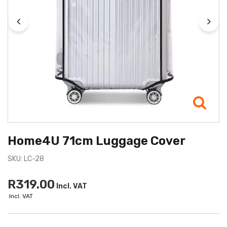
Home4U 71cm Luggage Cover
SKU: LC-28
R319.00
Incl. VAT
Incl. VAT