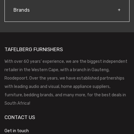
Brands
TAFELBERG FURNISHERS
With over 60 years’ experience, we are the biggest independent
retailer in the Western Cape, with a branch in Gauteng,
Roodepoort. Over the years, we have established partnerships
with leading audio and visual, home appliance suppliers,
furniture, bedding brands, and many more, for the best deals in
South Africa!
CONTACT US
Get in touch