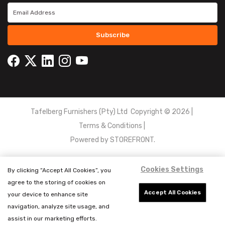
Subscribe
Tafelberg Furnishers (Pty) Ltd Copyright ©
2026
|
Terms & Conditions
|
Powered by
STOREFRONT.
Cookies Settings
By clicking “Accept All Cookies”, you
agree to the storing of cookies on
Accept All Cookies
your device to enhance site
navigation, analyze site usage, and
assist in our marketing efforts.