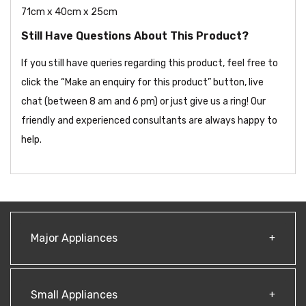
71cm x 40cm x 25cm
Still Have Questions About This Product?
If you still have queries regarding this product, feel free to
click the “Make an enquiry for this product” button, live
chat (between 8 am and 6 pm) or just give us a ring! Our
friendly and experienced consultants are always happy to
help.
Major Appliances
Small Appliances