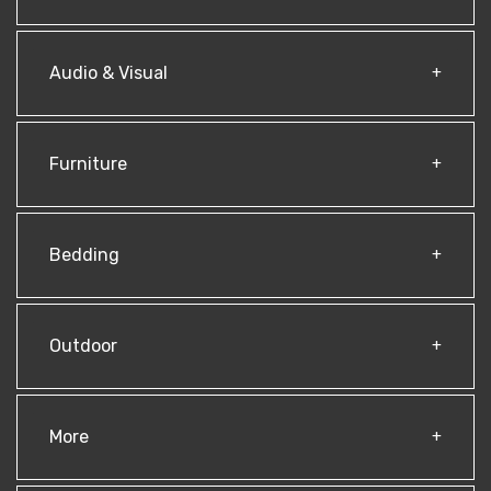
Audio & Visual
Furniture
Bedding
Outdoor
More