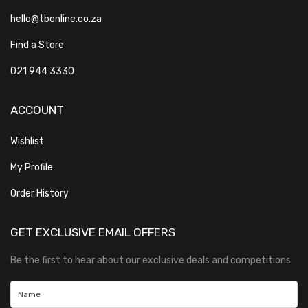
hello@tbonline.co.za
Find a Store
021 944 3330
ACCOUNT
Wishlist
My Profile
Order History
GET EXCLUSIVE EMAIL OFFERS
Be the first to hear about our exclusive deals and competitions