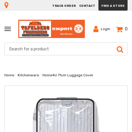
TRACK ORDER
CONTACT
FIND A STORE
0
TOGGLE
Login
NAVIGATION
Home
Kitchenware
Home4U 71cm Luggage Cover