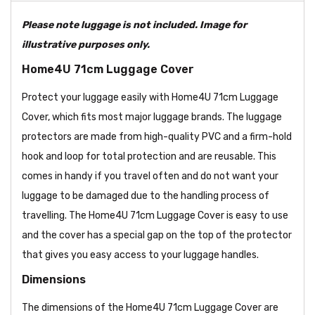
Please note luggage is not included. Image for
illustrative purposes only.
Home4U 71cm Luggage Cover
Protect your luggage easily with Home4U 71cm Luggage
Cover, which fits most major luggage brands. The luggage
protectors are made from high-quality PVC and a firm-hold
hook and loop for total protection and are reusable. This
comes in handy if you travel often and do not want your
luggage to be damaged due to the handling process of
travelling. The Home4U 71cm Luggage Cover is easy to use
and the cover has a special gap on the top of the protector
that gives you easy access to your luggage handles.
Dimensions
The dimensions of the Home4U 71cm Luggage Cover are