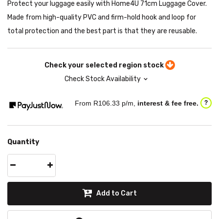
Protect your luggage easily with Home4U 71cm Luggage Cover.
Made from high-quality PVC and firm-hold hook and loop for
total protection and the best part is that they are reusable.
Check your selected region stock
Check Stock Availability
From R
106.33
p/m,
interest & fee free.
?
Quantity
Add to Cart