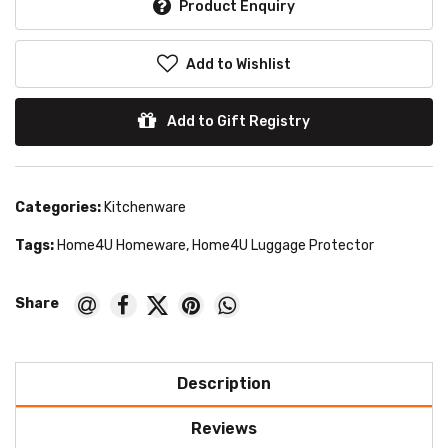
Product Enquiry
Add to Wishlist
Add to Gift Registry
Categories:
Kitchenware
Tags:
Home4U Homeware
,
Home4U Luggage Protector
Description
Reviews