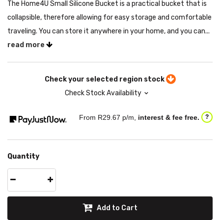
The Home4U Small Silicone Bucket is a practical bucket that is
collapsible, therefore allowing for easy storage and comfortable
traveling. You can store it anywhere in your home, and you can...
read more
Check your selected region stock
Check Stock Availability
From R
29.67
p/m,
interest & fee free.
?
Quantity
Add to Cart