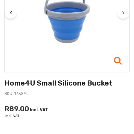
Home4U Small Silicone Bucket
SKU: 173SML
R89.00
Incl. VAT
Incl. VAT