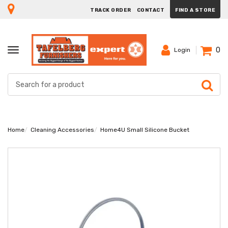
TRACK ORDER
CONTACT
FIND A STORE
0
TOGGLE
Login
NAVIGATION
Home
Cleaning Accessories
Home4U Small Silicone Bucket