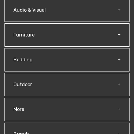
Audio & Visual
Furniture
Bedding
Outdoor
More