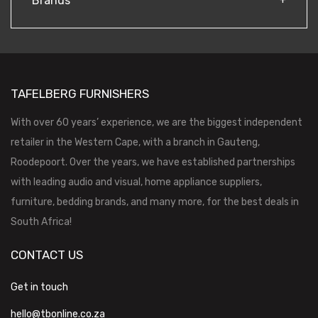
Brands
TAFELBERG FURNISHERS
With over 60 years’ experience, we are the biggest independent
retailer in the Western Cape, with a branch in Gauteng,
Roodepoort. Over the years, we have established partnerships
with leading audio and visual, home appliance suppliers,
furniture, bedding brands, and many more, for the best deals in
South Africa!
CONTACT US
Get in touch
hello@tbonline.co.za