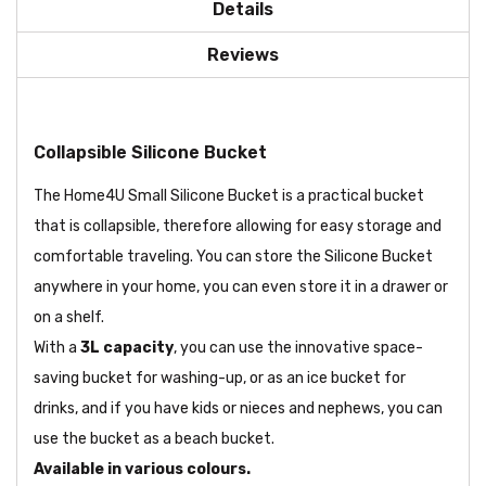
Details
Reviews
Collapsible Silicone Bucket
The Home4U Small Silicone Bucket is a practical bucket
that is collapsible, therefore allowing for easy storage and
comfortable traveling. You can store the Silicone Bucket
anywhere in your home, you can even store it in a drawer or
on a shelf.
With a
3L capacity
, you can use the innovative space-
saving bucket for washing-up, or as an ice bucket for
drinks, and if you have kids or nieces and nephews, you can
use the bucket as a beach bucket.
Available in various colours.