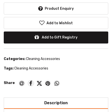
Product Enquiry
Add to Wishlist
Add to Gift Registry
Categories:
Cleaning Accessories
Tags:
Cleaning Accessories
Description