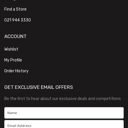
Find a Store
021 944 3330
ACCOUNT
Wishlist
My Profile
Order History
GET EXCLUSIVE EMAIL OFFERS
Be the first to hear about our exclusive deals and competitions