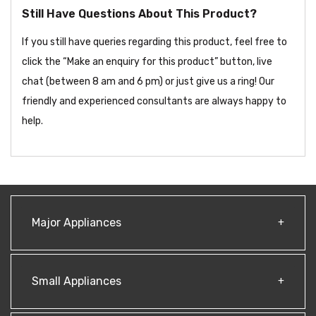
Still Have Questions About This Product?
If you still have queries regarding this product, feel free to
click the “Make an enquiry for this product” button, live
chat (between 8 am and 6 pm) or just give us a ring! Our
friendly and experienced consultants are always happy to
help.
Major Appliances
Small Appliances