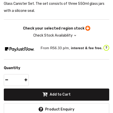
Glass Canister Set. The set consists of three 550ml glass jars
with a silicone seal.
Check your selected region stock
Check Stock Availability
From R
56.33
p/m,
interest & fee free.
?
Quantity
Add to Cart
Product Enquiry