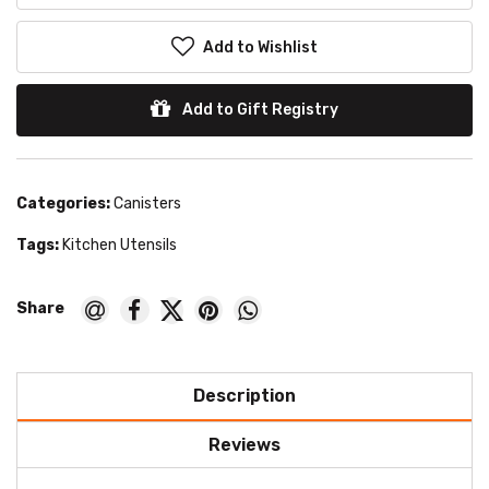
Add to Wishlist
Add to Gift Registry
Categories:
Canisters
Tags:
Kitchen Utensils
Description
Reviews