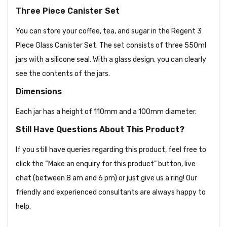
Three Piece Canister Set
You can store your coffee, tea, and sugar in the Regent 3
Piece Glass Canister Set. The set consists of three 550ml
jars with a silicone seal. With a glass design, you can clearly
see the contents of the jars.
Dimensions
Each jar has a height of 110mm and a 100mm diameter.
Still Have Questions About This Product?
If you still have queries regarding this product, feel free to
click the “Make an enquiry for this product” button, live
chat (between 8 am and 6 pm) or just give us a ring! Our
friendly and experienced consultants are always happy to
help.