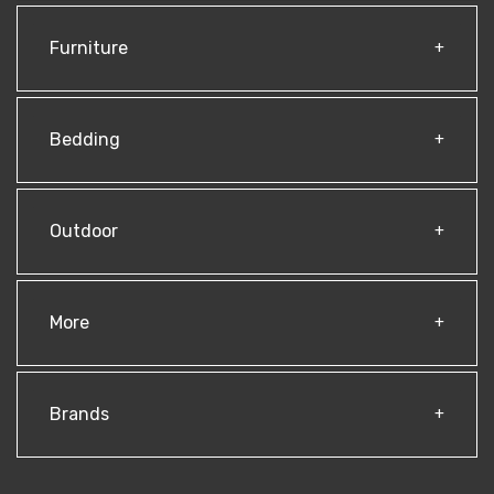
Furniture
Bedding
Outdoor
More
Brands