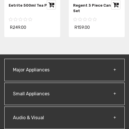
Eetrite 500ml Tea Pot
Regent 3 Piece Canister
Set
R249.00
R159.00
Major Appliances
Small Appliances
Audio & Visual