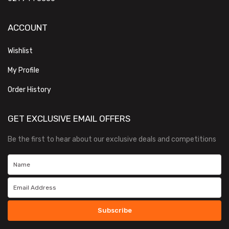
ACCOUNT
Wishlist
My Profile
Order History
GET EXCLUSIVE EMAIL OFFERS
Be the first to hear about our exclusive deals and competitions
Subscribe