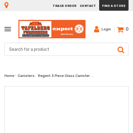
TRACK ORDER
CONTACT
FIND A STORE
0
TOGGLE
Login
NAVIGATION
Home
Canisters
Regent 3 Piece Glass Canister Set