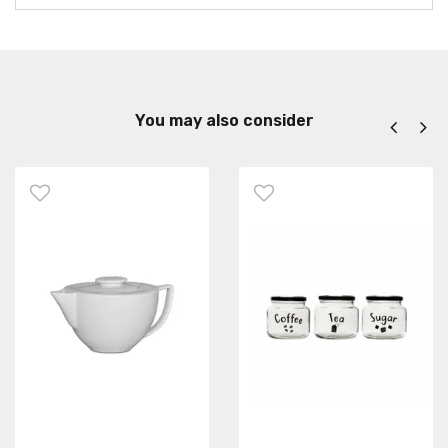
You may also consider