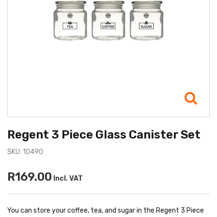
Regent 3 Piece Glass Canister Set
SKU: 10490
R169.00
Incl. VAT
You can store your coffee, tea, and sugar in the Regent 3 Piece