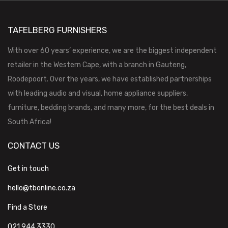
TAFELBERG FURNISHERS
With over 60 years’ experience, we are the biggest independent
retailer in the Western Cape, with a branch in Gauteng,
Roodepoort. Over the years, we have established partnerships
with leading audio and visual, home appliance suppliers,
furniture, bedding brands, and many more, for the best deals in
South Africa!
CONTACT US
Get in touch
hello@tbonline.co.za
Find a Store
021 944 3330