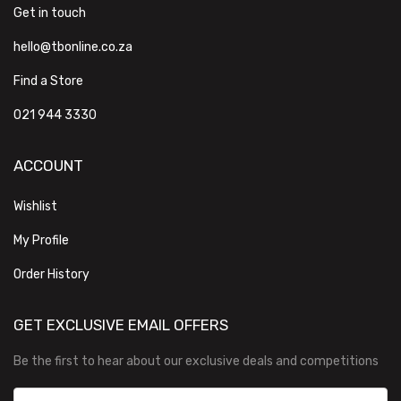
Get in touch
hello@tbonline.co.za
Find a Store
021 944 3330
ACCOUNT
Wishlist
My Profile
Order History
GET EXCLUSIVE EMAIL OFFERS
Be the first to hear about our exclusive deals and competitions