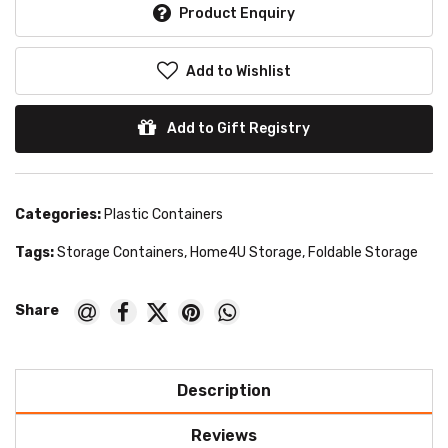
Product Enquiry
Add to Wishlist
Add to Gift Registry
Categories:
Plastic Containers
Tags:
Storage Containers
,
Home4U Storage
,
Foldable Storage
Description
Reviews