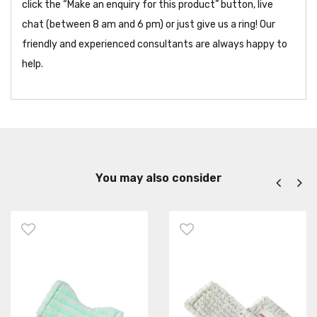
click the “Make an enquiry for this product” button, live
chat (between 8 am and 6 pm) or just give us a ring! Our
friendly and experienced consultants are always happy to
help.
You may also consider