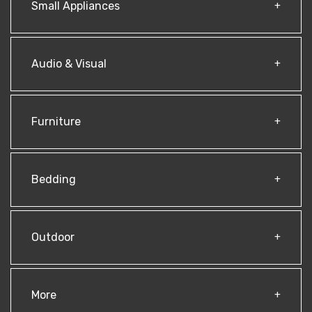
Small Appliances
Audio & Visual
Furniture
Bedding
Outdoor
More