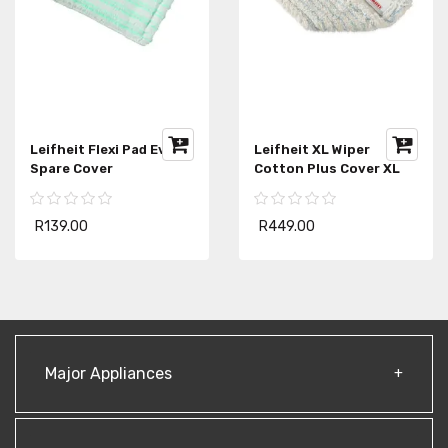
Leifheit Flexi Pad Evo
Leifheit XL Wiper
Spare Cover
Cotton Plus Cover XL
R139.00
R449.00
Major Appliances