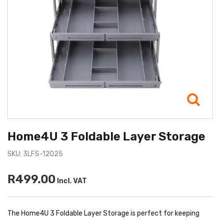
Home4U 3 Foldable Layer Storage
SKU: 3LFS-12025
R499.00
Incl. VAT
The Home4U 3 Foldable Layer Storage is perfect for keeping