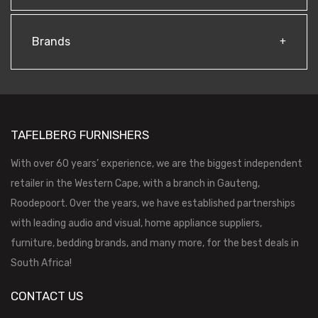
Brands
TAFELBERG FURNISHERS
With over 60 years’ experience, we are the biggest independent
retailer in the Western Cape, with a branch in Gauteng,
Roodepoort. Over the years, we have established partnerships
with leading audio and visual, home appliance suppliers,
furniture, bedding brands, and many more, for the best deals in
South Africa!
CONTACT US