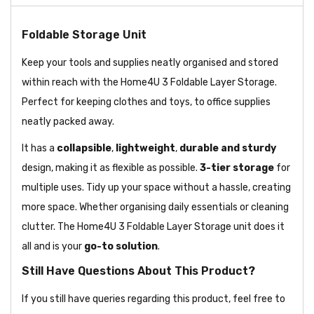
Foldable Storage Unit
Keep your tools and supplies neatly organised and stored
within reach with the Home4U 3 Foldable Layer Storage.
Perfect for keeping clothes and toys, to office supplies
neatly packed away.
It has a
collapsible
,
lightweight
,
durable and sturdy
design, making it as flexible as possible.
3-tier storage
for
multiple uses. Tidy up your space without a hassle, creating
more space. Whether organising daily essentials or cleaning
clutter. The Home4U 3 Foldable Layer Storage unit does it
all and is your
go-to solution
.
Still Have Questions About This Product?
If you still have queries regarding this product, feel free to