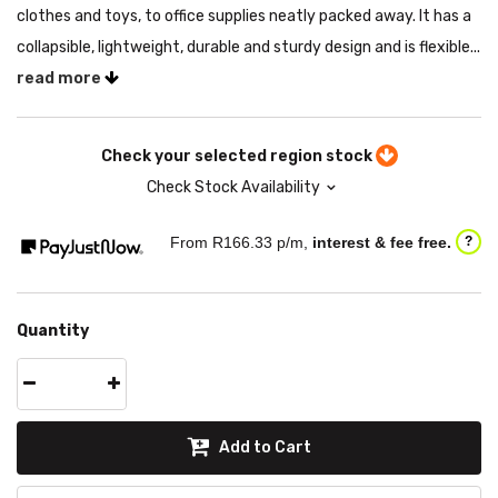
clothes and toys, to office supplies neatly packed away. It has a
collapsible, lightweight, durable and sturdy design and is flexible...
read more
Check your selected region stock
Check Stock Availability
From R
166.33
p/m,
interest & fee free.
?
Quantity
Add to Cart