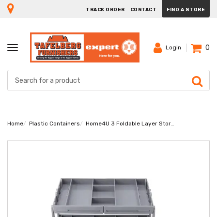
TRACK ORDER
CONTACT
FIND A STORE
0
TOGGLE
Login
NAVIGATION
Home
Plastic Containers
Home4U 3 Foldable Layer Storage