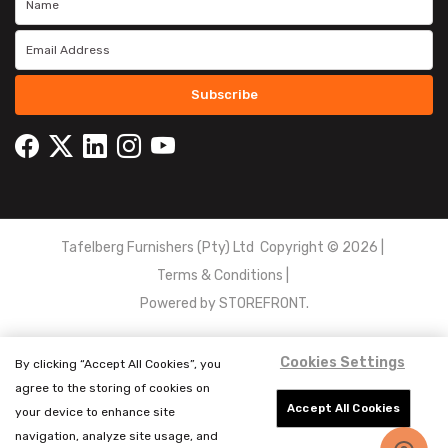
Subscribe
Tafelberg Furnishers (Pty) Ltd Copyright ©
2026
|
Terms & Conditions
|
Powered by
STOREFRONT.
Cookies Settings
By clicking “Accept All Cookies”, you
agree to the storing of cookies on
Accept All Cookies
your device to enhance site
navigation, analyze site usage, and