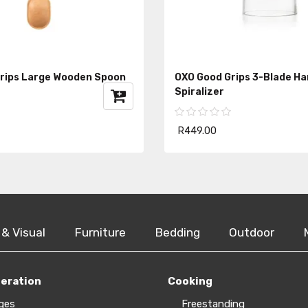
rips Large Wooden Spoon
OXO Good Grips 3-Blade H
Spiralizer
R449.00
 & Visual
Furniture
Bedding
Outdoor
geration
Cooking
ges
Freestanding