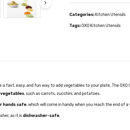
Categories:
Kitchen Utensils
Tags:
OXO Kitchen Utensils
 a fast, easy, and fun way to add vegetables to your plate. The OXO 
 vegetables
, such as carrots, zucchini, and potatoes.
r hands safe
, which will come in handy when you reach the end of a 
her, as it is
dishwasher-safe
.