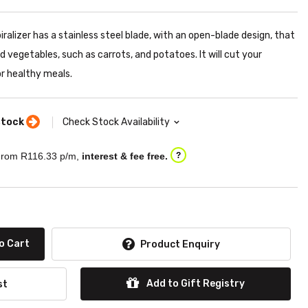
alizer has a stainless steel blade, with an open-blade design, that
vegetables, such as carrots, and potatoes. It will cut your
or healthy meals.
stock
Check Stock Availability
rom R
116.33
p/m,
interest & fee free.
?
o Cart
Product Enquiry
Add to Gift Registry
st