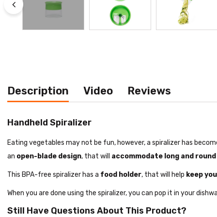
Description
Video
Reviews
Handheld Spiralizer
Eating vegetables may not be fun, however, a spiralizer has become
an
open-blade design
, that will
accommodate long and round
This BPA-free spiralizer has a
food holder
, that will help
keep you
When you are done using the spiralizer, you can pop it in your dishwas
Still Have Questions About This Product?