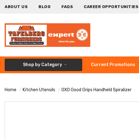
ABOUT US
BLOG
FAQS
CAREER OPPORTUNITIES
Shop by Category
Current Promotions
Home
Kitchen Utensils
OXO Good Grips Handheld Spiralizer