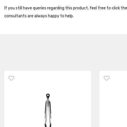
If you still have queries regarding this product, feel free to click 
consultants are always happy to help.