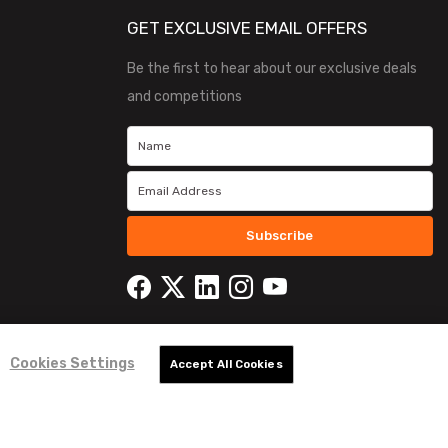
GET EXCLUSIVE EMAIL OFFERS
Be the first to hear about our exclusive deals
and competitions
Subscribe
Cookies Settings
Accept All Cookies