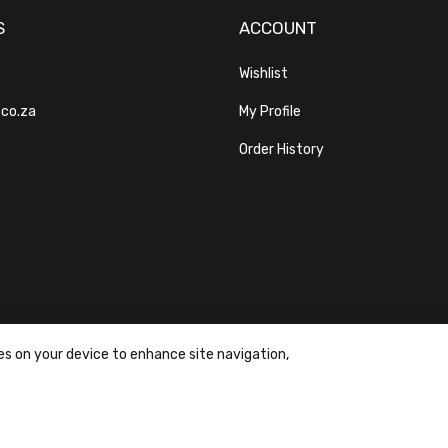
S
ACCOUNT
Wishlist
.co.za
My Profile
Order History
ies on your device to enhance site navigation,
ons
|