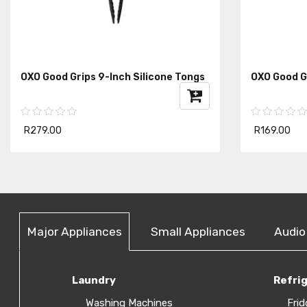
OXO Good Grips 9-Inch Silicone Tongs
OXO Good G
R279.00
R169.00
Major Appliances
Small Appliances
Audio
Laundry
Refri
Washing Machines
Frid