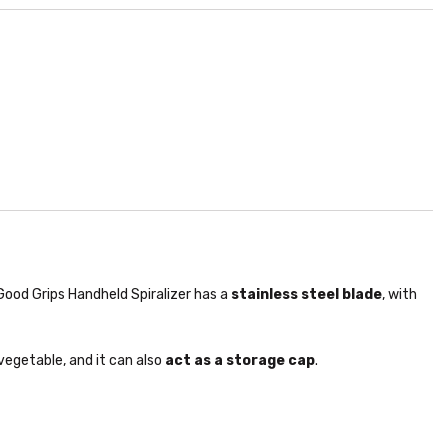
Good Grips Handheld Spiralizer has a
stainless steel blade
, with
vegetable, and it can also
act as a storage cap
.