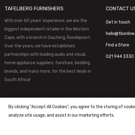
TAFELBERG FURNISHERS
CONTACT U
With over 60 years’ experience, we are the
Get in touch
biggest independent retailer in the Western
hello@tbonline
Cape, with a branch in Gauteng, Roodepoort.
Find a Store
Over the years, we have established
partnerships with leading audio and visual,
021 944 3330
home appliance suppliers, furniture, bedding
brands, and many more, for the best deals in
South Africa!
By clicking “Accept All Cookies”, you agree to the storing of cook
analyze site usage, and assist in our marketing efforts.
Tafelberg Furnishers (Pty) Ltd Copyright ©
2026
|
Terms & Conditi
Powered by
STOREFRONT.