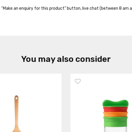
the “Make an enquiry for this product” button, live chat (between 8 am a
You may also consider