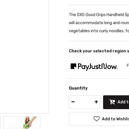
The OXO Good Grips Handheld Spir
will accommodate long and round 
vegetables into curly noodles, f
Check your selected region 
F
Quantity
Add t
Add to Wishli