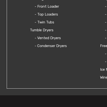
- Front Loader
-
- Top Loaders
-
- Twin Tubs
-
Tumble Dryers
-
- Vented Dryers
-
- Condenser Dryers
Free
-
-
Ice 
Wine