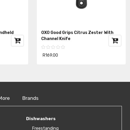
andheld
OXO Good Grips Citrus Zester With
Channel Knife
R169.00
More
Brands
Dishwashers
Freestanding