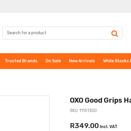
Trusted Brands
On Sale
New Arrivals
While Stocks 
OXO Good Grips Ha
SKU: 11151300
R349.00
Incl. VAT