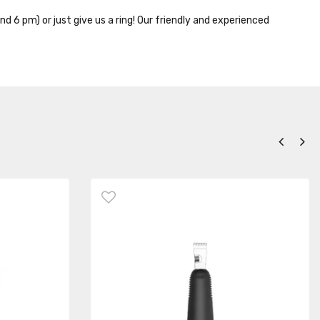
nd 6 pm) or just give us a ring! Our friendly and experienced