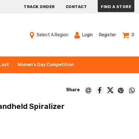
TRACK ORDER
CONTACT
FIND A STORE
Select A Region
Login
Register
0
Last
Women's Day Competition
ndheld Spiralizer