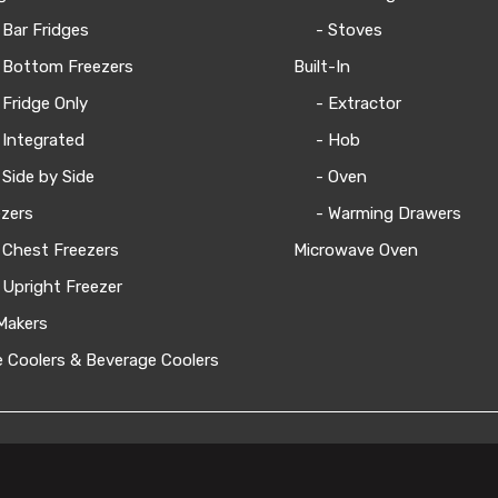
 Bar Fridges
- Stoves
 Bottom Freezers
Built-In
 Fridge Only
- Extractor
 Integrated
- Hob
 Side by Side
- Oven
zers
- Warming Drawers
 Chest Freezers
Microwave Oven
 Upright Freezer
Makers
 Coolers & Beverage Coolers