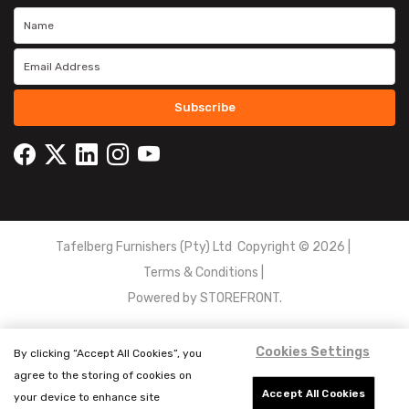
Subscribe
Tafelberg Furnishers (Pty) Ltd Copyright ©
2026
|
Terms & Conditions
|
Powered by
STOREFRONT.
Cookies Settings
By clicking “Accept All Cookies”, you
agree to the storing of cookies on
Accept All Cookies
your device to enhance site