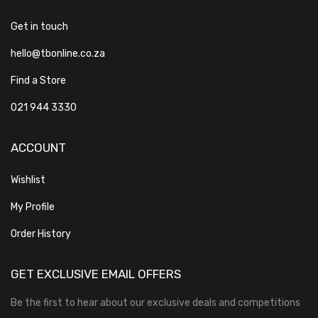
Get in touch
hello@tbonline.co.za
Find a Store
021 944 3330
ACCOUNT
Wishlist
My Profile
Order History
GET EXCLUSIVE EMAIL OFFERS
Be the first to hear about our exclusive deals and competitions