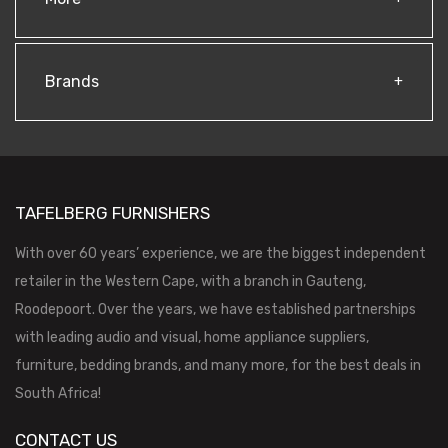
Brands
TAFELBERG FURNISHERS
With over 60 years’ experience, we are the biggest independent
retailer in the Western Cape, with a branch in Gauteng,
Roodepoort. Over the years, we have established partnerships
with leading audio and visual, home appliance suppliers,
furniture, bedding brands, and many more, for the best deals in
South Africa!
CONTACT US