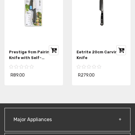
Prestige 9cm Pairing
Eetrite 20cm Carving
Knife with Self-
Knife
Sharpening Sheath
R89.00
R279.00
Major Appliances