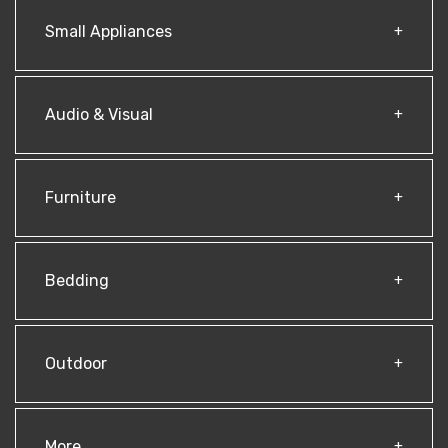
Small Appliances
Audio & Visual
Furniture
Bedding
Outdoor
More