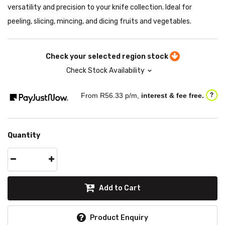
versatility and precision to your knife collection. Ideal for
peeling, slicing, mincing, and dicing fruits and vegetables.
Check your selected region stock
Check Stock Availability
From R
56.33
p/m,
interest & fee free.
?
Quantity
Add to Cart
Product Enquiry