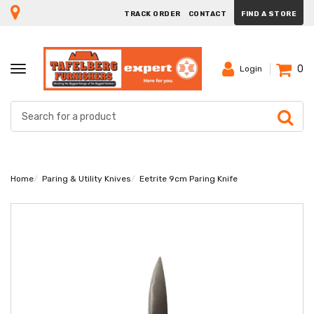
TRACK ORDER
CONTACT
FIND A STORE
0
TOGGLE
Login
NAVIGATION
Home
Paring & Utility Knives
Eetrite 9cm Paring Knife