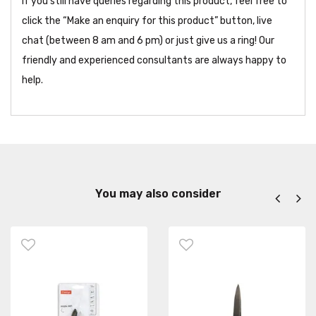
If you still have queries regarding this product, feel free to
click the “Make an enquiry for this product” button, live
chat (between 8 am and 6 pm) or just give us a ring! Our
friendly and experienced consultants are always happy to
help.
You may also consider