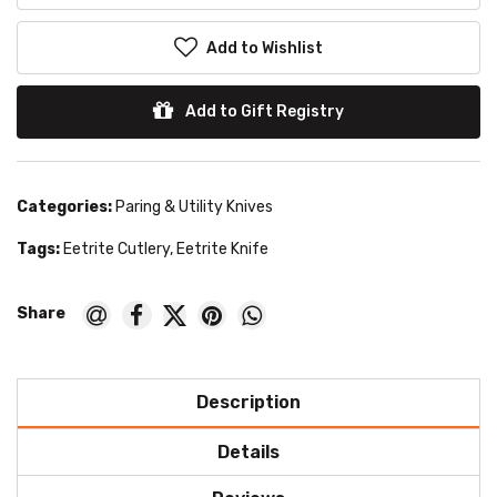
Add to Wishlist
Add to Gift Registry
Categories:
Paring & Utility Knives
Tags:
Eetrite Cutlery
,
Eetrite Knife
Description
Details