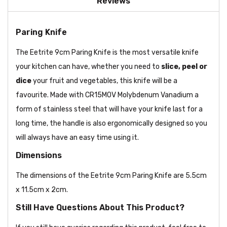
Reviews
Paring Knife
The Eetrite 9cm Paring Knife is the most versatile knife
your kitchen can have, whether you need to
slice, peel or
dice
your fruit and vegetables, this knife will be a
favourite. Made with CR15MOV Molybdenum Vanadium a
form of stainless steel that will have your knife last for a
long time, the handle is also ergonomically designed so you
will always have an easy time using it.
Dimensions
The dimensions of the Eetrite 9cm Paring Knife are 5.5cm
x 11.5cm x 2cm.
Still Have Questions About This Product?