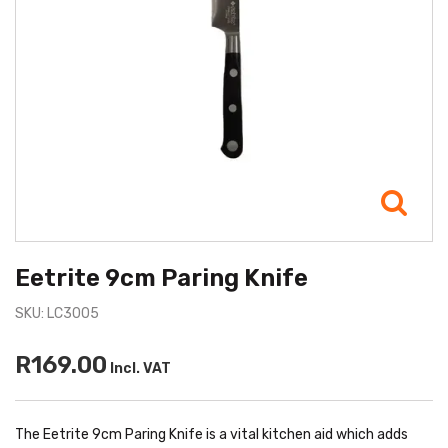
Eetrite 9cm Paring Knife
SKU: LC3005
R169.00
Incl. VAT
The Eetrite 9cm Paring Knife is a vital kitchen aid which adds