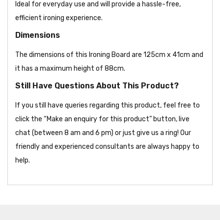
Ideal for everyday use and will provide a hassle-free,
efficient ironing experience.
Dimensions
The dimensions of this Ironing Board are 125cm x 41cm and
it has a maximum height of 88cm.
Still Have Questions About This Product?
If you still have queries regarding this product, feel free to
click the “Make an enquiry for this product” button, live
chat (between 8 am and 6 pm) or just give us a ring! Our
friendly and experienced consultants are always happy to
help.