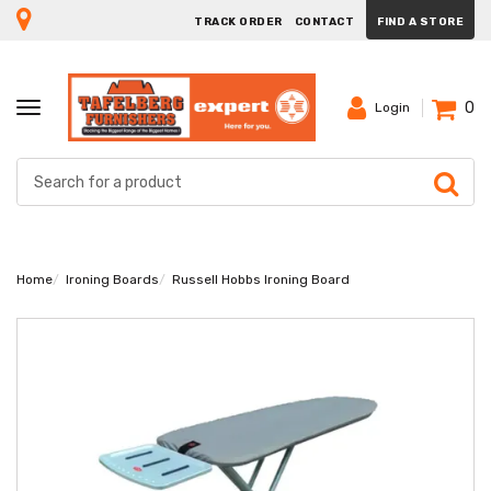
TRACK ORDER
CONTACT
FIND A STORE
0
TOGGLE
Login
NAVIGATION
Home
Ironing Boards
Russell Hobbs Ironing Board