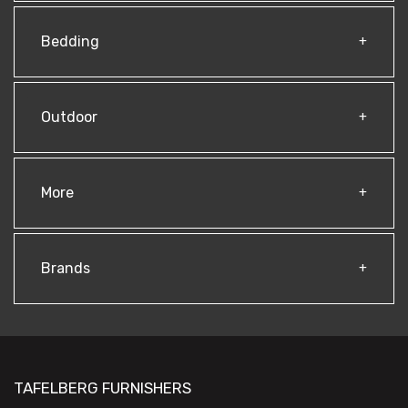
Bedding
Outdoor
More
Brands
TAFELBERG FURNISHERS