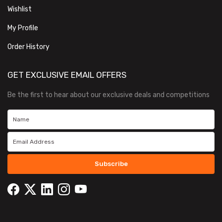
Wishlist
My Profile
Order History
GET EXCLUSIVE EMAIL OFFERS
Be the first to hear about our exclusive deals and competitions
Subscribe