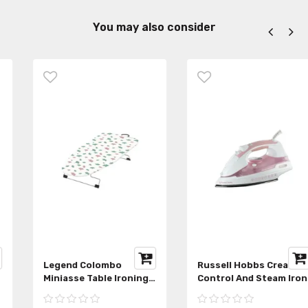
You may also consider
Legend Colombo
Russell Hobbs Crease
Miniasse Table Ironing
Control And Steam Iron
Board