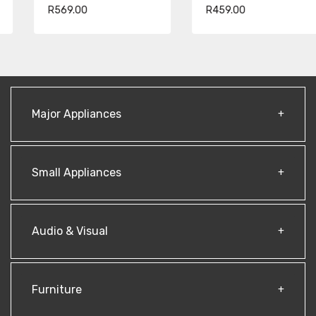
R569.00
R459.00
Major Appliances
Small Appliances
Audio & Visual
Furniture