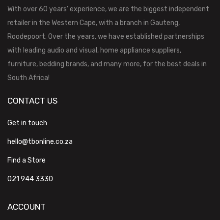
With over 60 years’ experience, we are the biggest independent
retailer in the Western Cape, with a branch in Gauteng,
Roodepoort. Over the years, we have established partnerships
with leading audio and visual, home appliance suppliers,
furniture, bedding brands, and many more, for the best deals in
South Africa!
CONTACT US
Get in touch
hello@tbonline.co.za
Find a Store
021 944 3330
ACCOUNT