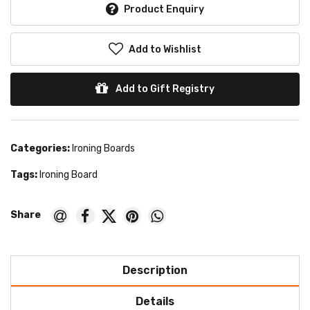
Product Enquiry
Add to Wishlist
Add to Gift Registry
Categories:
Ironing Boards
Tags:
Ironing Board
Description
Details