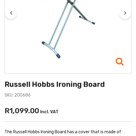
Russell Hobbs Ironing Board
SKU: 200686
R1,099.00
Incl. VAT
The Russell Hobbs Ironing Board has a cover that is made of