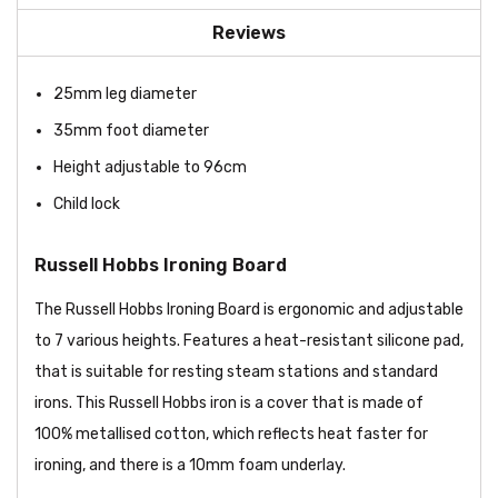
Reviews
25mm leg diameter
35mm foot diameter
Height adjustable to 96cm
Child lock
Russell Hobbs Ironing Board
The Russell Hobbs Ironing Board is ergonomic and adjustable
to 7 various heights. Features a heat-resistant silicone pad,
that is suitable for resting steam stations and standard
irons. This Russell Hobbs iron is a cover that is made of
100% metallised cotton, which reflects heat faster for
ironing, and there is a 10mm foam underlay.