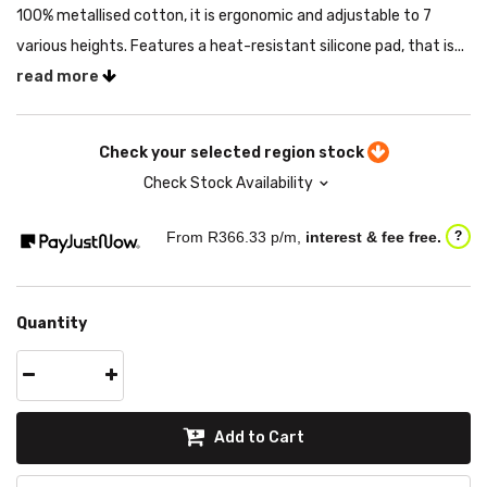
100% metallised cotton, it is ergonomic and adjustable to 7
various heights. Features a heat-resistant silicone pad, that is...
read more
Check your selected region stock
Check Stock Availability
From R
366.33
p/m,
interest & fee free.
?
Quantity
Add to Cart