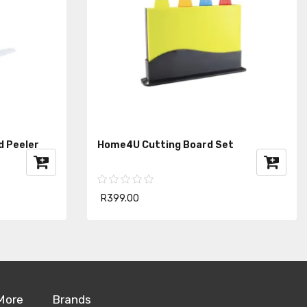
d Peeler
Home4U Cutting Board Set
R399.00
More
Brands