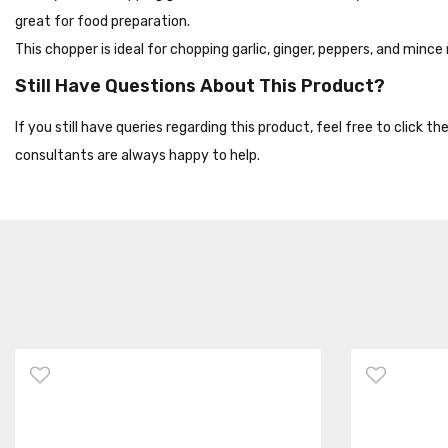
great for food preparation.
This chopper is ideal for chopping garlic, ginger, peppers, and mince
Still Have Questions About This Product?
If you still have queries regarding this product, feel free to click 
consultants are always happy to help.