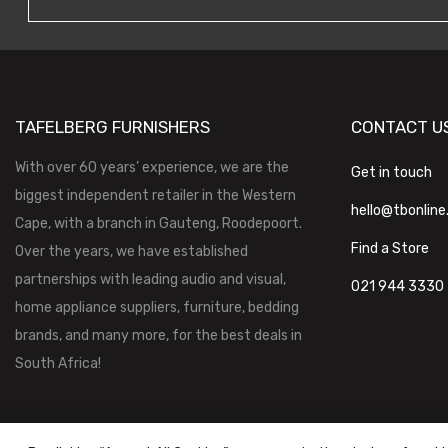
TAFELBERG FURNISHERS
CONTACT U
With over 60 years’ experience, we are the
Get in touch
biggest independent retailer in the Western
hello@tbonline
Cape, with a branch in Gauteng, Roodepoort.
Find a Store
Over the years, we have established
partnerships with leading audio and visual,
021 944 3330
home appliance suppliers, furniture, bedding
brands, and many more, for the best deals in
South Africa!