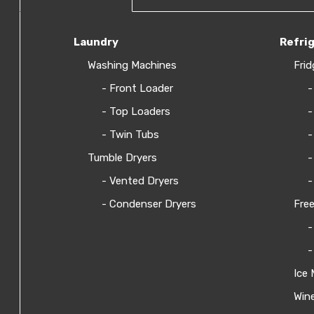
Laundry
Refri
Washing Machines
Frid
- Front Loader
-
- Top Loaders
-
- Twin Tubs
-
Tumble Dryers
-
- Vented Dryers
-
- Condenser Dryers
Free
-
-
Ice 
Wine