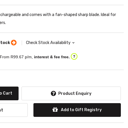
chargeable and comes with a fan-shaped sharp blade. Ideal for
ers.
stock
Check Stock Availability
From R
99.67
p/m,
interest & fee free.
?
o Cart
Product Enquiry
Add to Gift Registry
st