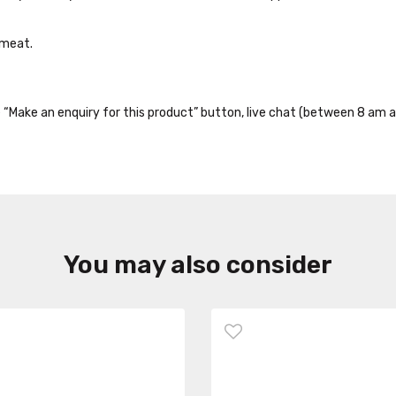
 meat.
the “Make an enquiry for this product” button, live chat (between 8 am a
You may also consider