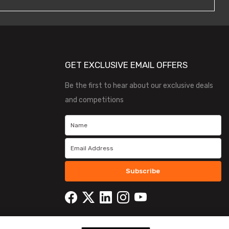
GET EXCLUSIVE EMAIL OFFERS
Be the first to hear about our exclusive deals
and competitions
Subscribe