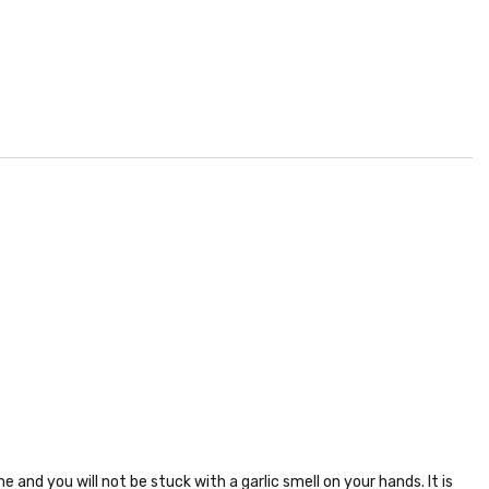
 and you will not be stuck with a garlic smell on your hands. It is