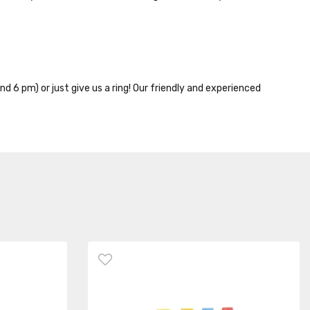
nd 6 pm) or just give us a ring! Our friendly and experienced