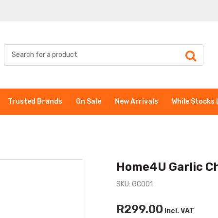
Trusted Brands
On Sale
New Arrivals
While Stocks 
Home4U Garlic C
SKU: GC001
R299.00
Incl. VAT