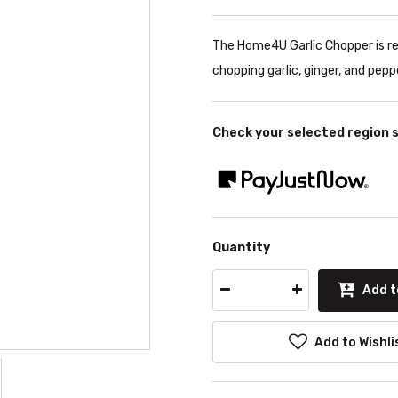
The Home4U Garlic Chopper is re
chopping garlic, ginger, and pepp
Check your selected region 
Quantity
Add t
Add to Wishli