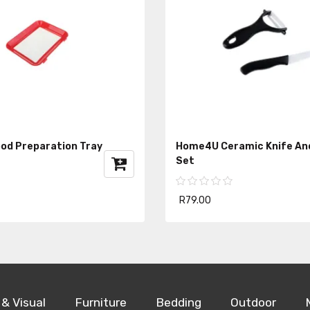
od Preparation Tray
Home4U Ceramic Knife An
Set
R79.00
 & Visual
Furniture
Bedding
Outdoor