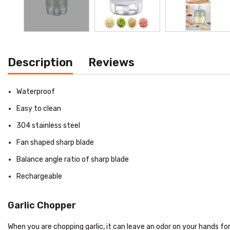
Description
Reviews
Waterproof
Easy to clean
304 stainless steel
Fan shaped sharp blade
Balance angle ratio of sharp blade
Rechargeable
Garlic Chopper
When you are chopping garlic, it can leave an odor on your hands for 