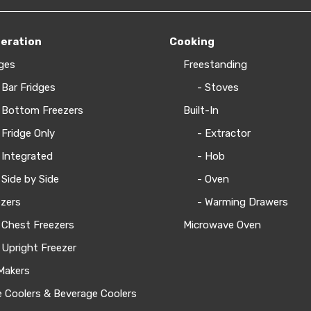
geration
Cooking
ges
Freestanding
 Bar Fridges
- Stoves
 Bottom Freezers
Built-In
 Fridge Only
- Extractor
 Integrated
- Hob
 Side by Side
- Oven
zers
- Warming Drawers
 Chest Freezers
Microwave Oven
 Upright Freezer
Makers
 Coolers & Beverage Coolers