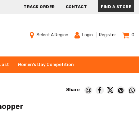
TRACK ORDER
CONTACT
FIND A STORE
Select A Region
Login
Register
0
Last
Women's Day Competition
hopper