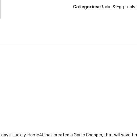
Categories:
Garlic & Egg Tools
days. Luckily, Home4U has created a Garlic Chopper, that will save time