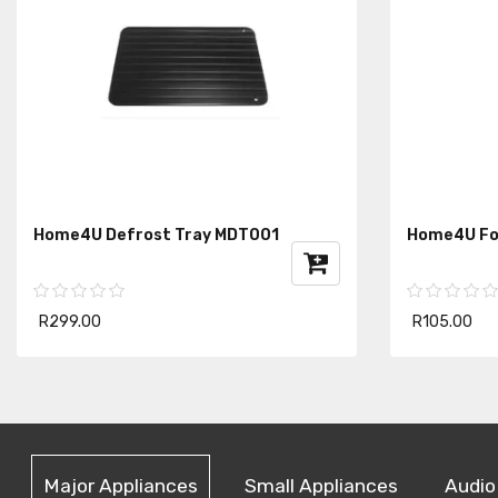
Home4U Defrost Tray MDT001
Home4U Fo
R299.00
R105.00
Major Appliances
Small Appliances
Audio