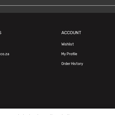
S
ACCOUNT
Wishlist
.co.za
My Profile
Order History