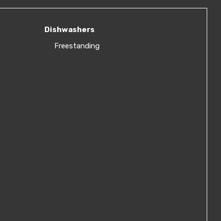
Dishwashers
Freestanding