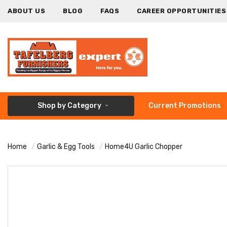
ABOUT US
BLOG
FAQS
CAREER OPPORTUNITIES
Shop by Category
Current Promotions
Home
Garlic & Egg Tools
Home4U Garlic Chopper