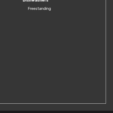
Dishwashers
Freestanding