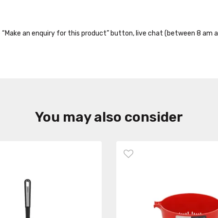
the “Make an enquiry for this product” button, live chat (between 8 am a
You may also consider