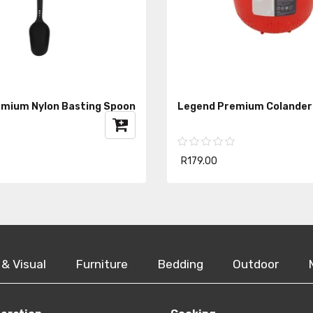
mium Nylon Basting Spoon
Legend Premium Colander
R179.00
 & Visual
Furniture
Bedding
Outdoor