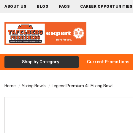
ABOUT US
BLOG
FAQS
CAREER OPPORTUNITIES
Shop by Category
Current Promotions
Home
Mixing Bowls
Legend Premium 4L Mixing Bowl