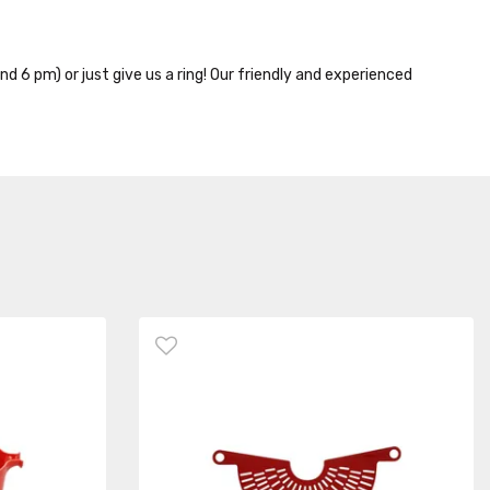
nd 6 pm) or just give us a ring! Our friendly and experienced