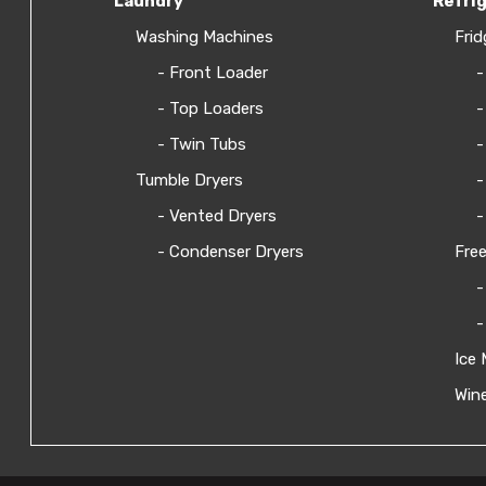
Laundry
Refri
Washing Machines
Frid
- Front Loader
-
- Top Loaders
-
- Twin Tubs
-
Tumble Dryers
-
- Vented Dryers
-
- Condenser Dryers
Free
-
-
Ice 
Wine