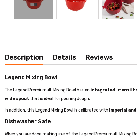
Description
Details
Reviews
Legend Mixing Bowl
The Legend Premium 4L Mixing Bowl has an
integrated utensil h
wide spout
that is ideal for pouring dough.
In addition, this Legend Mixing Bowl is calibrated with
imperial an
Dishwasher Safe
When you are done making use of the Legend Premium 4L Mixing Bowl