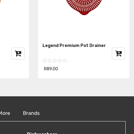
Legend Premium Pot Drainer
R89.00
More
Brands