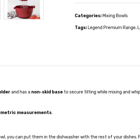
Categories:
Mixing Bowls
Tags:
Legend Premium Range
,
L
older
and has a
non-skid base
to secure tilting while mixing and whip
d metric measurements
.
, you can put them in the dishwasher with the rest of your dishes. F