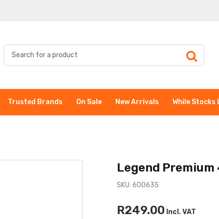
Trusted Brands
On Sale
New Arrivals
While Stocks 
Legend Premium 
SKU: 600635
R249.00
Incl. VAT