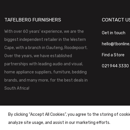
TAFELBERG FURNISHERS
CONTACT U
With over 60 years’ experience, we are the
Get in touch
biggest independent retailer in the Western
hello@tbonline
Cape, with a branch in Gauteng, Roodepoort.
Find a Store
Over the years, we have established
partnerships with leading audio and visual,
021 944 3330
home appliance suppliers, furniture, bedding
brands, and many more, for the best deals in
South Africa!
By clicking “Accept All Cookies”, you agree to the storing of cook
analyze site usage, and assist in our marketing efforts.
Tafelberg Furnishers (Pty) Ltd Copyright ©
2026
|
Terms & Conditi