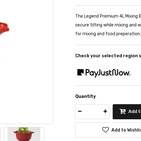
The Legend Premium 4L Mixing Bo
secure tilting while mixing and w
for mixing and food preperation.
Check your selected region 
Quantity
Add t
Add to Wishli