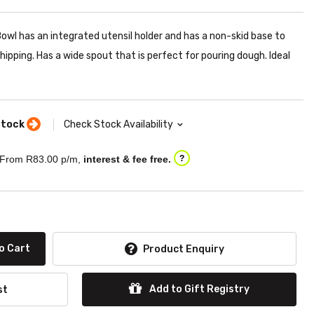
wl has an integrated utensil holder and has a non-skid base to
hipping. Has a wide spout that is perfect for pouring dough. Ideal
stock
Check Stock Availability
From R
83.00
p/m,
interest & fee free.
?
o Cart
Product Enquiry
Add to Gift Registry
st