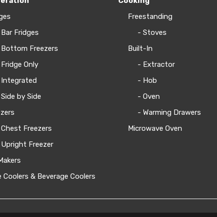
geration
Cooking
ges
Freestanding
 Bar Fridges
- Stoves
 Bottom Freezers
Built-In
 Fridge Only
- Extractor
 Integrated
- Hob
 Side by Side
- Oven
zers
- Warming Drawers
 Chest Freezers
Microwave Oven
 Upright Freezer
Makers
 Coolers & Beverage Coolers