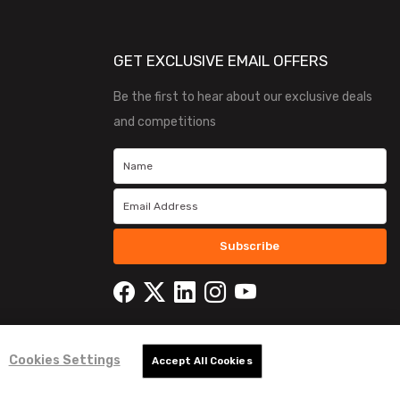
GET EXCLUSIVE EMAIL OFFERS
Be the first to hear about our exclusive deals
and competitions
Subscribe
Cookies Settings
Accept All Cookies