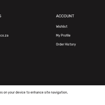
S
ACCOUNT
Wishlist
.co.za
My Profile
Order History
ies on your device to enhance site navigation,
ons
|