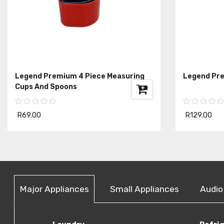
Legend Premium 4 Piece Measuring
Legend Pre
Cups And Spoons
R69.00
R129.00
Major Appliances
Small Appliances
Audio