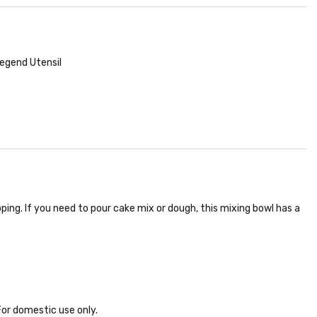
egend Utensil
ping. If you need to pour cake mix or dough, this mixing bowl has a
or domestic use only.