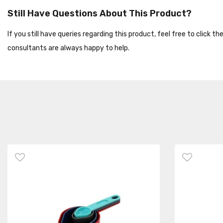
Still Have Questions About This Product?
If you still have queries regarding this product, feel free to click 
consultants are always happy to help.