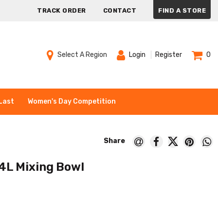
TRACK ORDER
CONTACT
FIND A STORE
Select A Region
Login
Register
0
Last
Women's Day Competition
4L Mixing Bowl