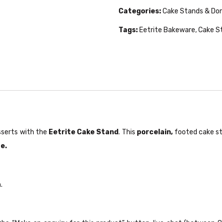
Categories:
Cake Stands & D
Tags:
Eetrite Bakeware
,
Cake S
sserts with the
Eetrite Cake Stand
. This
porcelain,
footed cake sta
e.
.