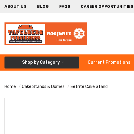
ABOUT US
BLOG
FAQS
CAREER OPPORTUNITIES
Shop by Category
Current Promotions
Home
Cake Stands & Domes
Eetrite Cake Stand