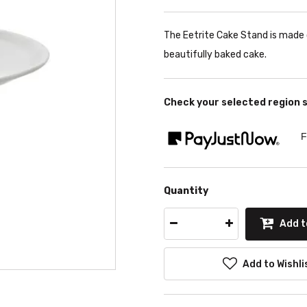
The Eetrite Cake Stand is made o
beautifully baked cake.
Check your selected region 
F
Quantity
Add t
Add to Wishli