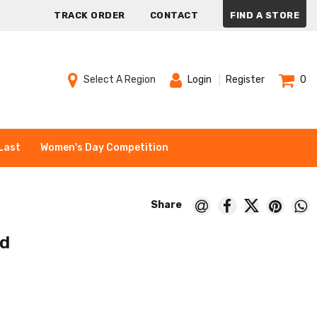
TRACK ORDER
CONTACT
FIND A STORE
Select A Region
Login
Register
0
Last
Women's Day Competition
nd