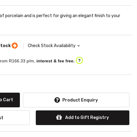
f porcelain and is perfect for giving an elegant finish to your
stock
Check Stock Availability
rom R
166.33
p/m,
interest & fee free.
?
o Cart
Product Enquiry
Add to Gift Registry
st