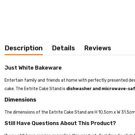
Description
Details
Reviews
Just White Bakeware
Entertain family and friends at home with perfectly presented de
cake. The Eetrite Cake Stand is
dishwasher and microwave-saf
Dimensions
The dimensions of the Eetrite Cake Stand are H 10.5cm x W 31.5cm
Still Have Questions About This Product?