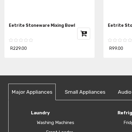
Eetrite Stoneware Mixing Bowl
Eetrite St
R229.00
R99.00
Major Appliances
Small Appliances
Audio
Laundry
Refri
Washing Machines
Frid