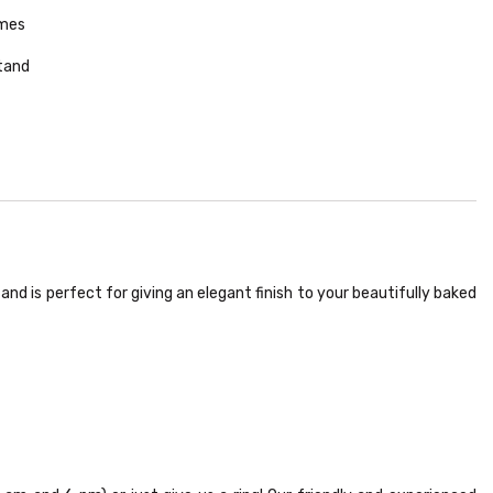
omes
tand
nd is perfect for giving an elegant finish to your beautifully baked