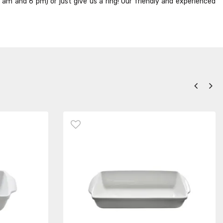
8 am and 6 pm) or just give us a ring! Our friendly and experienced