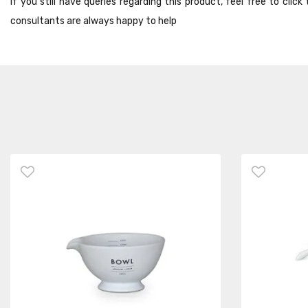
If you still have queries regarding this product, feel free to cli
consultants are always happy to help