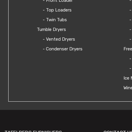
- Front Loader
-
- Top Loaders
-
- Twin Tubs
-
Tumble Dryers
-
- Vented Dryers
-
- Condenser Dryers
Free
-
-
Ice 
Wine