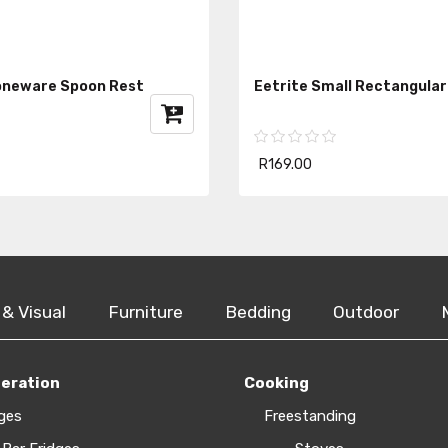
oneware Spoon Rest
Eetrite Small Rectangular
R169.00
 & Visual
Furniture
Bedding
Outdoor
geration
Cooking
ges
Freestanding