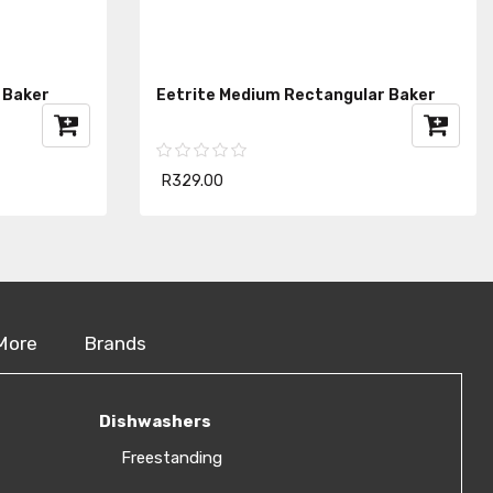
 Baker
Eetrite Medium Rectangular Baker
R329.00
More
Brands
Dishwashers
Freestanding