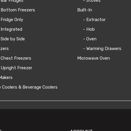
 Bar Fridges
- Stoves
 Bottom Freezers
Built-In
 Fridge Only
- Extractor
 Integrated
- Hob
 Side by Side
- Oven
zers
- Warming Drawers
 Chest Freezers
Microwave Oven
 Upright Freezer
Makers
 Coolers & Beverage Coolers