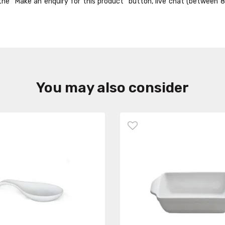
ck the “Make an enquiry for this product” button, live chat (between 
You may also consider