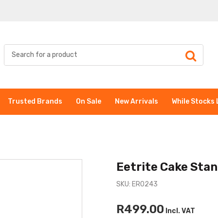
Trusted Brands
On Sale
New Arrivals
While Stocks 
Eetrite Cake Sta
SKU: ER0243
R499.00
Incl. VAT