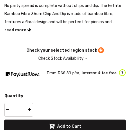
No party spread is complete without chips and dip. The Eetrite
Bamboo Fibre 36cm Chip And Dip is made of bamboo fibre,
features a floral design and will be perfect for picnics and...
read more
Check your selected region stock
Check Stock Availability
From R
66.33
p/m,
interest & fee free.
?
Quantity
Add to Cart