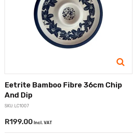
Eetrite Bamboo Fibre 36cm Chip
And Dip
SKU: LC1007
R199.00
Incl. VAT