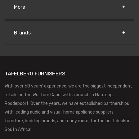
More
Brands
TAFELBERG FURNISHERS
With over 60 years’ experience, we are the biggest independent
retailer in the Western Cape, with a branch in Gauteng,
Roodepoort. Over the years, we have established partnerships
with leading audio and visual, home appliance suppliers,
furniture, bedding brands, and many more, for the best deals in
South Africa!