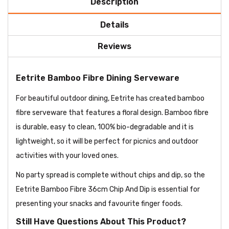
Description
Details
Reviews
Eetrite Bamboo Fibre Dining Serveware
For beautiful outdoor dining, Eetrite has created bamboo
fibre serveware that features a floral design. Bamboo fibre
is durable, easy to clean, 100% bio-degradable and it is
lightweight, so it will be perfect for picnics and outdoor
activities with your loved ones.
No party spread is complete without chips and dip, so the
Eetrite Bamboo Fibre 36cm Chip And Dip is essential for
presenting your snacks and favourite finger foods.
Still Have Questions About This Product?