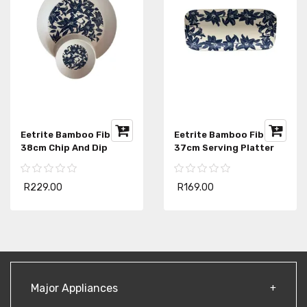
Eetrite Bamboo Fibre
Eetrite Bamboo Fibre
38cm Chip And Dip
37cm Serving Platter
R229.00
R169.00
Major Appliances