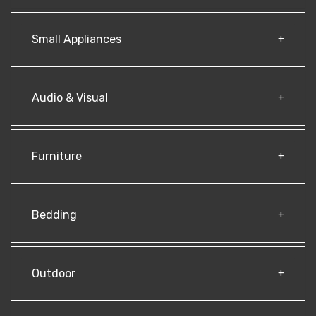
Small Appliances
Audio & Visual
Furniture
Bedding
Outdoor