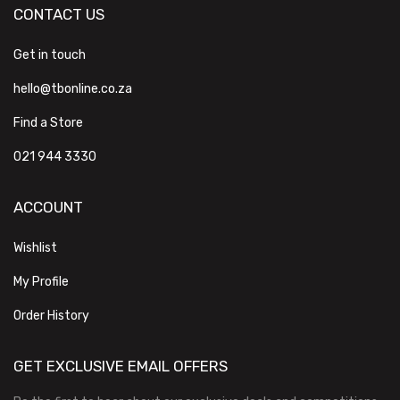
CONTACT US
Get in touch
hello@tbonline.co.za
Find a Store
021 944 3330
ACCOUNT
Wishlist
My Profile
Order History
GET EXCLUSIVE EMAIL OFFERS