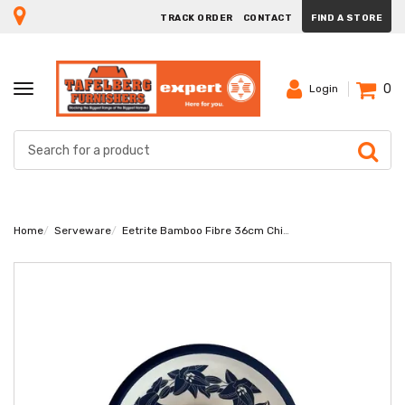
TRACK ORDER
CONTACT
FIND A STORE
0
TOGGLE
Login
NAVIGATION
Home
Serveware
Eetrite Bamboo Fibre 36cm Chip And Dip