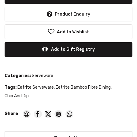
Product Enquiry
Add to Wishlist
Add to Gift Registry
Categories:
Serveware
Tags:
Eetrite Serveware
,
Eetrite Bamboo Fibre Dining
,
Chip And Dip