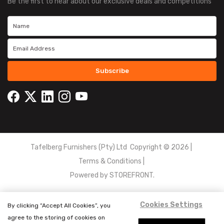
Be the first to hear about our exclusive deals and competitions
Subscribe
Tafelberg Furnishers (Pty) Ltd Copyright ©
2026
|
Terms & Conditions
|
Powered by
STOREFRONT.
Cookies Settings
By clicking “Accept All Cookies”, you
agree to the storing of cookies on