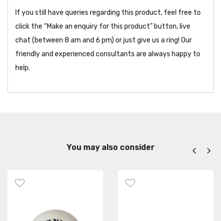
If you still have queries regarding this product, feel free to
click the “Make an enquiry for this product” button, live
chat (between 8 am and 6 pm) or just give us a ring! Our
friendly and experienced consultants are always happy to
help.
You may also consider