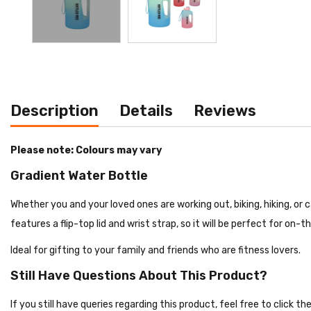
Description
Details
Reviews
Please note: Colours may vary
Gradient Water Bottle
Whether you and your loved ones are working out, biking, hiking, or 
features a flip-top lid and wrist strap, so it will be perfect for on-
Ideal for gifting to your family and friends who are fitness lovers.
Still Have Questions About This Product?
If you still have queries regarding this product, feel free to click 