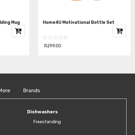
lding Mug
Home4U Motivational Bottle Set
R299.00
More
Brands
Dishwashers
Freestanding