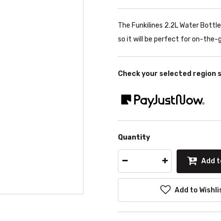
The Funkilines 2.2L Water Bottle 
so it will be perfect for on-the-
Check your selected region 
Quantity
Add t
Add to Wishli