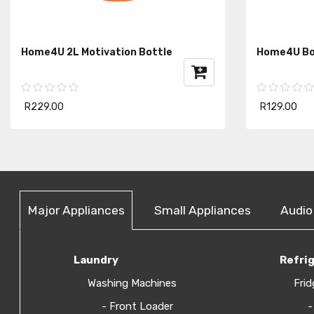
Home4U 2L Motivation Bottle
Home4U Bot
R229.00
R129.00
Major Appliances
Small Appliances
Audio
Laundry
Refri
Washing Machines
Frid
- Front Loader
-