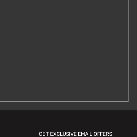
GET EXCLUSIVE EMAIL OFFERS