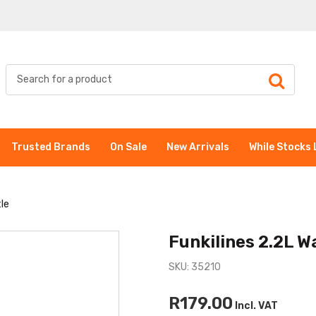
Trusted Brands
On Sale
New Arrivals
While Stocks 
tle
Funkilines 2.2L W
SKU: 35210
R179.00
Incl. VAT