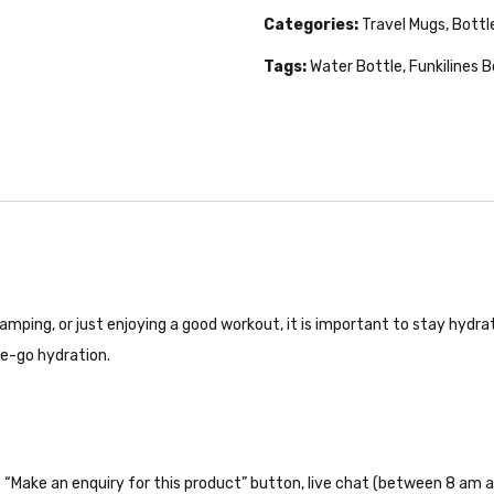
Categories:
Travel Mugs, Bottl
Tags:
Water Bottle
,
Funkilines B
camping, or just enjoying a good workout, it is important to stay hydra
the-go hydration.
the “Make an enquiry for this product” button, live chat (between 8 am a