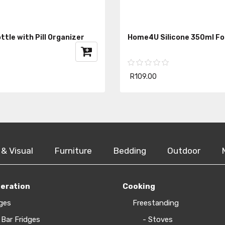
tle with Pill Organizer
Home4U Silicone 350ml Fo
R109.00
 & Visual
Furniture
Bedding
Outdoor
geration
Cooking
ges
Freestanding
 Bar Fridges
- Stoves