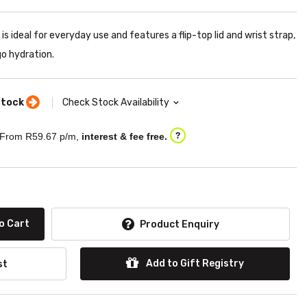
is ideal for everyday use and features a flip-top lid and wrist strap,
go hydration.
stock
Check Stock Availability
From R
59.67
p/m,
interest & fee free.
?
o Cart
Product Enquiry
Add to Gift Registry
st