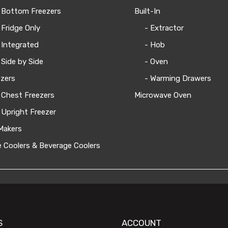
 Bottom Freezers
Built-In
 Fridge Only
- Extractor
 Integrated
- Hob
 Side by Side
- Oven
zers
- Warming Drawers
 Chest Freezers
Microwave Oven
 Upright Freezer
Makers
 Coolers & Beverage Coolers
S
ACCOUNT