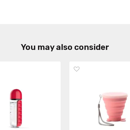
You may also consider