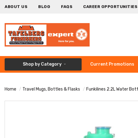
ABOUT US
BLOG
FAQS
CAREER OPPORTUNITIES
Shop by Category
Current Promotions
Home
Travel Mugs, Bottles & Flasks
Funkilines 2.2L Water Bot