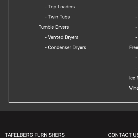
- Top Loaders
-
- Twin Tubs
-
Tumble Dryers
-
- Vented Dryers
-
- Condenser Dryers
Free
-
-
Ice 
Wine
TAFELBERG FURNISHERS
CONTACT U