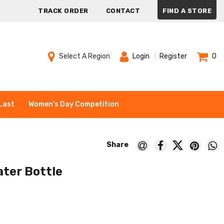
TRACK ORDER
CONTACT
FIND A STORE
Select A Region
Login
Register
0
Last
Women's Day Competition
ater Bottle