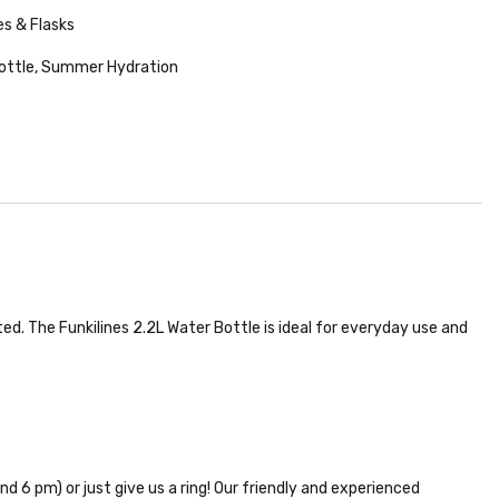
es & Flasks
ottle
,
Summer Hydration
ted. The Funkilines 2.2L Water Bottle is ideal for everyday use and
nd 6 pm) or just give us a ring! Our friendly and experienced