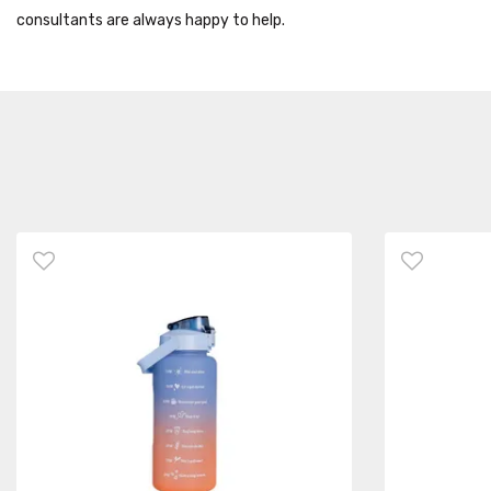
consultants are always happy to help.