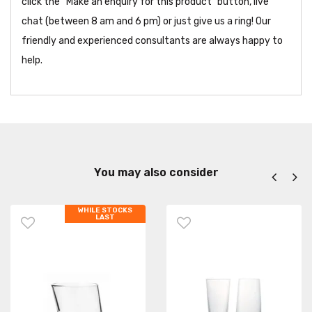
click the “Make an enquiry for this product” button, live
chat (between 8 am and 6 pm) or just give us a ring! Our
friendly and experienced consultants are always happy to
help.
You may also consider
WHILE STOCKS
LAST