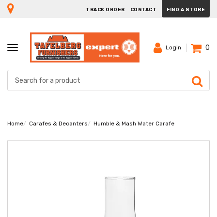
TRACK ORDER
CONTACT
FIND A STORE
0
TOGGLE
Login
NAVIGATION
Home
Carafes & Decanters
Humble & Mash Water Carafe