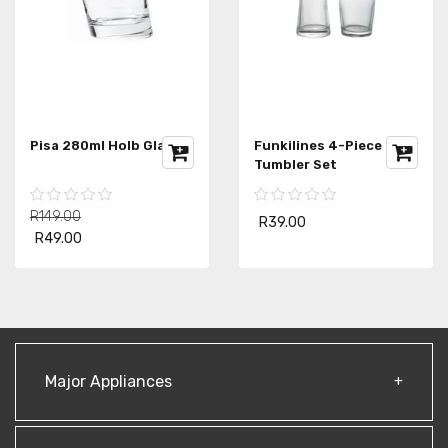
Pisa 280ml Holb Glass
Funkilines 4-Piece
Tumbler Set
R149.00
R39.00
R49.00
Major Appliances