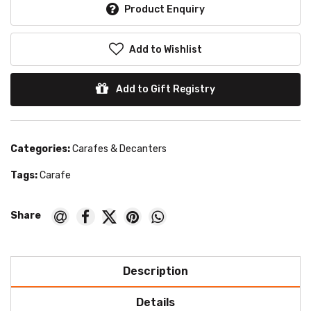
Product Enquiry
Add to Wishlist
Add to Gift Registry
Categories:
Carafes & Decanters
Tags:
Carafe
Description
Details