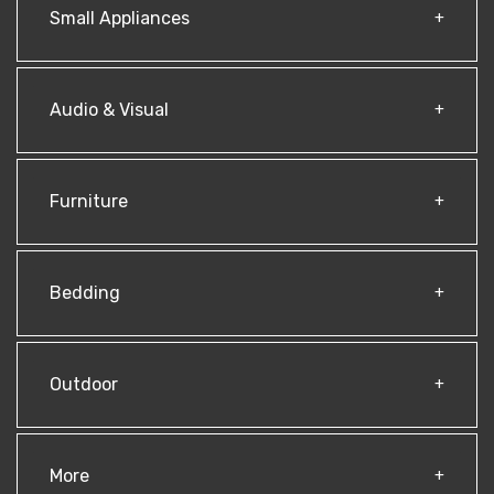
Small Appliances
Audio & Visual
Furniture
Bedding
Outdoor
More