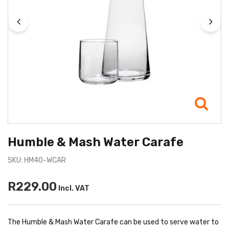
Humble & Mash Water Carafe
SKU: HM40-WCAR
R229.00
Incl. VAT
The Humble & Mash Water Carafe can be used to serve water to