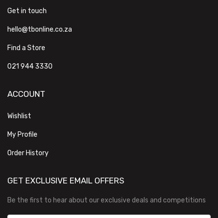
Get in touch
hello@tbonline.co.za
Find a Store
021 944 3330
ACCOUNT
Wishlist
My Profile
Order History
GET EXCLUSIVE EMAIL OFFERS
Be the first to hear about our exclusive deals and competitions