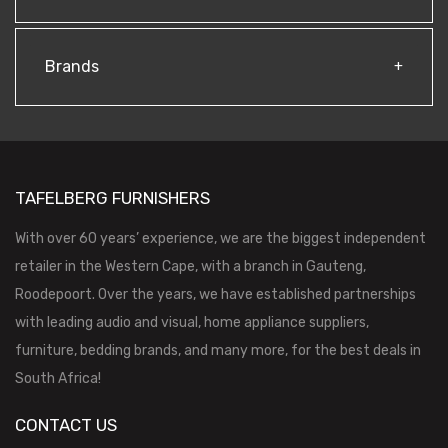
Brands
TAFELBERG FURNISHERS
With over 60 years’ experience, we are the biggest independent
retailer in the Western Cape, with a branch in Gauteng,
Roodepoort. Over the years, we have established partnerships
with leading audio and visual, home appliance suppliers,
furniture, bedding brands, and many more, for the best deals in
South Africa!
CONTACT US