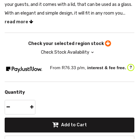
your guests, and it comes with a lid, that can be used as a glass.
With an elegant and simple design, it will fit in any room you...
read more
Check your selected region stock
Check Stock Availability
From R
76.33
p/m,
interest & fee free.
?
Quantity
Add to Cart