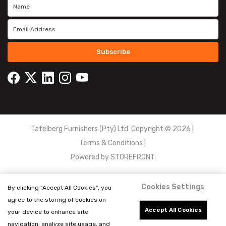
Subscribe
Tafelberg Furnishers (Pty) Ltd Copyright ©
2026
|
Terms & Conditions
|
Powered by
STOREFRONT.
Cookies Settings
By clicking “Accept All Cookies”, you
agree to the storing of cookies on
Accept All Cookies
your device to enhance site
navigation, analyze site usage, and