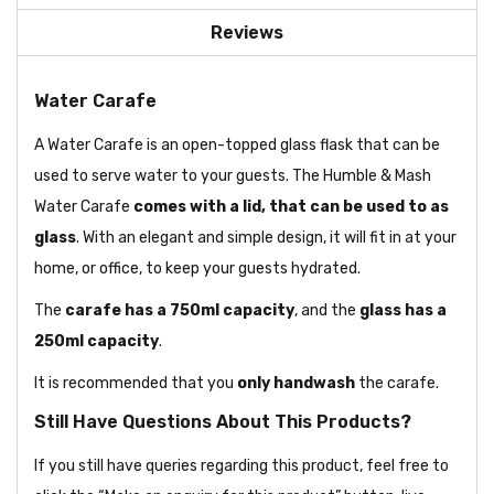
Reviews
Water Carafe
A Water Carafe is an open-topped glass flask that can be
used to serve water to your guests. The Humble & Mash
Water Carafe
comes with a lid, that can be used to as
glass
. With an elegant and simple design, it will fit in at your
home, or office, to keep your guests hydrated.
The
carafe has a 750ml capacity
, and the
glass has a
250ml capacity
.
It is recommended that you
only handwash
the carafe.
Still Have Questions About This Products?
If you still have queries regarding this product, feel free to