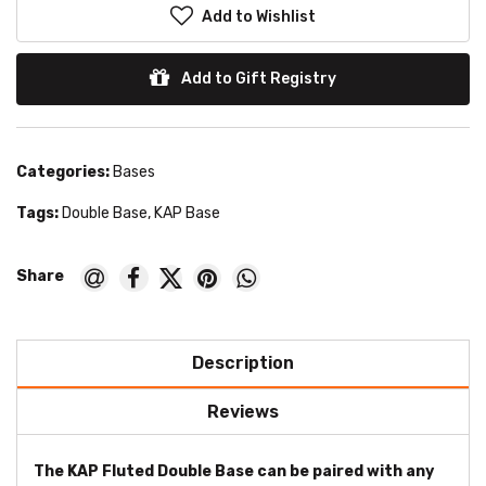
Add to Wishlist
Add to Gift Registry
Categories:
Bases
Tags:
Double Base
,
KAP Base
Description
Reviews
The KAP Fluted Double Base can be paired with any