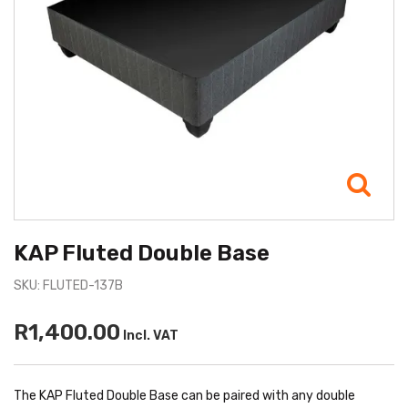
KAP Fluted Double Base
SKU: FLUTED-137B
R1,400.00
Incl. VAT
The KAP Fluted Double Base can be paired with any double