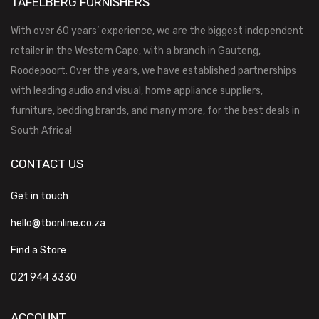
TAFELBERG FURNISHERS
With over 60 years’ experience, we are the biggest independent
retailer in the Western Cape, with a branch in Gauteng,
Roodepoort. Over the years, we have established partnerships
with leading audio and visual, home appliance suppliers,
furniture, bedding brands, and many more, for the best deals in
South Africa!
CONTACT US
Get in touch
hello@tbonline.co.za
Find a Store
021 944 3330
ACCOUNT