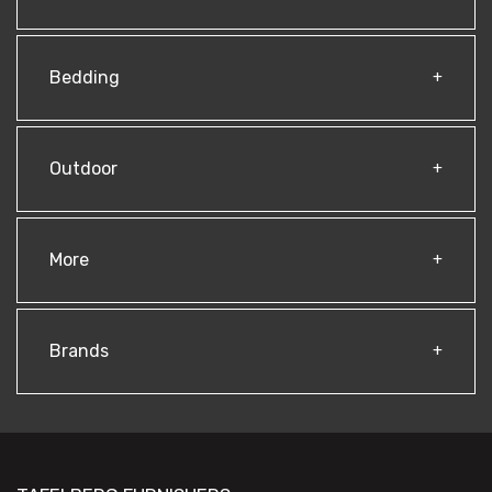
Bedding
Outdoor
More
Brands