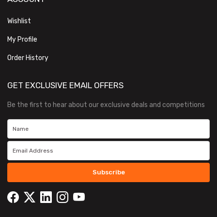
Wishlist
My Profile
Order History
GET EXCLUSIVE EMAIL OFFERS
Be the first to hear about our exclusive deals and competitions
Subscribe