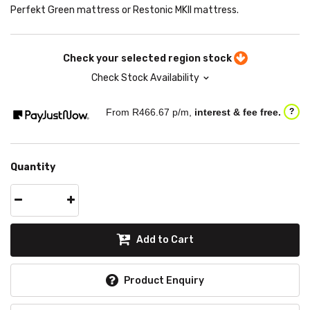
Perfekt Green mattress or Restonic MKII mattress.
Check your selected region stock
Check Stock Availability
From R
466.67
p/m,
interest & fee free.
?
Quantity
Add to Cart
Product Enquiry