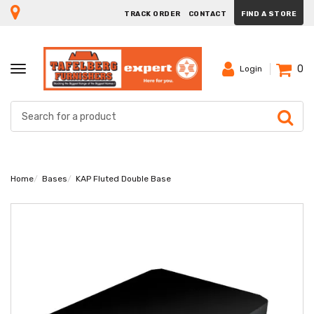
TRACK ORDER
CONTACT
FIND A STORE
0
TOGGLE
Login
NAVIGATION
Home
Bases
KAP Fluted Double Base