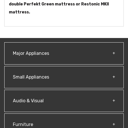
double Perfekt Green mattress or Restonic MKII
mattress.
Major Appliances
Small Appliances
Audio & Visual
Furniture