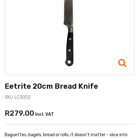
Eetrite 20cm Bread Knife
SKU: LC3002
R279.00
Incl. VAT
Baguettes, bagels, bread or rolls, it doesn't matter - slice into