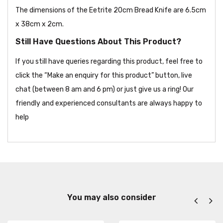
The dimensions of the Eetrite 20cm Bread Knife are 6.5cm
x 38cm x 2cm.
Still Have Questions About This Product?
If you still have queries regarding this product, feel free to
click the “Make an enquiry for this product” button, live
chat (between 8 am and 6 pm) or just give us a ring! Our
friendly and experienced consultants are always happy to
help
You may also consider