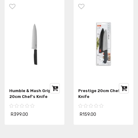
Humble & Mash Gripline
Prestige 20cm Chef's
20cm Chef's Knife
Knife
R399.00
R159.00