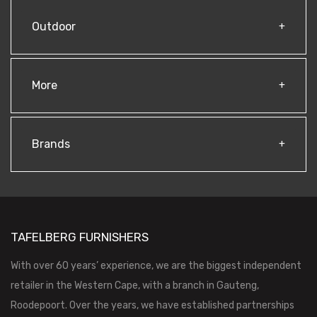
Outdoor
More
Brands
TAFELBERG FURNISHERS
With over 60 years’ experience, we are the biggest independent
retailer in the Western Cape, with a branch in Gauteng,
Roodepoort. Over the years, we have established partnerships