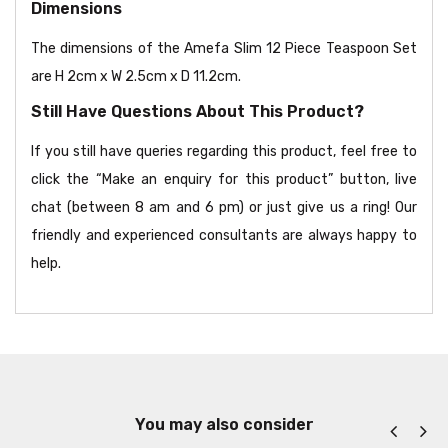
Dimensions
The dimensions of the Amefa Slim 12 Piece Teaspoon Set
are H 2cm x W 2.5cm x D 11.2cm.
Still Have Questions About This Product?
If you still have queries regarding this product, feel free to
click the “Make an enquiry for this product” button, live
chat (between 8 am and 6 pm) or just give us a ring! Our
friendly and experienced consultants are always happy to
help.
You may also consider