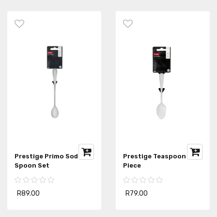
Prestige Primo Soda
Prestige Teaspoon 4-
Spoon Set
Piece
R89.00
R79.00