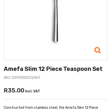
Amefa Slim 12 Piece Teaspoon Set
SKU: 029505DC02AH7
R35.00
Incl. VAT
Constructed from stainless steel, the Amefa Slim 12 Piece