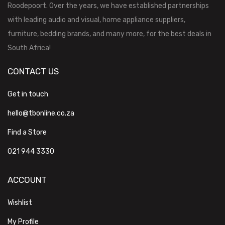
Roodepoort. Over the years, we have established partnerships
with leading audio and visual, home appliance suppliers,
furniture, bedding brands, and many more, for the best deals in
South Africa!
CONTACT US
Get in touch
hello@tbonline.co.za
Find a Store
021 944 3330
ACCOUNT
Wishlist
My Profile