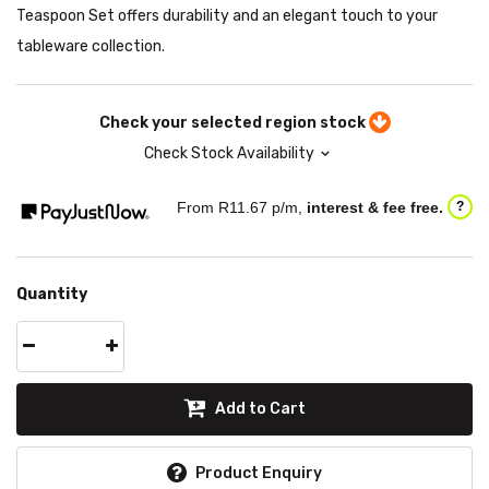
Teaspoon Set offers durability and an elegant touch to your
tableware collection.
Check your selected region stock
Check Stock Availability
From R
11.67
p/m,
interest & fee free.
?
Quantity
Add to Cart
Product Enquiry