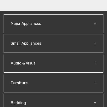
Major Appliances
Small Appliances
Audio & Visual
Furniture
Bedding