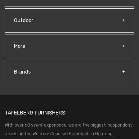
Outdoor
More
Brands
TAFELBERG FURNISHERS
With over 60 years’ experience, we are the biggest independent
retailer in the Western Cape, with a branch in Gauteng,