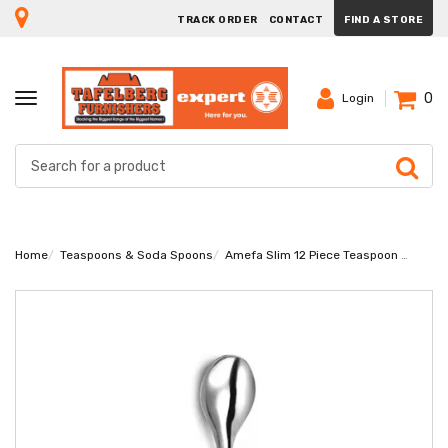
TRACK ORDER
CONTACT
FIND A STORE
0
TOGGLE
Login
NAVIGATION
Home
Teaspoons & Soda Spoons
Amefa Slim 12 Piece Teaspoon Set