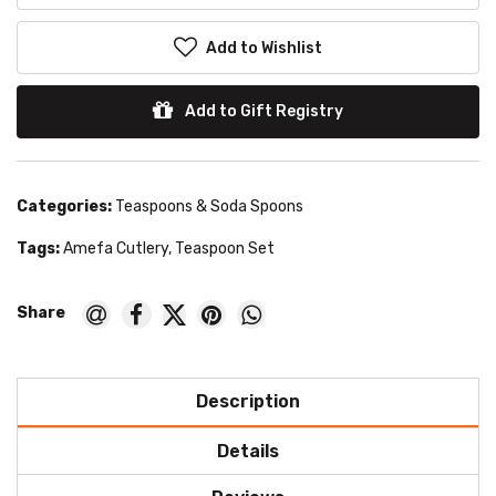
Add to Wishlist
Add to Gift Registry
Categories:
Teaspoons & Soda Spoons
Tags:
Amefa Cutlery
,
Teaspoon Set
Description
Details