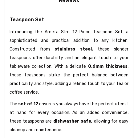
Reviews
Teaspoon Set
Introducing the Amefa Slim 12 Piece Teaspoon Set, a
sophisticated and practical addition to any kitchen.
Constructed from
stainless steel,
these slender
teaspoons offer durability and an elegant touch to your
tableware collection. With a delicate
0.6mm thickness
,
these teaspoons strike the perfect balance between
practicality and style, adding a refined touch to your tea or
coffee service.
The
set of 12
ensures you always have the perfect utensil
at hand for every occasion. As an added convenience,
these teaspoons are
dishwasher safe,
allowing for easy
cleanup and maintenance.