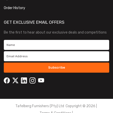
Order History
GET EXCLUSIVE EMAIL OFFERS
Be the first to hear about our exclusive deals and competitions
Subscribe
Tafelberg Furnishers (Pty) Ltd Copyright ©
2026
|