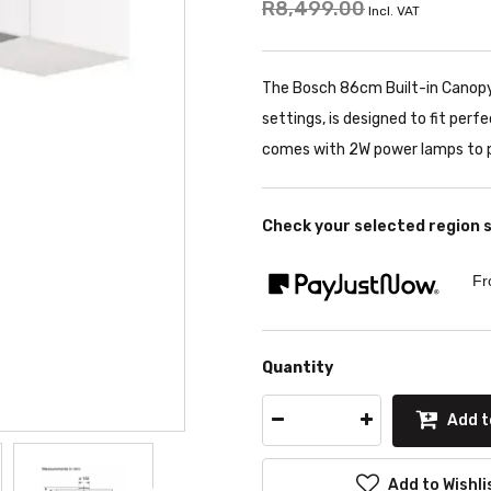
R8,499.00
Incl. VAT
The Bosch 86cm Built-in Canopy
settings, is designed to fit perf
comes with 2W power lamps to p
Check your selected region 
Fr
Quantity
Add t
Add to Wishli