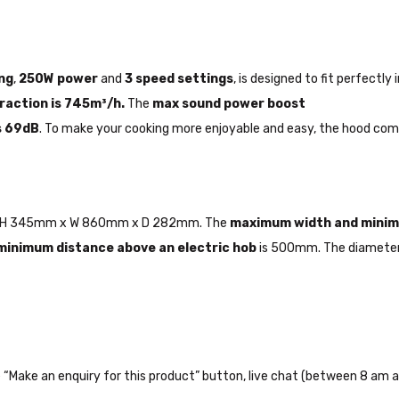
ng
,
250W power
and
3 speed settings
, is designed to fit perfectl
traction is 745m³/h.
The
max sound power boost
s 69dB
. To make your cooking more enjoyable and easy, the hood co
are H 345mm x W 860mm x D 282mm. The
maximum width and mini
minimum distance above an electric hob
is 500mm. The diameter 
the “Make an enquiry for this product” button, live chat (between 8 am a