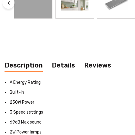
Description
Details
Reviews
A Energy Rating
Built-in
250W Power
3 Speed settings
69dB Max sound
2W Power lamps