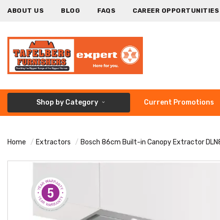
ABOUT US
BLOG
FAQS
CAREER OPPORTUNITIES
Shop by Category
Current Promotions
Home
Extractors
Bosch 86cm Built-in Canopy Extractor DL