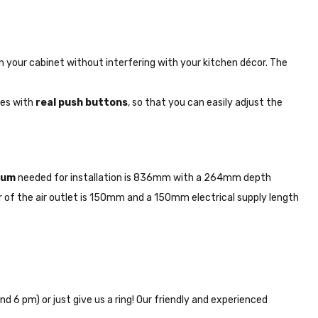
y in your cabinet without interfering with your kitchen décor. The
mes with
real push buttons
, so that you can easily adjust the
mum
needed for installation is 836mm with a 264mm depth
of the air outlet is 150mm and a 150mm electrical supply length
nd 6 pm) or just give us a ring! Our friendly and experienced