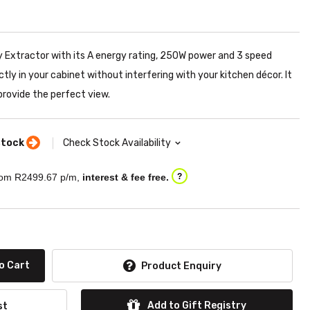
 Extractor with its A energy rating, 250W power and 3 speed
ectly in your cabinet without interfering with your kitchen décor. It
rovide the perfect view.
stock
Check Stock Availability
om R
2499.67
p/m,
interest & fee free.
?
o Cart
Product Enquiry
Add to Gift Registry
st