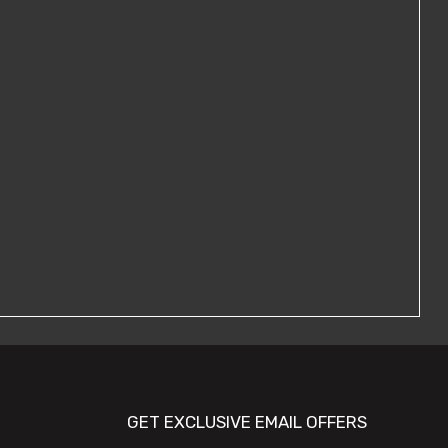
GET EXCLUSIVE EMAIL OFFERS