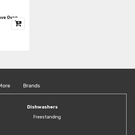
ave Oven
More
Brands
Dishwashers
Freestanding