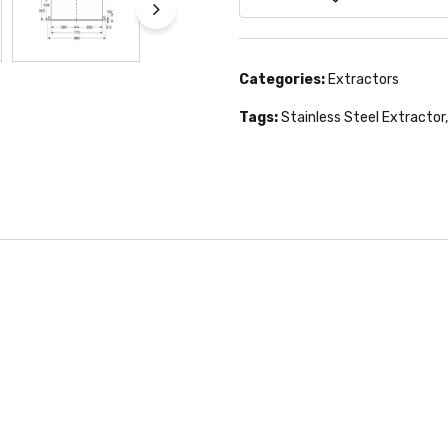
Categories:
Extractors
Tags:
Stainless Steel Extractor
,