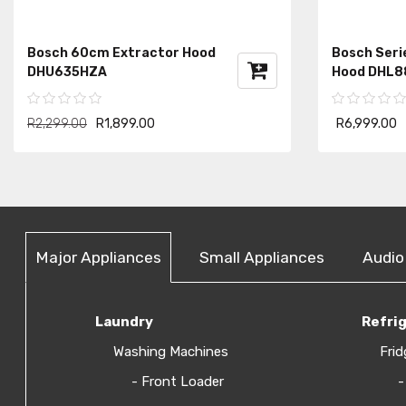
Bosch 60cm Extractor Hood
Bosch Seri
DHU635HZA
Hood DHL8
R2,299.00
R1,899.00
R6,999.00
Major Appliances
Small Appliances
Audio
Laundry
Refri
Washing Machines
Frid
- Front Loader
-