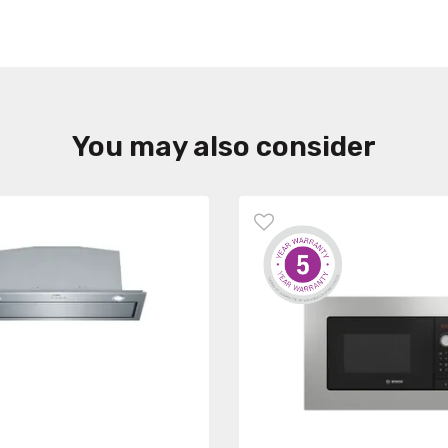
You may also consider