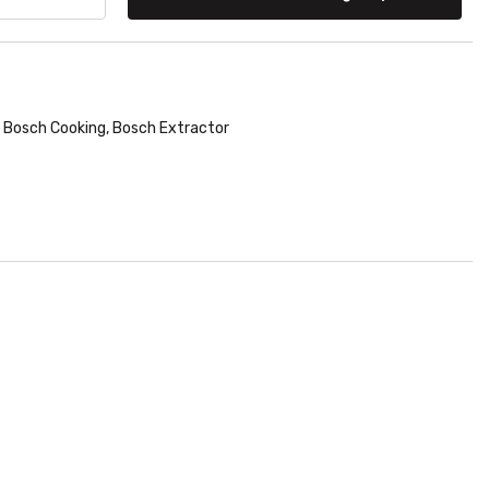
Bosch Cooking
,
Bosch Extractor