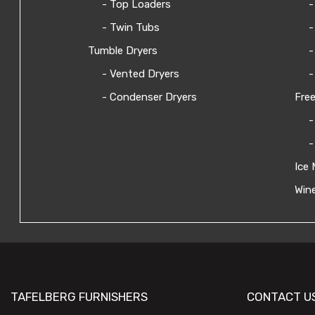
- Top Loaders
-
- Twin Tubs
-
Tumble Dryers
-
- Vented Dryers
-
- Condenser Dryers
Free
-
-
Ice 
Wine
TAFELBERG FURNISHERS
CONTACT U