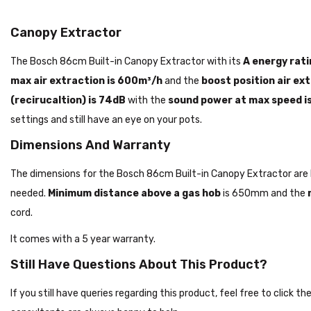
Canopy Extractor
The Bosch 86cm Built-in Canopy Extractor with its
A energy rati
max air extraction is 600m³/h
and the
boost position air ex
(recirucaltion) is 74dB
with the
sound power at max speed i
settings and still have an eye on your pots.
Dimensions And Warranty
The dimensions for the Bosch 86cm Built-in Canopy Extractor 
needed.
Minimum distance above a gas hob
is 650mm and the
cord.
It comes with a 5 year warranty.
Still Have Questions About This Product?
If you still have queries regarding this product, feel free to click 