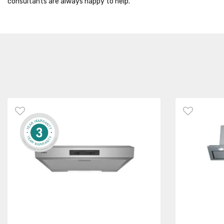
consultants are always happy to help.