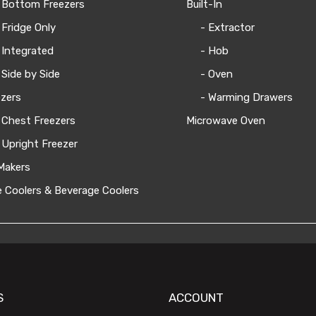
 Bottom Freezers
Built-In
 Fridge Only
- Extractor
 Integrated
- Hob
 Side by Side
- Oven
zers
- Warming Drawers
 Chest Freezers
Microwave Oven
 Upright Freezer
Makers
 Coolers & Beverage Coolers
S
ACCOUNT