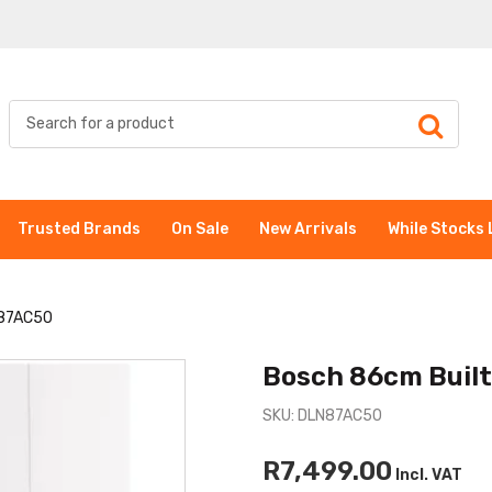
Trusted Brands
On Sale
New Arrivals
While Stocks 
N87AC50
Bosch 86cm Buil
SKU: DLN87AC50
R7,499.00
Incl. VAT