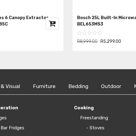
es 6 Canopy Extractor
Bosch 25L Built-In Microw
85C
BEL653MS3
R8,999.00
R5,299.00
 & Visual
Furniture
Bedding
Outdoor
geration
Cooking
ges
Freestanding
 Bar Fridges
- Stoves