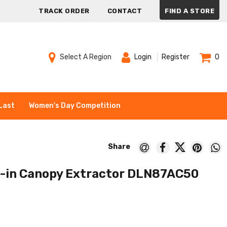
TRACK ORDER
CONTACT
FIND A STORE
Select A Region
Login
Register
0
Last
Women's Day Competition
t-in Canopy Extractor DLN87AC50