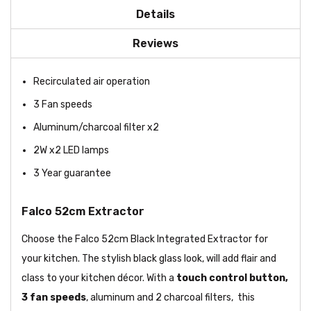
Details
Reviews
Recirculated air operation
3 Fan speeds
Aluminum/charcoal filter x2
2W x2 LED lamps
3 Year guarantee
Falco 52cm Extractor
Choose the Falco 52cm Black Integrated Extractor for
your kitchen. The stylish black glass look, will add flair and
class to your kitchen décor. With a
touch
control button,
3 fan speeds
, aluminum and 2 charcoal filters, this