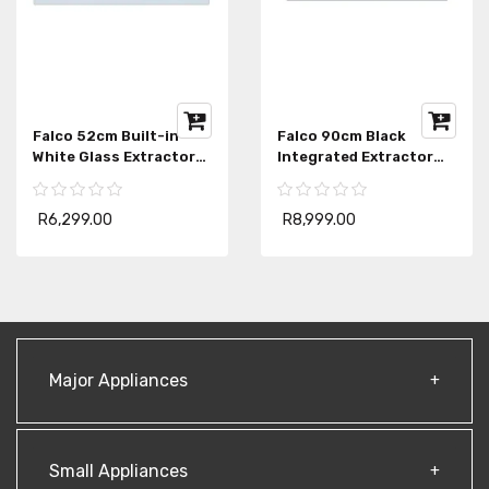
Falco 52cm Built-in
Falco 90cm Black
White Glass Extractor
Integrated Extractor
FAL-52-BIG
FAL-90-BIG-B
R6,299.00
R8,999.00
Major Appliances
Small Appliances