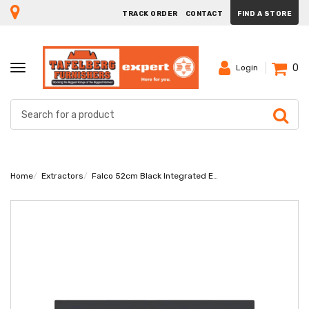
TRACK ORDER
CONTACT
FIND A STORE
0
TOGGLE
Login
NAVIGATION
Home
Extractors
Falco 52cm Black Integrated Extractor FAL-52-BIG-B