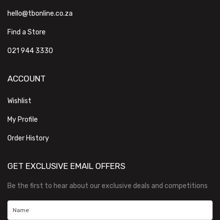
hello@tbonline.co.za
Find a Store
021 944 3330
ACCOUNT
Wishlist
My Profile
Order History
GET EXCLUSIVE EMAIL OFFERS
Be the first to hear about our exclusive deals and competitions