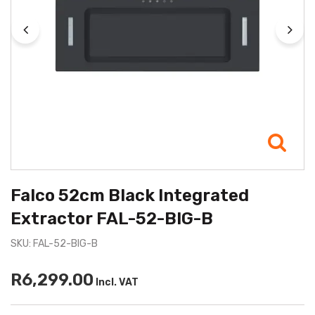
Falco 52cm Black Integrated
Extractor FAL-52-BIG-B
SKU: FAL-52-BIG-B
R6,299.00
Incl. VAT