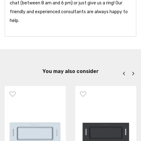
chat (between 8 am and 6 pm) or just give us a ring! Our
friendly and experienced consultants are always happy to
help.
You may also consider