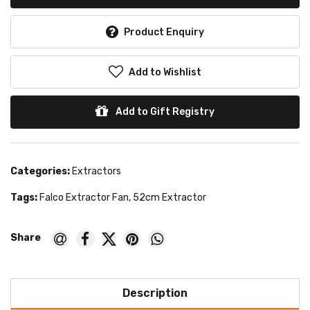
Product Enquiry
Add to Wishlist
Add to Gift Registry
Categories:
Extractors
Tags:
Falco Extractor Fan
,
52cm Extractor
Description