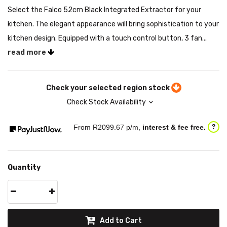
Select the Falco 52cm Black Integrated Extractor for your
kitchen. The elegant appearance will bring sophistication to your
kitchen design. Equipped with a touch control button, 3 fan...
read more
Check your selected region stock
Check Stock Availability
From R
2099.67
p/m,
interest & fee free.
?
Quantity
Add to Cart