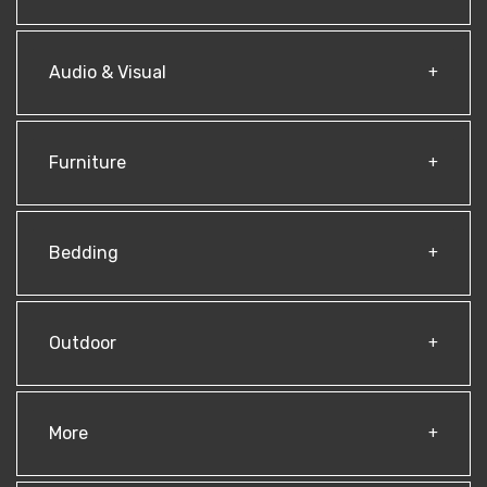
Audio & Visual
Furniture
Bedding
Outdoor
More