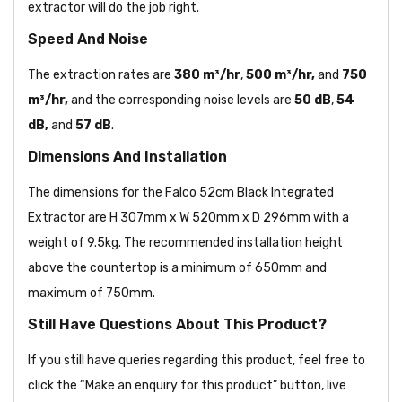
extractor will do the job right.
Speed And Noise
The extraction
rates are
380 m³/hr
,
500 m³/hr,
and
750
m³/hr,
and the corresponding noise levels are
50 dB
,
54
dB,
and
57 dB
.
Dimensions And Installation
The dimensions for the Falco 52cm Black Integrated
Extractor are H 307mm x W 520mm x D 296mm with a
weight of 9.5kg. The recommended installation height
above the countertop is a minimum of 650mm and
maximum of 750mm.
Still Have Questions About This Product?
If you still have queries regarding this product, feel free to
click the “Make an enquiry for this product” button, live