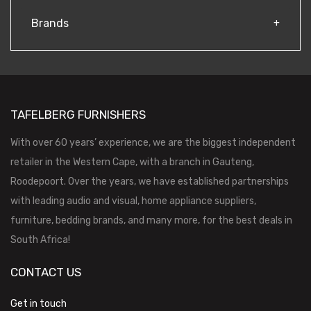
Brands
TAFELBERG FURNISHERS
With over 60 years’ experience, we are the biggest independent
retailer in the Western Cape, with a branch in Gauteng,
Roodepoort. Over the years, we have established partnerships
with leading audio and visual, home appliance suppliers,
furniture, bedding brands, and many more, for the best deals in
South Africa!
CONTACT US
Get in touch