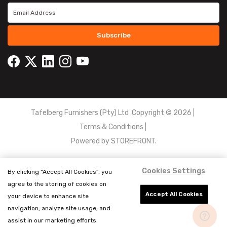
Subscribe
Tafelberg Furnishers (Pty) Ltd Copyright ©
2026
|
Terms & Conditions
|
Powered by
STOREFRONT.
Cookies Settings
By clicking “Accept All Cookies”, you
agree to the storing of cookies on
Accept All Cookies
your device to enhance site
navigation, analyze site usage, and
assist in our marketing efforts.