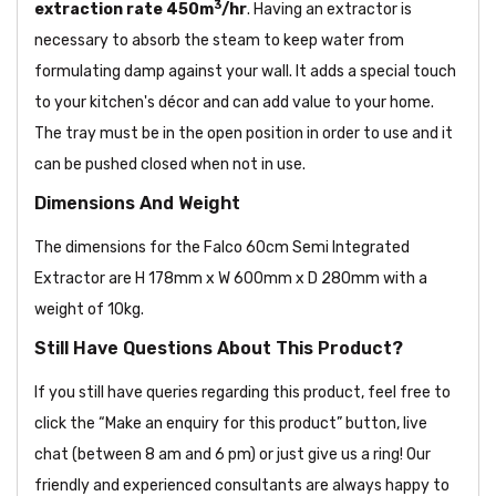
3
extraction rate
450m
/hr
. Having an extractor is
necessary to absorb the steam to keep water from
formulating damp against your wall. It adds a special touch
to your kitchen's décor and can add value to your home.
The tray must be in the open position in order to use and it
can be pushed closed when not in use.
Dimensions And Weight
The dimensions for the Falco 60cm Semi Integrated
Extractor are H 178mm x W 600mm x D 280mm with a
weight of 10kg.
Still Have Questions About This Product?
If you still have queries regarding this product, feel free to
click the “Make an enquiry for this product” button, live
chat (between 8 am and 6 pm) or just give us a ring! Our
friendly and experienced consultants are always happy to