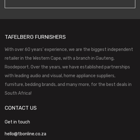
TAFELBERG FURNISHERS
With over 60 years’ experience, we are the biggest independent
retailer in the Western Cape, with a branch in Gauteng,
Roodepoort. Over the years, we have established partnerships
with leading audio and visual, home appliance suppliers,
furniture, bedding brands, and many more, for the best deals in
South Africa!
CONTACT US
Get in touch
hello@tbonline.co.za