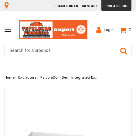
TRACK ORDER
CONTACT
FIND A STORE
0
TOGGLE
Login
NAVIGATION
Home
Extractors
Falco 60cm Semi Integrated Extractor FAL-60-T62ST