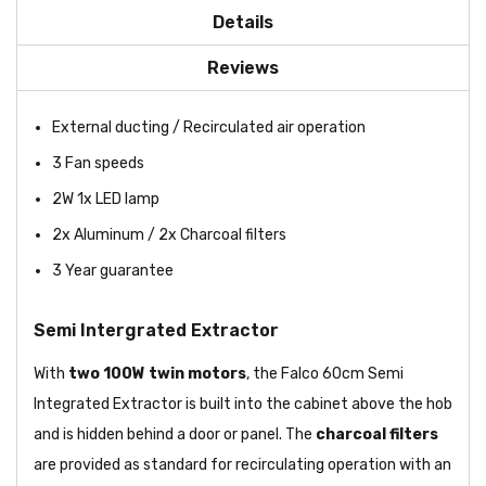
Details
Reviews
External ducting / Recirculated air operation
3 Fan speeds
2W 1x LED lamp
2x Aluminum / 2x Charcoal filters
3 Year guarantee
Semi Intergrated Extractor
With
two 100W
twin motors
, the Falco 60cm Semi
Integrated Extractor is built into the cabinet above the hob
and is hidden behind a door or panel. The
charcoal filters
are provided as standard for recirculating operation with an