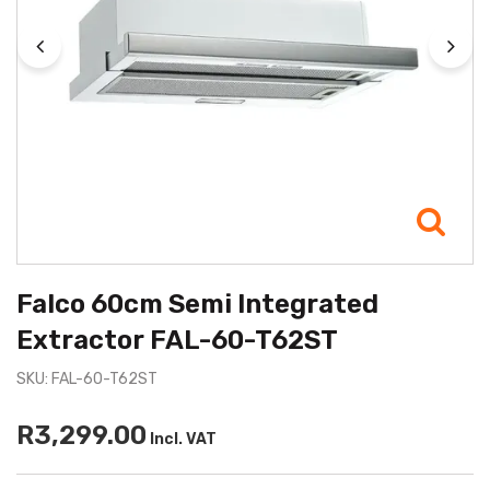
Falco 60cm Semi Integrated
Extractor FAL-60-T62ST
SKU: FAL-60-T62ST
R3,299.00
Incl. VAT