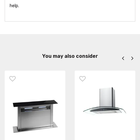
help.
You may also consider