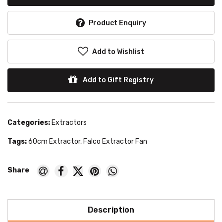
Product Enquiry
Add to Wishlist
Add to Gift Registry
Categories:
Extractors
Tags:
60cm Extractor
,
Falco Extractor Fan
Description