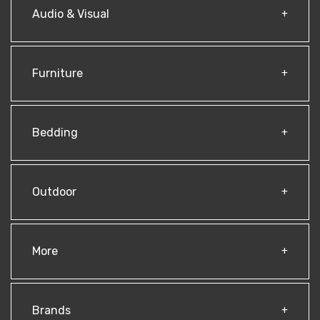
Audio & Visual
Furniture
Bedding
Outdoor
More
Brands