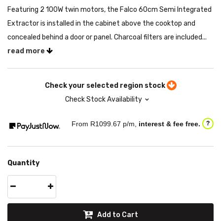
Featuring 2 100W twin motors, the Falco 60cm Semi Integrated
Extractor is installed in the cabinet above the cooktop and
concealed behind a door or panel. Charcoal filters are included...
read more
Check your selected region stock
Check Stock Availability
From R
1099.67
p/m,
interest & fee free.
?
Quantity
Add to Cart