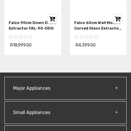
Falco 90cm Down Draft
Falco 60cm Wall Mount
Extractor FAL-90-DDG
Curved Glass Extractor
Fan AR-60-501
R18,999.00
R4,399.00
Major Appliances
Small Appliances