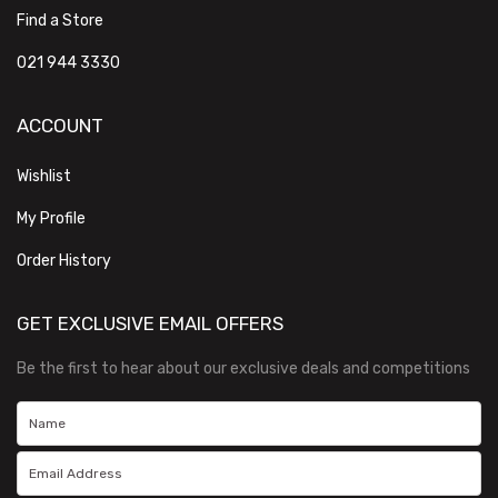
Find a Store
021 944 3330
ACCOUNT
Wishlist
My Profile
Order History
GET EXCLUSIVE EMAIL OFFERS
Be the first to hear about our exclusive deals and competitions