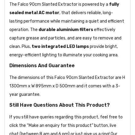
The Falco 90cm Slanted Extractor is powered by a
fully
sealed metal AC motor
, that delivers reliable, long-
lasting performance while maintaining a quiet and efficient
operation. The
durable aluminium filters
effectively
capture grease and particles, and are easy to remove and
clean. Plus,
two integrated LED lamps
provide bright,
energy-efficient lighting to illuminate your cooking area.
Dimensions And Guarantee
The dimensions of this Falco 90cm Slanted Extractor are H
1300mm x W 895mm x D 500mm and it comes with a 3-
year guarantee.
Still Have Questions About This Product?
If you still have queries regarding this product, feel free to
click the “Make an enquiry for this product” button, live
chat (between 8 am and 6 pm) or just give us a ring! Our