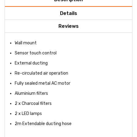
Details
Reviews
Wall mount
Sensor touch control
External ducting
Re-circulated air operation
Fully sealed metal AC motor
Aluminium filters
2 x Charcoal filters
2 x LED lamps
2m Extendable ducting hose