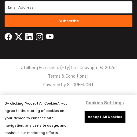
Subscribe
Tafelberg Furnishers (Pty) Ltd Copyright ©
2026
|
Terms & Conditions
|
Powered by
STOREFRONT.
Cookies Settings
By clicking “Accept All Cookies”, you
agree to the storing of cookies on
Accept All Cookies
your device to enhance site
navigation, analyze site usage, and
assist in our marketing efforts.