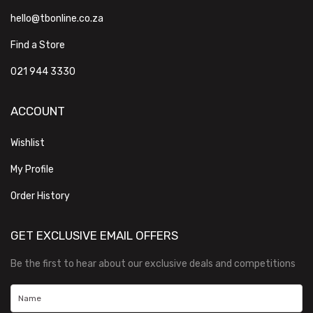
hello@tbonline.co.za
Find a Store
021 944 3330
ACCOUNT
Wishlist
My Profile
Order History
GET EXCLUSIVE EMAIL OFFERS
Be the first to hear about our exclusive deals and competitions