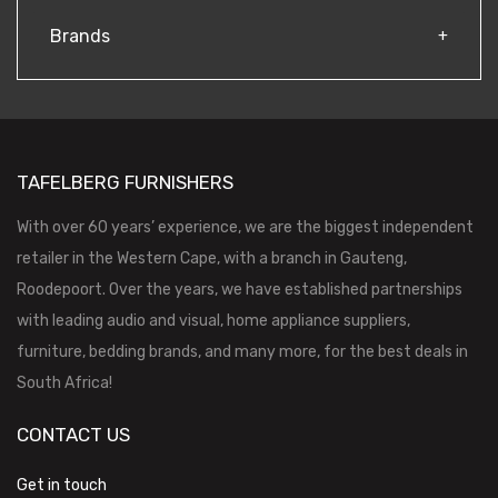
Brands
TAFELBERG FURNISHERS
With over 60 years’ experience, we are the biggest independent
retailer in the Western Cape, with a branch in Gauteng,
Roodepoort. Over the years, we have established partnerships
with leading audio and visual, home appliance suppliers,
furniture, bedding brands, and many more, for the best deals in
South Africa!
CONTACT US
Get in touch