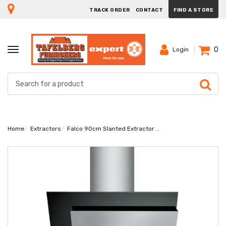
TRACK ORDER
CONTACT
FIND A STORE
0
TOGGLE
Login
NAVIGATION
Home
Extractors
Falco 90cm Slanted Extractor FAL-9085