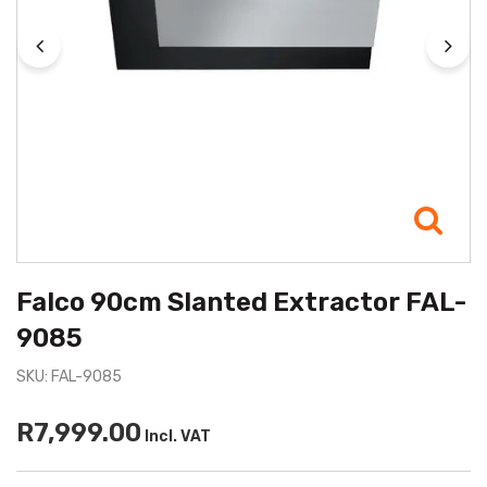
Falco 90cm Slanted Extractor FAL-
9085
SKU: FAL-9085
R7,999.00
Incl. VAT