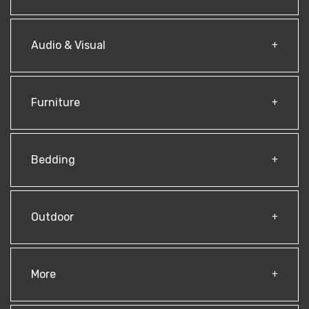
Audio & Visual
Furniture
Bedding
Outdoor
More