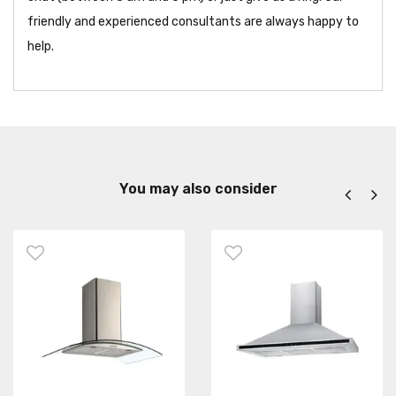
friendly and experienced consultants are always happy to
help.
You may also consider