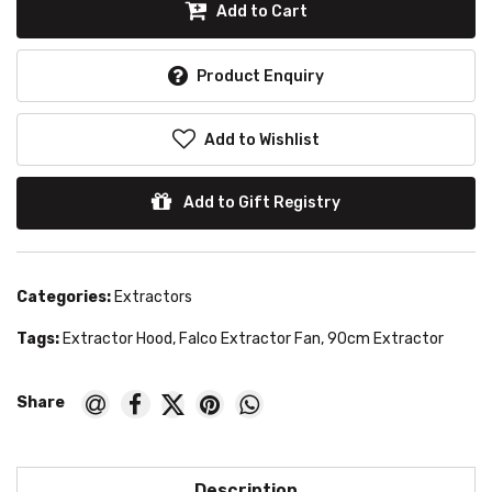
Add to Cart
Product Enquiry
Add to Wishlist
Add to Gift Registry
Categories:
Extractors
Tags:
Extractor Hood
,
Falco Extractor Fan
,
90cm Extractor
Description