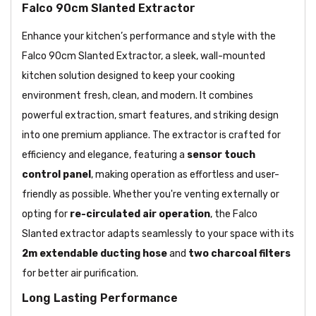
Falco 90cm Slanted Extractor
Enhance your kitchen’s performance and style with the
Falco 90cm Slanted Extractor, a sleek, wall-mounted
kitchen solution designed to keep your cooking
environment fresh, clean, and modern. It combines
powerful extraction, smart features, and striking design
into one premium appliance. The extractor is crafted for
efficiency and elegance, featuring a
sensor touch
control panel
, making operation as effortless and user-
friendly as possible. Whether you're venting externally or
opting for
re-circulated air operation
, the Falco
Slanted extractor adapts seamlessly to your space with its
2m extendable ducting hose
and
two charcoal filters
for better air purification.
Long Lasting Performance