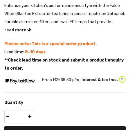
Enhance your kitchen’s performance and style with the Falco
90cm Slanted Extractor featuring a sensor touch control panel,
durable aluminium filters and two LED lamps that provide...
read more
Please note: This is a special order product.
Lead time:
8-10 days
**Check lead time on stock and submit a product enquiry
to order.
From R
2666.33
p/m,
interest & fee free.
?
Quantity