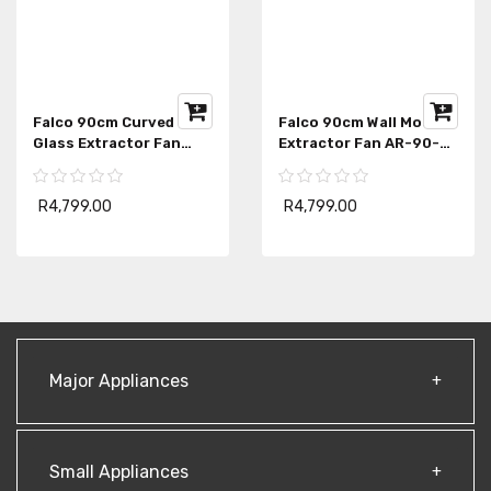
Falco 90cm Curved
Falco 90cm Wall Mount
Glass Extractor Fan
Extractor Fan AR-90-
FAL-90-38SG
303
R4,799.00
R4,799.00
Major Appliances
Small Appliances