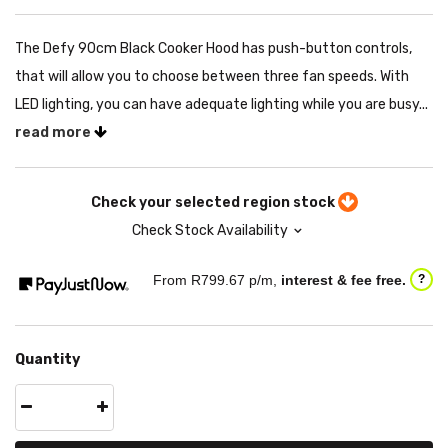
The Defy 90cm Black Cooker Hood has push-button controls,
that will allow you to choose between three fan speeds. With
LED lighting, you can have adequate lighting while you are busy...
read more
Check your selected region stock
Check Stock Availability
From R
799.67
p/m,
interest & fee free.
?
Quantity