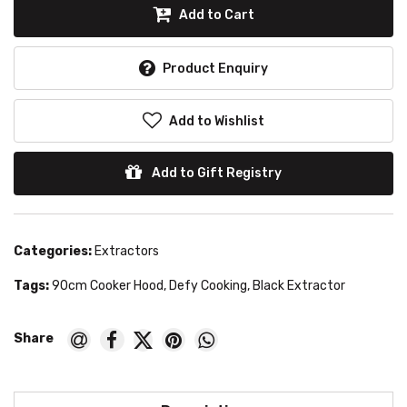
Add to Cart
Product Enquiry
Add to Wishlist
Add to Gift Registry
Categories:
Extractors
Tags:
90cm Cooker Hood
,
Defy Cooking
,
Black Extractor