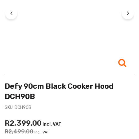
Defy 90cm Black Cooker Hood
DCH90B
SKU: DCH90B
R2,399.00
Incl. VAT
R2,499.00
Incl. VAT