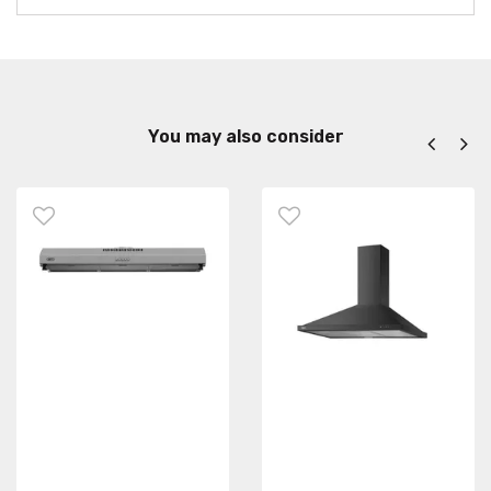
You may also consider