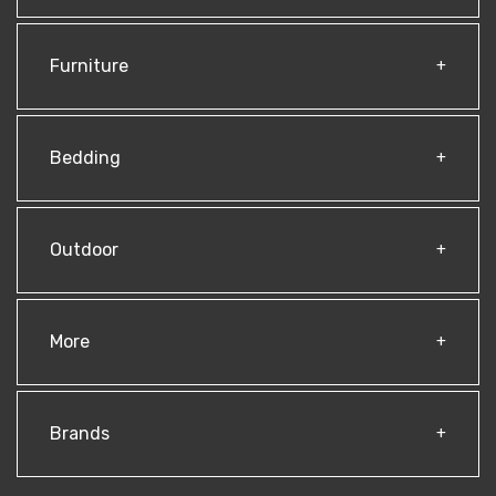
Furniture
Bedding
Outdoor
More
Brands