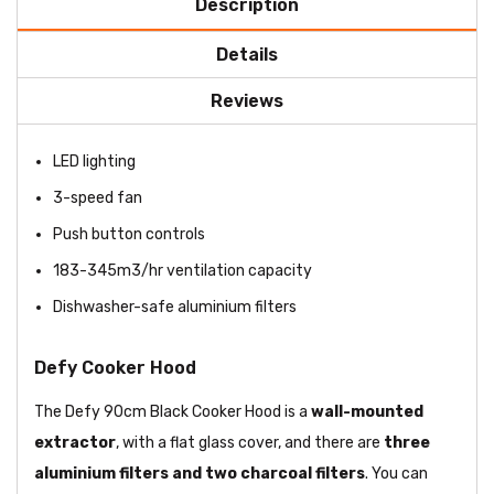
Description
Details
Reviews
LED lighting
3-speed fan
Push button controls
183-345m3/hr ventilation capacity
Dishwasher-safe aluminium filters
Defy Cooker Hood
The Defy 90cm Black Cooker Hood is a
wall-mounted
extractor
, with a flat glass cover, and there are
three
aluminium filters and two charcoal filters
. You can