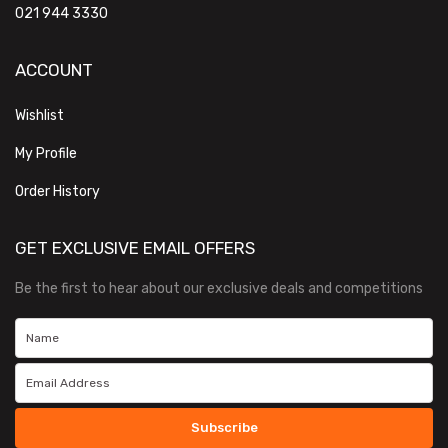
021 944 3330
ACCOUNT
Wishlist
My Profile
Order History
GET EXCLUSIVE EMAIL OFFERS
Be the first to hear about our exclusive deals and competitions
Subscribe