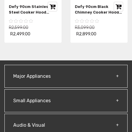
Defy 90cm Stainless
Defy 90cm Black
Steel Cooker Hood
Chimney Cooker Hood
DCH90SS
DCH90CB
R2,599.00
R3,099.00
R2,499.00
R2,899.00
Major Appliances
Small Appliances
Audio & Visual