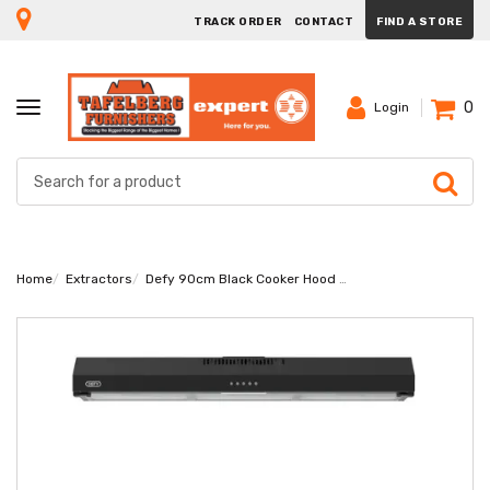
TRACK ORDER
CONTACT
FIND A STORE
0
TOGGLE
Login
NAVIGATION
Home
Extractors
Defy 90cm Black Cooker Hood DCH90B