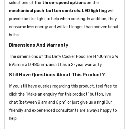
select one of the
three-speed options
on the
mechanical push-button controls
.
LED lighting
will
provide better light to help when cooking. In addition, they
consume less energy and will last longer than conventional
bulbs.
Dimensions And Warranty
The dimensions of this Defy Cooker Hood are H 100mm x W
895mm x D 480mm, and it has a 2-year warranty.
Still Have Questions About This Product?
If you still have queries regarding this product, feel free to
click the “Make an enquiry for this product” button, live
chat (between 8 am and 6 pm) or just give us a ring! Our
friendly and experienced consultants are always happy to
help.