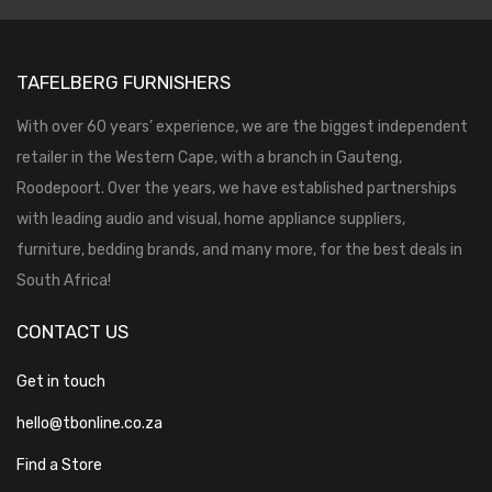
TAFELBERG FURNISHERS
With over 60 years’ experience, we are the biggest independent
retailer in the Western Cape, with a branch in Gauteng,
Roodepoort. Over the years, we have established partnerships
with leading audio and visual, home appliance suppliers,
furniture, bedding brands, and many more, for the best deals in
South Africa!
CONTACT US
Get in touch
hello@tbonline.co.za
Find a Store