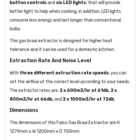
button
controls
and
six LED lights
, that will provide
better light to help when cooking, in addition, LED lights
consume less energy and last longer than conventional
bulbs.
This gas braai extractor is designed for higher heat
tolerance and it can be used for a domestic kitchen.
Extraction Rate And Noise Level
With
three different extraction rate speeds
, you can
set the airflow at the correct level according to your needs.
The extractor rates are;
2 x 600m3/hr at 61db, 2 x
800m3/hr at 66db,
and
2 x 1000m3/hr at 72db
.
Dimensions
The dimensions of this Falco Gas Braai Extractor are H
1279mm x W 1200mm x D 700mm.