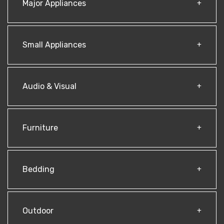
Major Appliances
Small Appliances
Audio & Visual
Furniture
Bedding
Outdoor