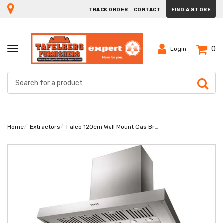
TRACK ORDER
CONTACT
FIND A STORE
0
TOGGLE
Login
NAVIGATION
Home
Extractors
Falco 120cm Wall Mount Gas Braai Extractor AR-120-110