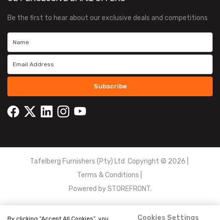
Be the first to hear about our exclusive deals and competitions
Subscribe
Tafelberg Furnishers (Pty) Ltd Copyright ©
2026
|
Terms & Conditions
|
Powered by
STOREFRONT.
Cookies Settings
By clicking “Accept All Cookies”, you