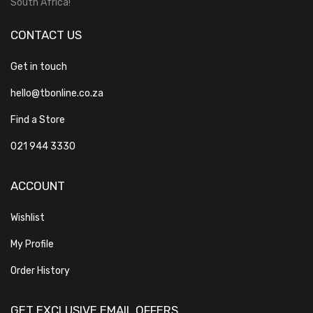
South Africa!
CONTACT US
Get in touch
hello@tbonline.co.za
Find a Store
021 944 3330
ACCOUNT
Wishlist
My Profile
Order History
GET EXCLUSIVE EMAIL OFFERS