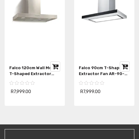
Falco 120cm Wall Mount
Falco 90cm T-Shape
T-Shaped Extractor
Extractor Fan AR-90-
FAL-90-2245SG
111
R7,999.00
R7,999.00