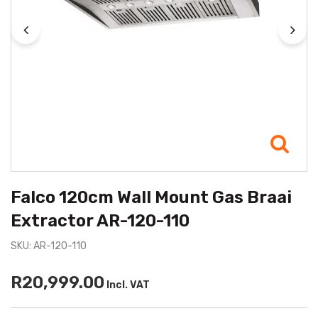
Falco 120cm Wall Mount Gas Braai
Extractor AR-120-110
SKU: AR-120-110
R20,999.00
Incl. VAT