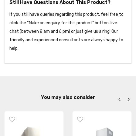
Still Have Questions About This Product?
If you still have queries regarding this product, feel free to
click the “Make an enquiry for this product” button, live
chat (between 8 am and 6 pm) or just give us a ring! Our
friendly and experienced consultants are always happy to
help.
You may also consider