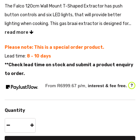
The Falco 120cm Wall Mount T-Shaped Extractor has push
button controls and six LED lights, that will provide better
lighting when cooking. This gas braai extractor is designed for...
read more
Please note: This is a special order product.
Lead time:
8 - 10 days
**Check lead time on stock and submit a product enquiry
to order.
From R
6999.67
p/m,
interest & fee free.
?
Quantity