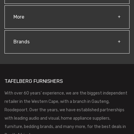
More
Brands
TAFELBERG FURNISHERS
With over 60 years’ experience, we are the biggest independent
retailer in the Western Cape, with a branch in Gauteng,
Roodepoort. Over the years, we have established partnerships
with leading audio and visual, home appliance suppliers,
furniture, bedding brands, and many more, for the best deals in