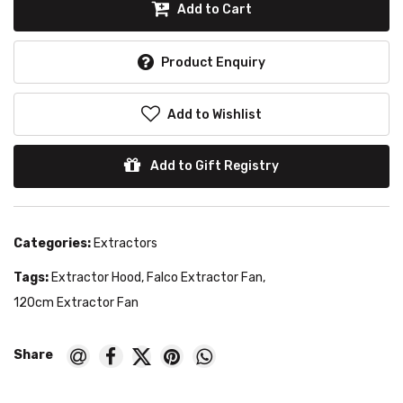
Add to Cart
Product Enquiry
Add to Wishlist
Add to Gift Registry
Categories:
Extractors
Tags:
Extractor Hood
,
Falco Extractor Fan
,
120cm Extractor Fan