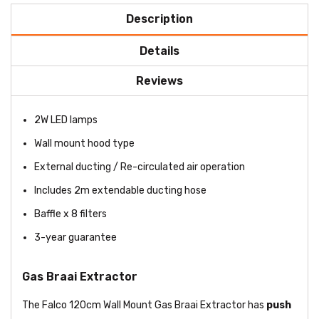
Description
Details
Reviews
2W LED lamps
Wall mount hood type
External ducting / Re-circulated air operation
Includes 2m extendable ducting hose
Baffle x 8 filters
3-year guarantee
Gas Braai Extractor
The Falco 120cm Wall Mount Gas Braai Extractor has
push