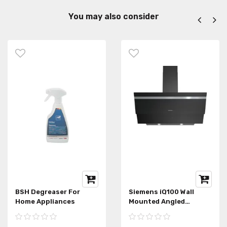
You may also consider
BSH Degreaser For
Siemens iQ100 Wall
Home Appliances
Mounted Angled
Extractor Hood
LC95KA670