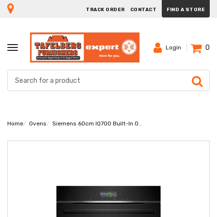
TRACK ORDER
CONTACT
FIND A STORE
0
TOGGLE
Login
NAVIGATION
Home
Ovens
Siemens 60cm IQ700 Built-In Oven HB732G1B1