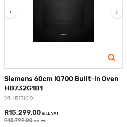
Siemens 60cm IQ700 Built-In Oven
HB732G1B1
SKU: HB732G1B1
R15,299.00
Incl. VAT
R18,799.00
Incl. VAT