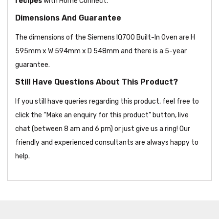
recipes
with Home Connect.
Dimensions And Guarantee
The dimensions of the Siemens IQ700 Built-In Oven are H
595mm x W 594mm x D 548mm and there is a 5-year
guarantee.
Still Have Questions About This Product?
If you still have queries regarding this product, feel free to
click the “Make an enquiry for this product” button, live
chat (between 8 am and 6 pm) or just give us a ring! Our
friendly and experienced consultants are always happy to
help.