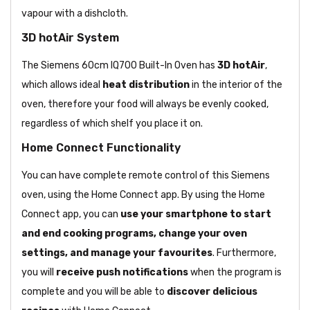
vapour with a dishcloth.
3D hotAir System
The Siemens 60cm IQ700 Built-In Oven has
3D hotAir
,
which allows ideal
heat distribution
in the interior of the
oven, therefore your food will always be evenly cooked,
regardless of which shelf you place it on.
Home Connect Functionality
You can have complete remote control of this Siemens
oven, using the Home Connect app. By using the Home
Connect app, you can
use your smartphone to start
and end cooking programs, change your oven
settings, and manage your favourites
. Furthermore,
you will
receive push notifications
when the program is
complete and you will be able to
discover delicious