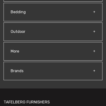
Bedding
Outdoor
More
Brands
TAFELBERG FURNISHERS