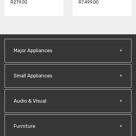
R279.00
R7,499.00
Major Appliances
Small Appliances
Audio & Visual
Furniture