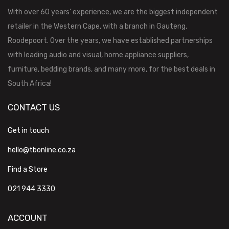
With over 60 years’ experience, we are the biggest independent
retailer in the Western Cape, with a branch in Gauteng,
Roodepoort. Over the years, we have established partnerships
with leading audio and visual, home appliance suppliers,
furniture, bedding brands, and many more, for the best deals in
South Africa!
CONTACT US
Get in touch
hello@tbonline.co.za
Find a Store
021 944 3330
ACCOUNT