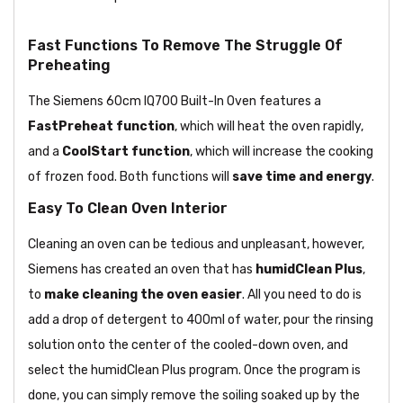
Fast Functions To Remove The Struggle Of
Preheating
The Siemens 60cm IQ700 Built-In Oven features a
FastPreheat function
, which will heat the oven rapidly,
and a
CoolStart function
, which will increase the cooking
of frozen food. Both functions will
save time and energy
.
Easy To Clean Oven Interior
Cleaning an oven can be tedious and unpleasant, however,
Siemens has created an oven that has
humidClean Plus
,
to
make cleaning the oven easier
. All you need to do is
add a drop of detergent to 400ml of water, pour the rinsing
solution onto the center of the cooled-down oven, and
select the humidClean Plus program. Once the program is
done, you can simply remove the soiling soaked up by the