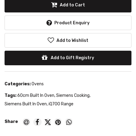
Add to Cart
Product Enquiry
Add to Wishlist
Add to Gift Registry
Categories:
Ovens
Tags:
60cm Built In Oven
,
Siemens Cooking
,
Siemens Built In Oven
,
iQ700 Range