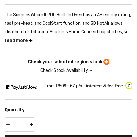
The Siemens 60cm IQ700 Built-In Oven has an A+ energy rating,
fast pre-heat, and CoolStart function, and 3D HotAir allows
ideal heat distribution. Features Home Connect capabilities, so...
read more
Check your selected region stock
Check Stock Availability
From R
5099.67
p/m,
interest & fee free.
?
Quantity