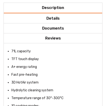
Description
Details
Documents
Reviews
71L capacity
TFT touch display
A+ energy rating
Fast pre-heating
3D HotAir system
Hydrolytic cleaning system
Temperature range of 30°-300°C
10 cooking modes: