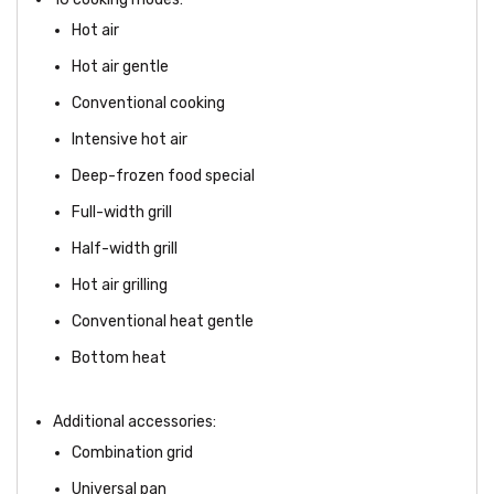
Hot air
Hot air gentle
Conventional cooking
Intensive hot air
Deep-frozen food special
Full-width grill
Half-width grill
Hot air grilling
Conventional heat gentle
Bottom heat
Additional accessories:
Combination grid
Universal pan