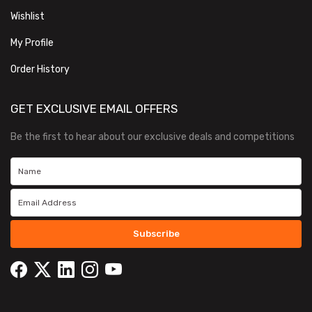
Wishlist
My Profile
Order History
GET EXCLUSIVE EMAIL OFFERS
Be the first to hear about our exclusive deals and competitions
Subscribe