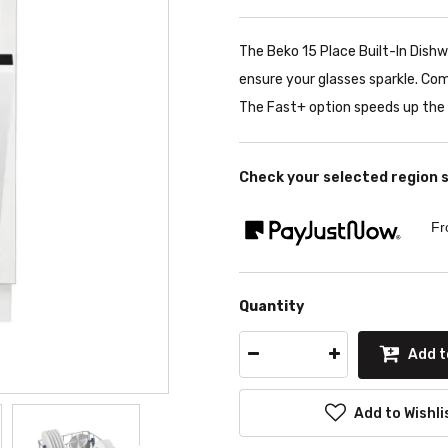
The Beko 15 Place Built-In Dish
ensure your glasses sparkle. Co
The Fast+ option speeds up the 
Check your selected region 
Fr
Quantity
Add t
Add to Wishli