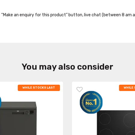
the “Make an enquiry for this product” button, live chat (between 8 am a
You may also consider
WHILE STOCKS LAST
WHILE