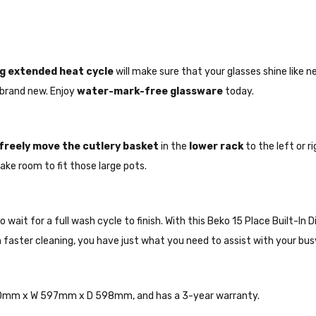
g extended heat cycle
will make sure that your glasses shine like n
 brand new. Enjoy
water-mark-free
glassware
today.
freely
move the cutlery basket
in the
lower rack
to the left or 
ake room to fit those large pots.
ait for a full wash cycle to finish. With this Beko 15 Place Built-In Di
ith faster cleaning, you have just what you need to assist with your b
 850mm x W 597mm x D 598mm, and has a 3-year warranty.