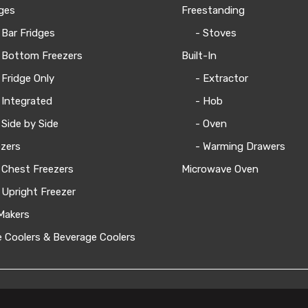
ges
Freestanding
 Bar Fridges
- Stoves
 Bottom Freezers
Built-In
 Fridge Only
- Extractor
 Integrated
- Hob
 Side by Side
- Oven
zers
- Warming Drawers
 Chest Freezers
Microwave Oven
 Upright Freezer
Makers
 Coolers & Beverage Coolers