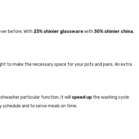
ever before. With
23% shinier glassware
with
30% shinier china
,
right to make the necessary space for your pots and pans. An extra
shwasher particular function, it will
speed up
the washing cycle
usy schedule and to serve meals on time.