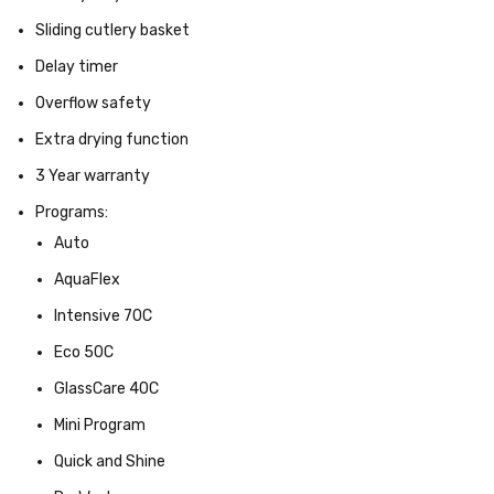
Sliding cutlery basket
Delay timer
Overflow safety
Extra drying function
3 Year warranty
Programs:
Auto
AquaFlex
Intensive 70C
Eco 50C
GlassCare 40C
Mini Program
Quick and Shine