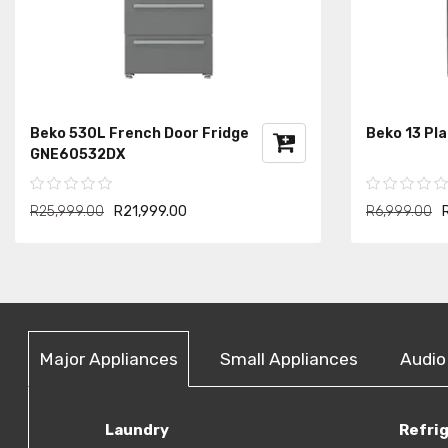
Beko 530L French Door Fridge
Beko 13 Pl
GNE60532DX
R25,999.00
R21,999.00
R6,999.00
Major Appliances
Small Appliances
Audio
Laundry
Refri