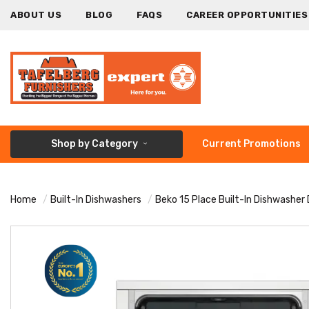
ABOUT US
BLOG
FAQS
CAREER OPPORTUNITIES
Shop by Category
Current Promotions
Home
Built-In Dishwashers
Beko 15 Place Built-In Dishwasher