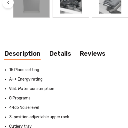
Description
Details
Reviews
15 Place setting
A++ Energy rating
9.5L Water consumption
8 Programs
44db Noise level
3-position adjustable upper rack
Cutlery tray