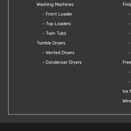
Washing Machines
Frid
- Front Loader
-
- Top Loaders
-
- Twin Tubs
-
Tumble Dryers
-
- Vented Dryers
-
- Condenser Dryers
Free
-
-
Ice 
Wine