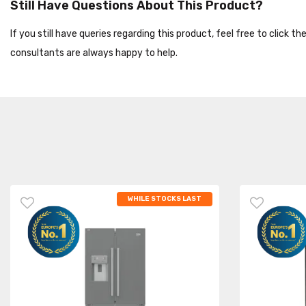
Still Have Questions About This Product?
If you still have queries regarding this product, feel free to click 
consultants are always happy to help.
WHILE STOCKS LAST