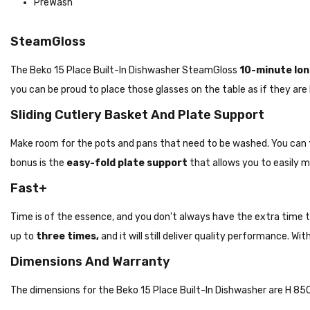
PreWash
SteamGloss
The Beko 15 Place Built-In Dishwasher SteamGloss
10-minute
lon
you can be proud to place those glasses on the table as if they are
Sliding Cutlery Basket And Plate Support
Make room for the pots and pans that need to be washed. You can
bonus is the
easy-fold plate
support
that allows you to easily m
Fast+
Time is of the essence, and you don't always have the extra time to w
up to
three times,
and it will still deliver quality performance. W
Dimensions And Warranty
The dimensions for the Beko 15 Place Built-In Dishwasher are H