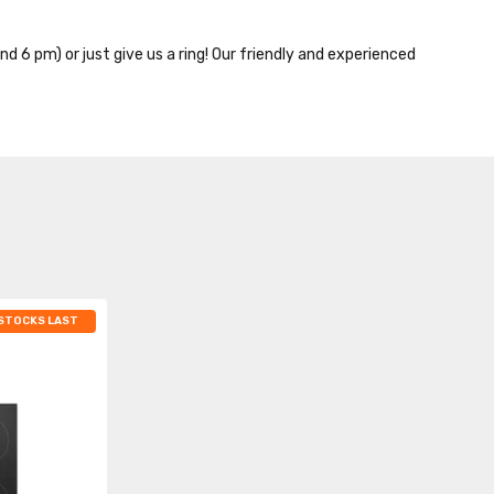
nd 6 pm) or just give us a ring! Our friendly and experienced
 STOCKS LAST