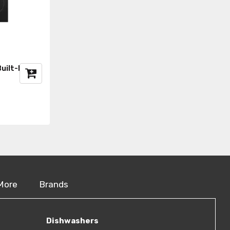
uilt-In Hob
More
Brands
Dishwashers