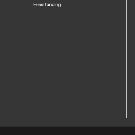
Freestanding