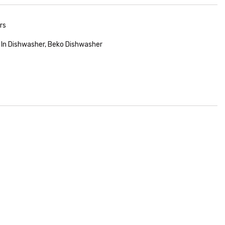
rs
t In Dishwasher
,
Beko Dishwasher