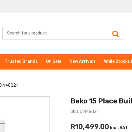
Trusted Brands
On Sale
New Arrivals
While Stocks 
 DIN48Q21
Beko 15 Place Bu
SKU: DIN48Q21
R10,499.00
Incl. VAT