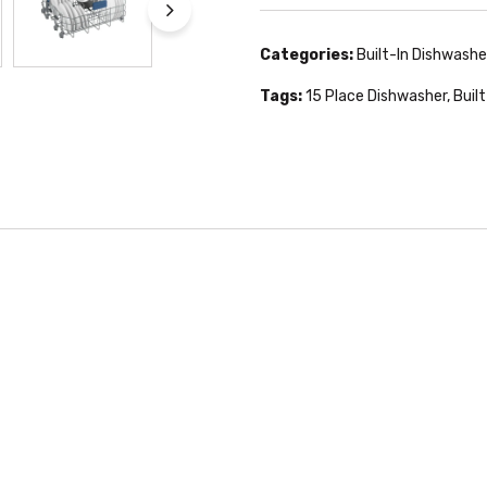
Categories:
Built-In Dishwashe
Tags:
15 Place Dishwasher
,
Buil