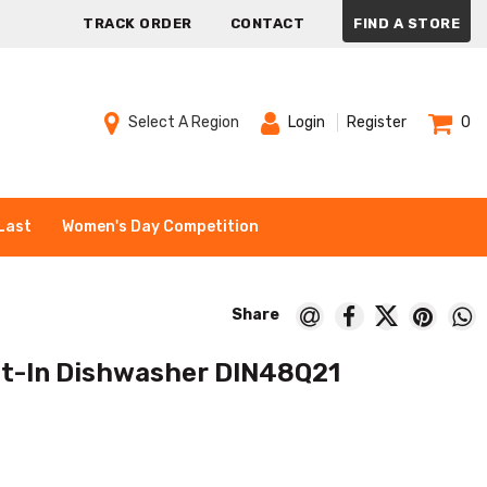
TRACK ORDER
CONTACT
FIND A STORE
Select A Region
Login
Register
0
Last
Women's Day Competition
ilt-In Dishwasher DIN48Q21