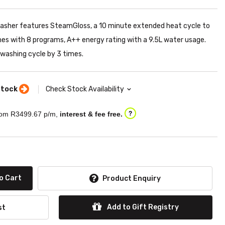
washer features SteamGloss, a 10 minute extended heat cycle to
mes with 8 programs, A++ energy rating with a 9.5L water usage.
washing cycle by 3 times.
stock
Check Stock Availability
om R
3499.67
p/m,
interest & fee free.
?
o Cart
Product Enquiry
Add to Gift Registry
st