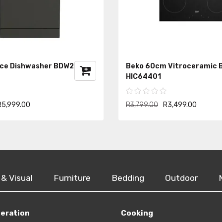
ace Dishwasher BDW202
Beko 60cm Vitroceramic B
HIC64401
R5,999.00
R3,799.00
R3,499.00
 & Visual
Furniture
Bedding
Outdoor
geration
Cooking