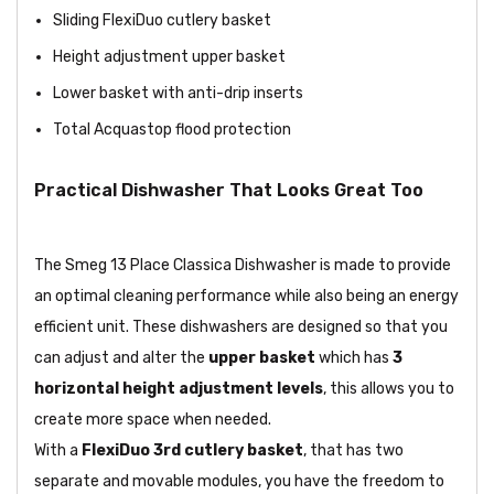
Sliding FlexiDuo cutlery basket
Height adjustment upper basket
Lower basket with anti-drip inserts
Total Acquastop flood protection
Practical Dishwasher That Looks Great Too
The Smeg 13 Place Classica Dishwasher is made to provide
an optimal cleaning performance while also being an energy
efficient unit. These dishwashers are designed so that you
can adjust and alter the
upper basket
which has
3
horizontal height adjustment levels
, this allows you to
create more space when needed.
With a
FlexiDuo 3rd cutlery basket
, that has two
separate and movable modules, you have the freedom to