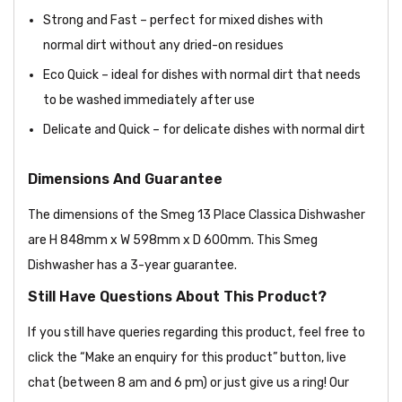
Strong and Fast – perfect for mixed dishes with
normal dirt without any dried-on residues
Eco Quick – ideal for dishes with normal dirt that needs
to be washed immediately after use
Delicate and Quick – for delicate dishes with normal dirt
Dimensions And Guarantee
The dimensions of the Smeg 13 Place Classica Dishwasher
are H 848mm x W 598mm x D 600mm. This Smeg
Dishwasher has a 3-year guarantee.
Still Have Questions About This Product?
If you still have queries regarding this product, feel free to
click the “Make an enquiry for this product” button, live
chat (between 8 am and 6 pm) or just give us a ring! Our