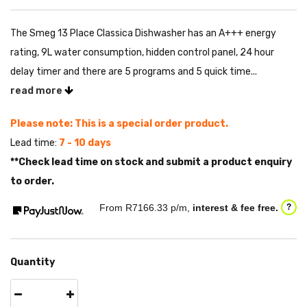
The Smeg 13 Place Classica Dishwasher has an A+++ energy
rating, 9L water consumption, hidden control panel, 24 hour
delay timer and there are 5 programs and 5 quick time...
read more
Please note: This is a special order product.
Lead time:
7 - 10 days
**Check lead time on stock and submit a product enquiry
to order.
From R
7166.33
p/m,
interest & fee free.
?
Quantity