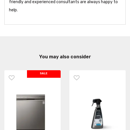
friendly and experienced consultants are always happy to
help.
You may also consider
SALE