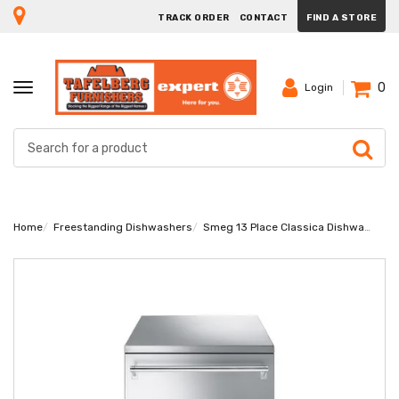
TRACK ORDER
CONTACT
FIND A STORE
0
TOGGLE
Login
NAVIGATION
Home
Freestanding Dishwashers
Smeg 13 Place Classica Dishwasher DW9QSDXSA-1