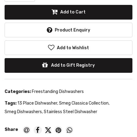
Add to Cart
Product Enquiry
Add to Wishlist
Add to Gift Registry
Categories:
Freestanding Dishwashers
Tags:
13 Place Dishwasher
,
Smeg Classica Collection
,
Smeg Dishwashers
,
Stainless Steel Dishwasher