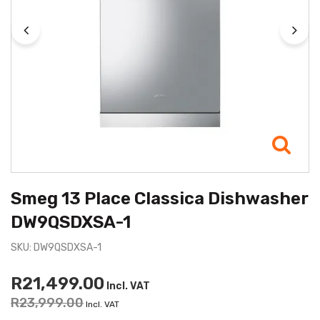
Smeg 13 Place Classica Dishwasher
DW9QSDXSA-1
SKU: DW9QSDXSA-1
R21,499.00
Incl. VAT
R23,999.00
Incl. VAT