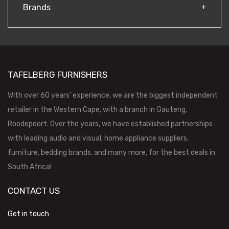
Brands
TAFELBERG FURNISHERS
With over 60 years’ experience, we are the biggest independent
retailer in the Western Cape, with a branch in Gauteng,
Roodepoort. Over the years, we have established partnerships
with leading audio and visual, home appliance suppliers,
furniture, bedding brands, and many more, for the best deals in
South Africa!
CONTACT US
Get in touch