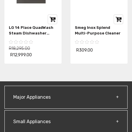
LG 14 Place QuadWash
Smeg Inox Splend
Steam Dishwasher
Multi-Purpose Cleaner
DFB425FP
R18,295.00
R309.00
R12,999.00
Major Appliances
Small Appliances