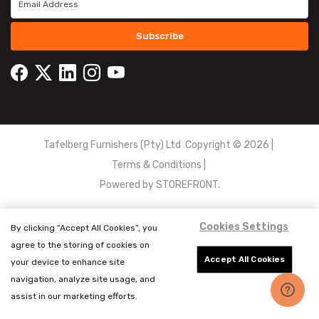
Subscribe
Tafelberg Furnishers (Pty) Ltd Copyright ©
2026
|
Terms & Conditions
|
Powered by
STOREFRONT.
Cookies Settings
By clicking “Accept All Cookies”, you
agree to the storing of cookies on
Accept All Cookies
your device to enhance site
navigation, analyze site usage, and
assist in our marketing efforts.