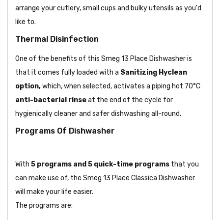
arrange your cutlery, small cups and bulky utensils as you'd
like to.
Thermal Disinfection
One of the benefits of this Smeg 13 Place Dishwasher is
that it comes fully loaded with a
Sanitizing Hyclean
option
,
which, when selected, activates a piping hot 70°C
anti-bacterial rinse
at the end of the cycle for
hygienically cleaner and safer dishwashing all-round.
Programs Of Dishwasher
With
5 programs and 5 quick-time programs
that you
can make use of, the Smeg 13 Place Classica Dishwasher
will make your life easier.
The programs are: