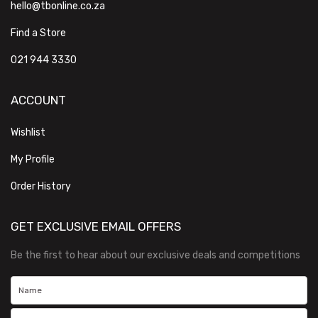
hello@tbonline.co.za
Find a Store
021 944 3330
ACCOUNT
Wishlist
My Profile
Order History
GET EXCLUSIVE EMAIL OFFERS
Be the first to hear about our exclusive deals and competitions