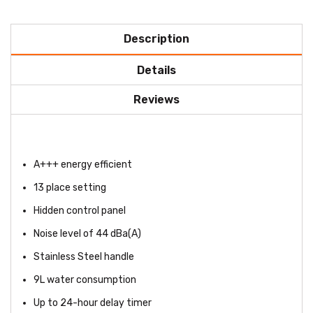
Description
Details
Reviews
A+++ energy efficient
13 place setting
Hidden control panel
Noise level of 44 dBa(A)
Stainless Steel handle
9L water consumption
Up to 24-hour delay timer