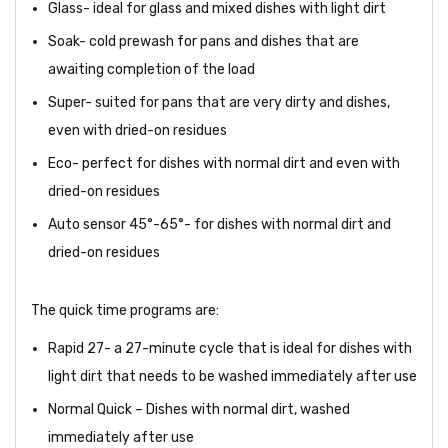
Glass- ideal for glass and mixed dishes with light dirt
Soak- cold prewash for pans and dishes that are
awaiting completion of the load
Super- suited for pans that are very dirty and dishes,
even with dried-on residues
Eco- perfect for dishes with normal dirt and even with
dried-on residues
Auto sensor 45°-65°- for dishes with normal dirt and
dried-on residues
The quick time programs are:
Rapid 27- a 27-minute cycle that is ideal for dishes with
light dirt that needs to be washed immediately after use
Normal Quick – Dishes with normal dirt, washed
immediately after use