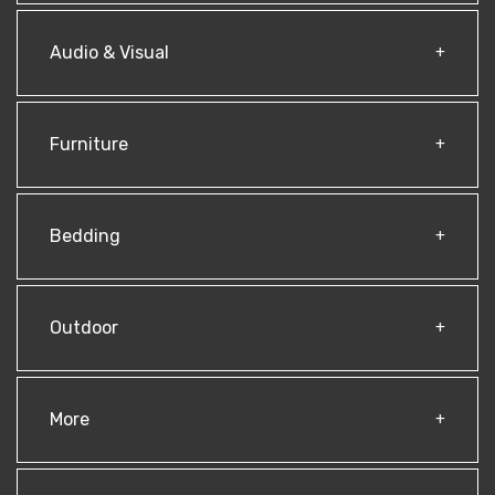
Audio & Visual
Furniture
Bedding
Outdoor
More