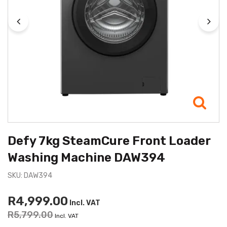
Defy 7kg SteamCure Front Loader
Washing Machine DAW394
SKU: DAW394
R4,999.00
Incl. VAT
R5,799.00
Incl. VAT