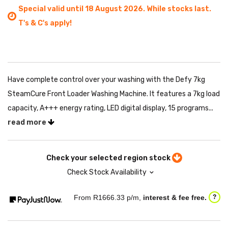
Special valid until 18 August 2026. While stocks last.
T's & C's apply!
Have complete control over your washing with the Defy 7kg
SteamCure Front Loader Washing Machine. It features a 7kg load
capacity, A+++ energy rating, LED digital display, 15 programs...
read more
Check your selected region stock
Check Stock Availability
From R
1666.33
p/m,
interest & fee free.
?