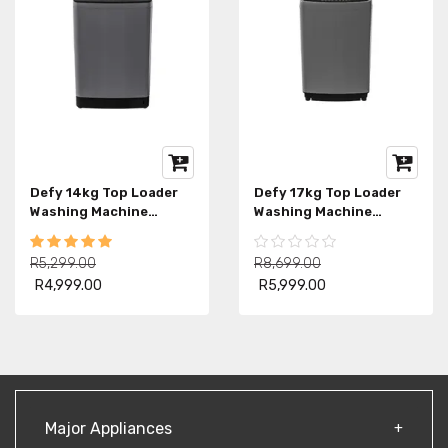
Defy 14kg Top Loader
Defy 17kg Top Loader
Washing Machine
Washing Machine
DTL160
DTL153
R5,299.00
R8,699.00
R4,999.00
R5,999.00
Major Appliances