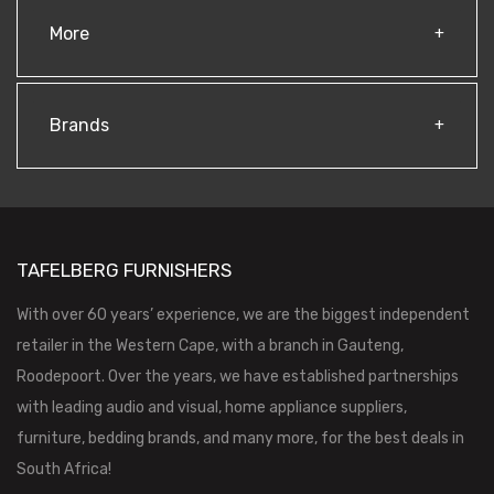
More
Brands
TAFELBERG FURNISHERS
With over 60 years’ experience, we are the biggest independent
retailer in the Western Cape, with a branch in Gauteng,
Roodepoort. Over the years, we have established partnerships
with leading audio and visual, home appliance suppliers,
furniture, bedding brands, and many more, for the best deals in
South Africa!