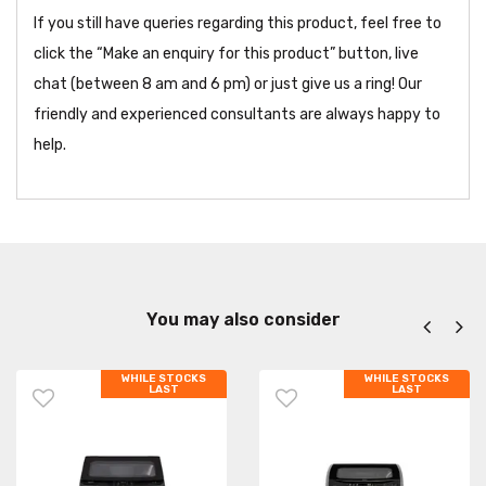
If you still have queries regarding this product, feel free to
click the “Make an enquiry for this product” button, live
chat (between 8 am and 6 pm) or just give us a ring! Our
friendly and experienced consultants are always happy to
help.
You may also consider
WHILE STOCKS
WHILE STOCKS
LAST
LAST