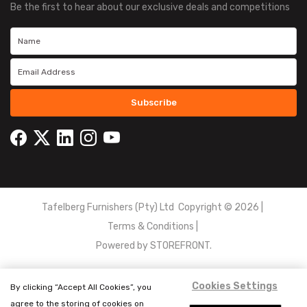
Be the first to hear about our exclusive deals and competitions
Subscribe
Tafelberg Furnishers (Pty) Ltd Copyright ©
2026
|
Terms & Conditions
|
Powered by
STOREFRONT.
Cookies Settings
By clicking “Accept All Cookies”, you
agree to the storing of cookies on