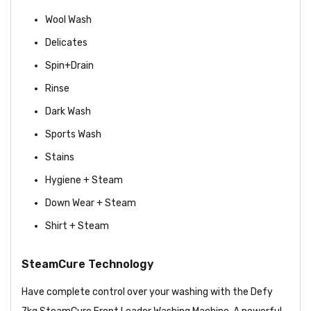
Wool Wash
Delicates
Spin+Drain
Rinse
Dark Wash
Sports Wash
Stains
Hygiene + Steam
Down Wear + Steam
Shirt + Steam
SteamCure Technology
Have complete control over your washing with the Defy