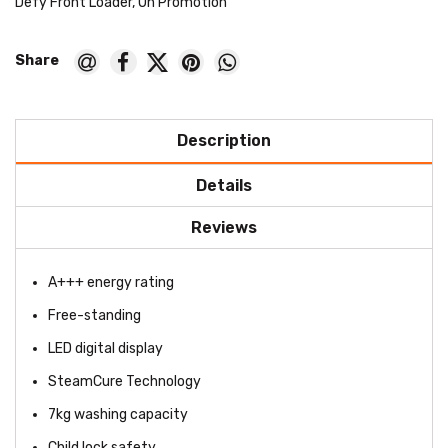
Defy Front Loader
,
On Promotion
Description
Details
Reviews
A+++ energy rating
Free-standing
LED digital display
SteamCure Technology
7kg washing capacity
Child lock safety