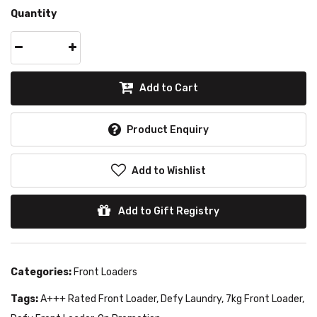
Quantity
Add to Cart
Product Enquiry
Add to Wishlist
Add to Gift Registry
Categories:
Front Loaders
Tags:
A+++ Rated Front Loader
,
Defy Laundry
,
7kg Front Loader
,