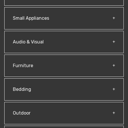
Small Appliances
Audio & Visual
Furniture
Bedding
Outdoor