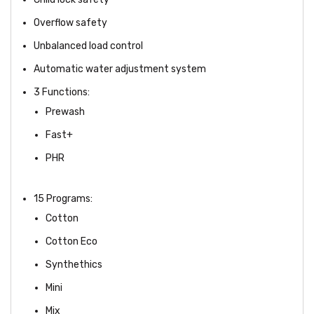
Overflow safety
Unbalanced load control
Automatic water adjustment system
3 Functions:
Prewash
Fast+
PHR
15 Programs:
Cotton
Cotton Eco
Synthethics
Mini
Mix