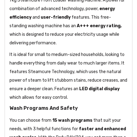
7kg SteamCure Front Loader Washing Machine. A powerful
combination of advanced technology, power,
energy
efficiency
and
user-friendly
features. This free-
standing washing machine has an
A+++ energy rating,
which is designed to reduce your electricity usage while
delivering performance.
It is ideal for small to medium-sized households, looking to
handle everything from daily wear to much larger items. It
features Steamcure Technology, which uses the natural
power of steam to lift stubborn stains, reduce creases, and
ensure a deeper clean. Features an
LED digital display
which allows for easy control.
Wash Programs And Safety
You can choose from
15 wash programs
that suit your
needs, with 3 helpful functions for
faster and enhanced