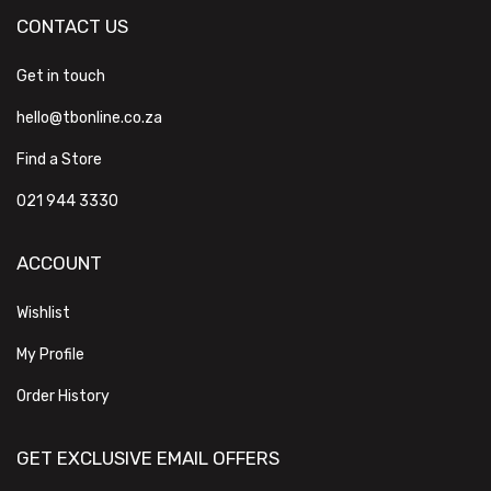
CONTACT US
Get in touch
hello@tbonline.co.za
Find a Store
021 944 3330
ACCOUNT
Wishlist
My Profile
Order History
GET EXCLUSIVE EMAIL OFFERS