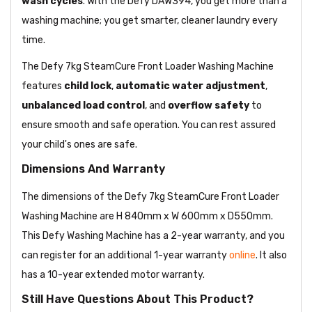
wash cycles
. With the Defy DAW394, you get more than a
washing machine; you get smarter, cleaner laundry every
time.
The Defy 7kg SteamCure Front Loader Washing Machine
features
child lock
,
automatic water adjustment
,
unbalanced load control
, and
overflow safety
to
ensure smooth and safe operation. You can rest assured
your child's ones are safe.
Dimensions And Warranty
The dimensions of the Defy 7kg SteamCure Front Loader
Washing Machine are H 840mm x W 600mm x D550mm.
This Defy Washing Machine has a 2-year warranty, and you
can register for an additional 1-year warranty
online
. It also
has a 10-year extended motor warranty.
Still Have Questions About This Product?