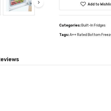
Add to Wishli
Categories:
Built-In Fridges
Tags:
A++ Rated Bottom Freez
eviews