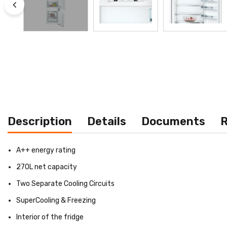
Description
Details
Documents
R
A++ energy rating
270L net capacity
Two Separate Cooling Circuits
SuperCooling & Freezing
Interior of the fridge