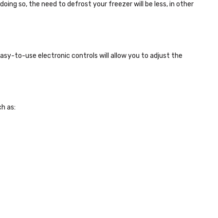
 doing so, the need to defrost your freezer will be less, in other
 easy-to-use electronic controls will allow you to adjust the
h as: