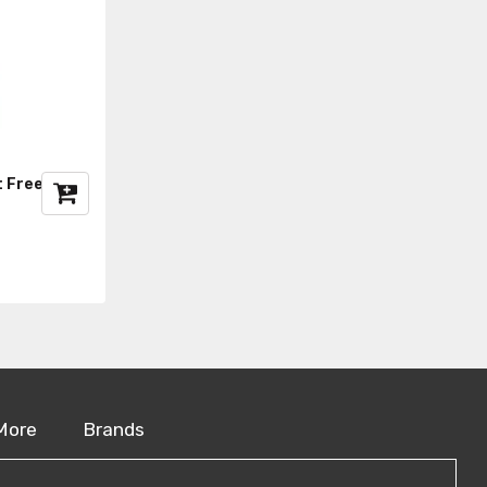
t Freezer
More
Brands