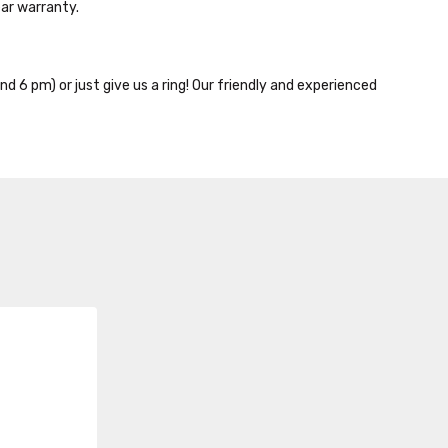
ar warranty.
nd 6 pm) or just give us a ring! Our friendly and experienced