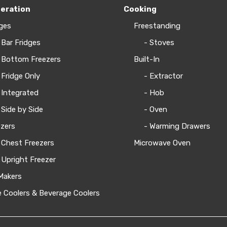
geration
Cooking
ges
Freestanding
 Bar Fridges
- Stoves
 Bottom Freezers
Built-In
 Fridge Only
- Extractor
 Integrated
- Hob
 Side by Side
- Oven
zers
- Warming Drawers
 Chest Freezers
Microwave Oven
 Upright Freezer
Makers
 Coolers & Beverage Coolers