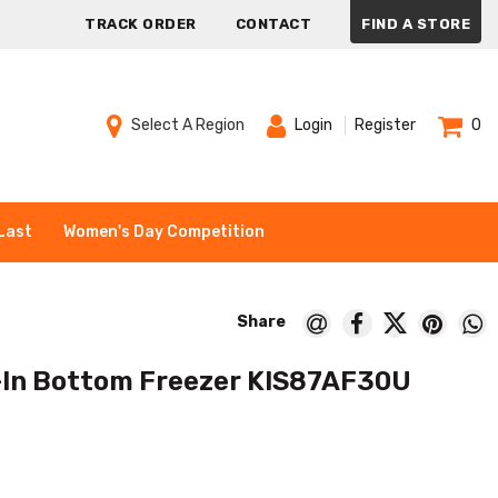
TRACK ORDER
CONTACT
FIND A STORE
Select A Region
Login
Register
0
Last
Women's Day Competition
-In Bottom Freezer KIS87AF30U