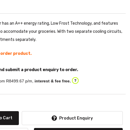
has an A++ energy rating, Low Frost Technology, and features
to accomodate your groceries. With two separate cooling circuits,
tments separately.
l order product.
nd submit a product enquiry to order.
om R
8499.67
p/m,
interest & fee free.
?
o Cart
Product Enquiry