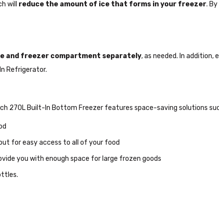
ch will
reduce the amount of ice that forms in your freezer
. By
dge and freezer compartment separately
, as needed. In addition,
n Refrigerator.
sch 270L Built-In Bottom Freezer features space-saving solutions suc
od
out for easy access to all of your food
ovide you with enough space for large frozen goods
ottles.