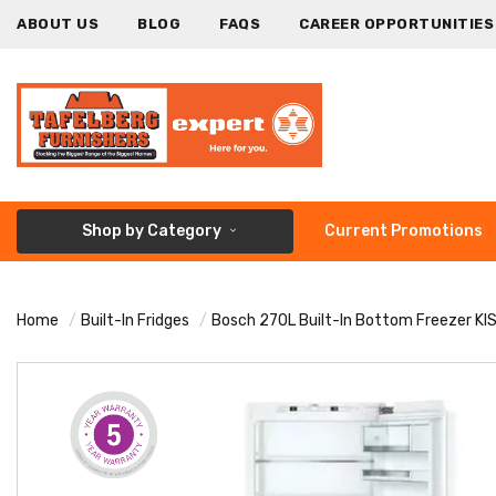
ABOUT US
BLOG
FAQS
CAREER OPPORTUNITIES
Shop by Category
Current Promotions
Home
Built-In Fridges
Bosch 270L Built-In Bottom Freezer K