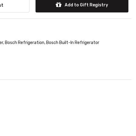
Add to Gift Registry
st
er
,
Bosch Refrigeration
,
Bosch Built-In Refrigerator