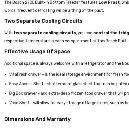
The Bosch 270L Built-In Bottom Freezer features
Low Frost
, whi
words, frequent defrosting will be a thing of the past.
Two Separate Cooling Circuits
With
two separate cooling circuits
, you can
control the fri
respective temperature in each compartment of this Bosch Built-I
Effective Usage Of Space
Additional space is always welcome with a refrigerator and the Bo
VitaFresh drawer - is the ideal storage environment for fresh fo
Easy Access Shelf - shatterproof glass shelf that can be pulled 
Big Box drawer - and extra-deep frozen food drawer that will pr
Vario Shelf - will allow for easy storage of large items, such as b
Dimensions And Warranty