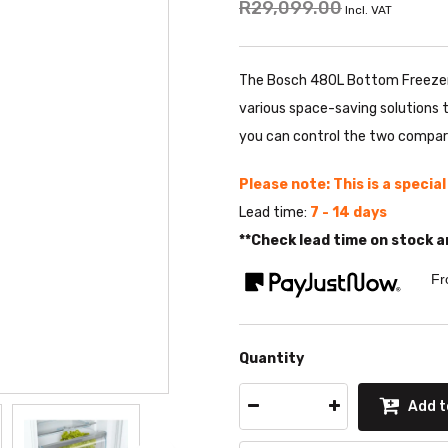
R29,099.00
Incl. VAT
The Bosch 480L Bottom Freezer 
various space-saving solutions 
you can control the two compar
Please note: This is a specia
Lead time:
7 - 14 days
**Check lead time on stock a
Fr
Quantity
Add t