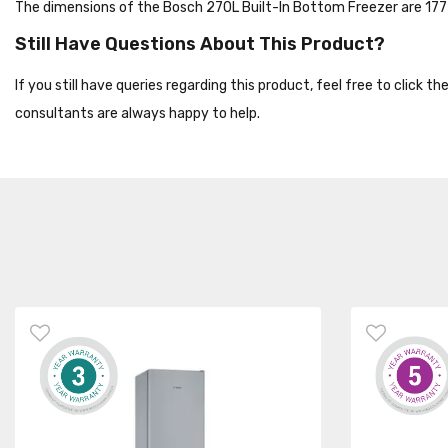
The dimensions of the Bosch 270L Built-In Bottom Freezer are 
Still Have Questions About This Product?
If you still have queries regarding this product, feel free to click 
consultants are always happy to help.