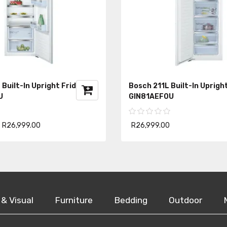
Built-In Upright Fridge
Bosch 211L Built-In Uprigh
U
GIN81AEF0U
R26,999.00
R26,999.00
 & Visual
Furniture
Bedding
Outdoor