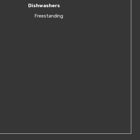
Dishwashers
Freestanding