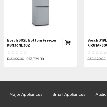
Bosch 302L Bottom Freezer
Bosch 319L 
KGN36NL30Z
KIR81AF30
R13,999.00
R13,799.00
R30,899.00
Major Appliances
Small Appliances
Audio