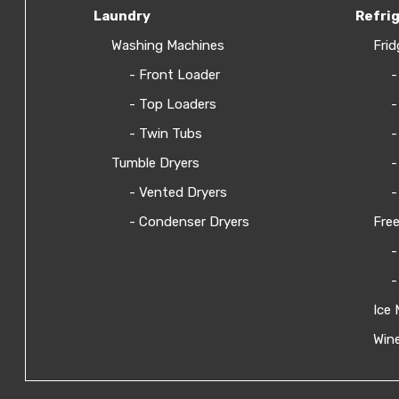
Laundry
Refri
Washing Machines
Frid
- Front Loader
-
- Top Loaders
-
- Twin Tubs
-
Tumble Dryers
-
- Vented Dryers
-
- Condenser Dryers
Free
-
-
Ice 
Wine