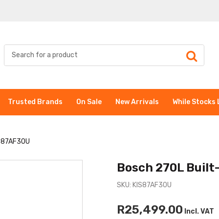
Trusted Brands
On Sale
New Arrivals
While Stocks 
IS87AF30U
Bosch 270L Built
SKU: KIS87AF30U
R25,499.00
Incl. VAT