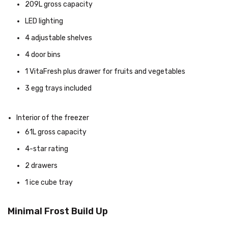
209L gross capacity
LED lighting
4 adjustable shelves
4 door bins
1 VitaFresh plus drawer for fruits and vegetables
3 egg trays included
Interior of the freezer
61L gross capacity
4-star rating
2 drawers
1 ice cube tray
Minimal Frost Build Up