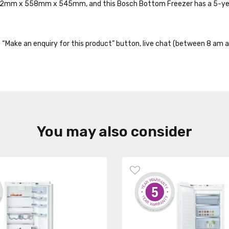
1772mm x 558mm x 545mm, and this Bosch Bottom Freezer has a 5-ye
the “Make an enquiry for this product” button, live chat (between 8 am a
You may also consider