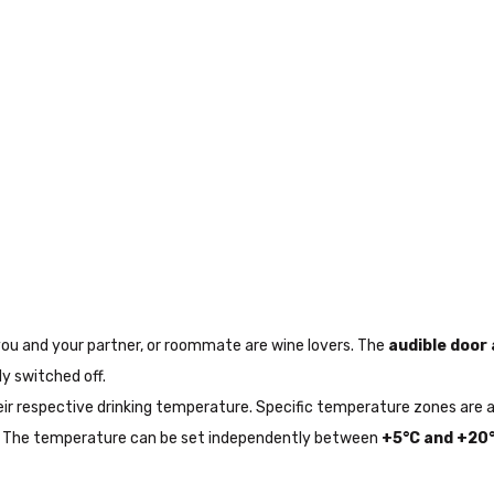
 you and your partner, or roommate are wine lovers. The
audible door
y switched off.
 their respective drinking temperature. Specific temperature zones a
. The temperature can be set independently between
+5°C and +20