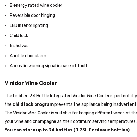
B energy rated wine cooler
Reversible door hinging
LED interior lighting
Child lock
5 shelves
Audible door alarm
Acoustic warning signal in case of fault
Vinidor Wine Cooler
The Liebherr 34 Bottle Integrated Vinidor Wine Cooler is perfect if
the
child lock program
prevents the appliance being inadvertentl
The Vinidor Wine Cooler is suitable for keeping different wines at
your wine and champagne at their optimum serving temperatures
You can store up to 34 bottles (0.75L Bordeaux bottles)