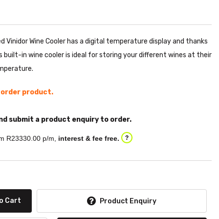
d Vinidor Wine Cooler has a digital temperature display and thanks
built-in wine cooler is ideal for storing your different wines at their
mperature.
l order product.
nd submit a product enquiry to order.
m R
23330.00
p/m,
interest & fee free.
?
o Cart
Product Enquiry