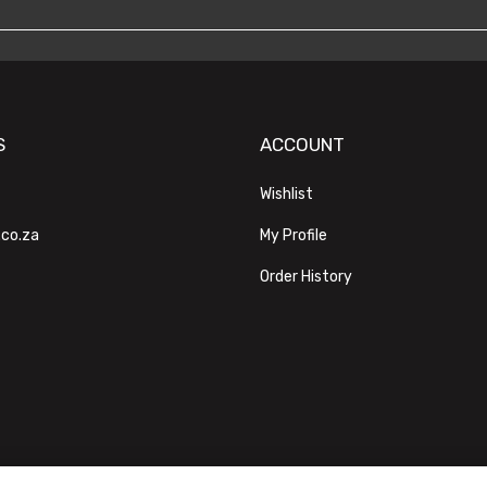
S
ACCOUNT
Wishlist
.co.za
My Profile
Order History