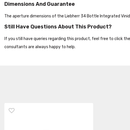
Dimensions And Guarantee
The aperture dimensions of the Liebherr 34 Bottle Integrated Vi
Still Have Questions About This Product?
If you still have queries regarding this product, feel free to click 
consultants are always happy to help.