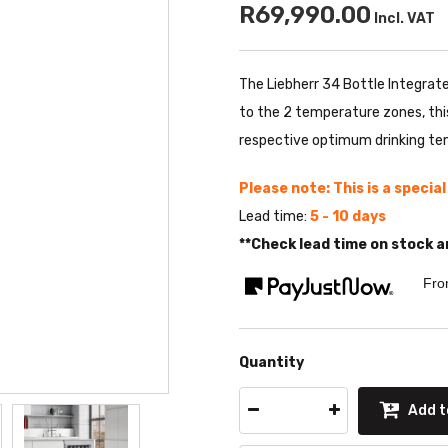
R69,990.00
Incl. VAT
The Liebherr 34 Bottle Integrate
to the 2 temperature zones, this 
respective optimum drinking te
Please note: This is a specia
Lead time:
5 - 10 days
**Check lead time on stock a
Fro
Quantity
Add t