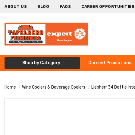
ABOUT US
BLOG
FAQS
CAREER OPPORTUNITIES
Shop by Category
Current Promotions
Home
Wine Coolers & Beverage Coolers
Liebherr 34 Bottle In