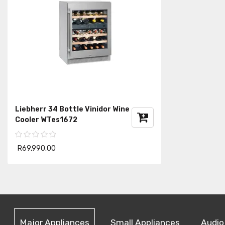
Liebherr 34 Bottle Vinidor Wine
Cooler WTes1672
R69,990.00
Major Appliances
Small Appliances
Audio