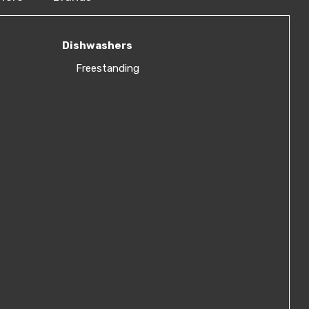
Dishwashers
Freestanding