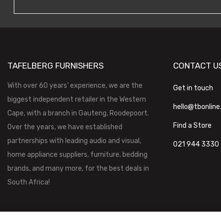
TAFELBERG FURNISHERS
CONTACT U
With over 60 years’ experience, we are the
Get in touch
biggest independent retailer in the Western
hello@tbonline
Cape, with a branch in Gauteng, Roodepoort.
Find a Store
Over the years, we have established
partnerships with leading audio and visual,
021 944 3330
home appliance suppliers, furniture, bedding
brands, and many more, for the best deals in
South Africa!