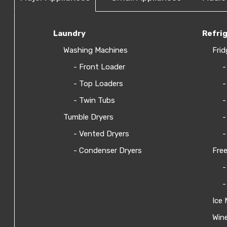
Laundry
Refri
Washing Machines
Frid
- Front Loader
-
- Top Loaders
-
- Twin Tubs
-
Tumble Dryers
-
- Vented Dryers
-
- Condenser Dryers
Free
-
-
Ice 
Wine