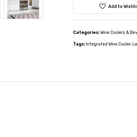
Add to Wishli
Categories:
Wine Coolers & Be
Tags:
Integrated Wine Cooler
,
Li