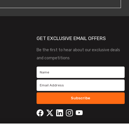
GET EXCLUSIVE EMAIL OFFERS
Be the first to hear about our exclusive deals
and competitions
Subscribe