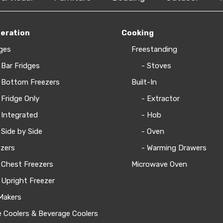
geration
Cooking
ges
Freestanding
 Bar Fridges
- Stoves
 Bottom Freezers
Built-In
 Fridge Only
- Extractor
 Integrated
- Hob
 Side by Side
- Oven
zers
- Warming Drawers
 Chest Freezers
Microwave Oven
 Upright Freezer
Makers
 Coolers & Beverage Coolers