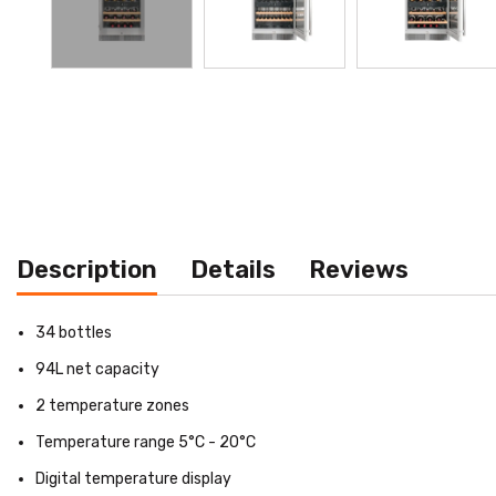
Description
Details
Reviews
34 bottles
94L net capacity
2 temperature zones
Temperature range 5°C - 20°C
Digital temperature display