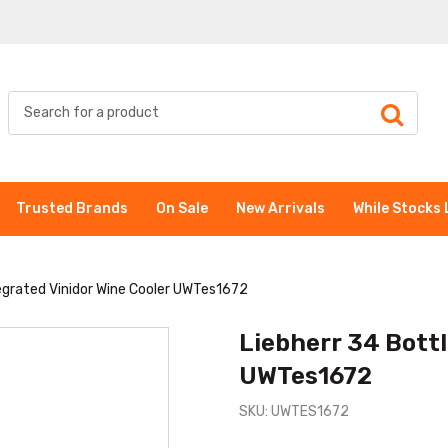
Trusted Brands
On Sale
New Arrivals
While Stocks 
tegrated Vinidor Wine Cooler UWTes1672
Liebherr 34 Bottl
UWTes1672
SKU: UWTES1672