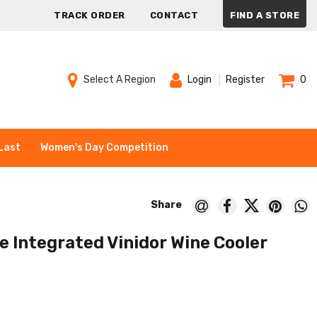
TRACK ORDER
CONTACT
FIND A STORE
Select A Region
Login
Register
0
Last
Women's Day Competition
e Integrated Vinidor Wine Cooler