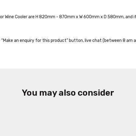
nidor Wine Cooler are H 820mm - 870mm x W 600mm x D 580mm, and it
the “Make an enquiry for this product” button, live chat (between 8 am a
You may also consider