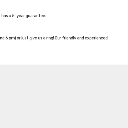
 has a 5-year guarantee.
nd 6 pm) or just give us a ring! Our friendly and experienced