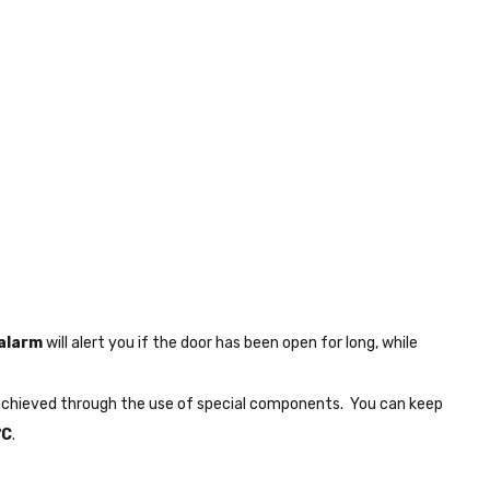
 alarm
will alert you if the door has been open for long, while
re achieved through the use of special components. You can keep
°C
.