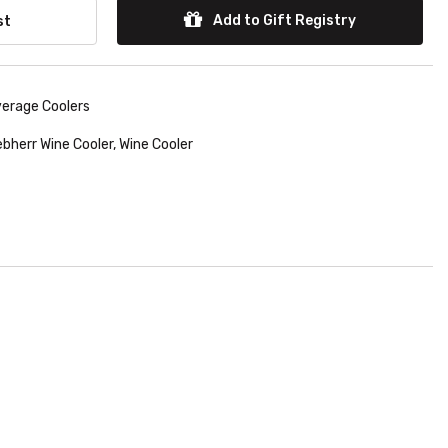
Add to Gift Registry
st
verage Coolers
ebherr Wine Cooler
,
Wine Cooler