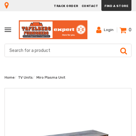
TRACK ORDER
CONTACT
FIND A STORE
0
TOGGLE
Login
NAVIGATION
Home
TV Units
Miro Plasma Unit