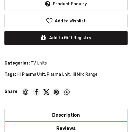
Product Enquiry
Add to Wishlist
Add to Gift Registry
Categories:
TV Units
Tags:
Hii Plasma Unit
,
Plasma Unit
,
Hii Miro Range
Description
Reviews