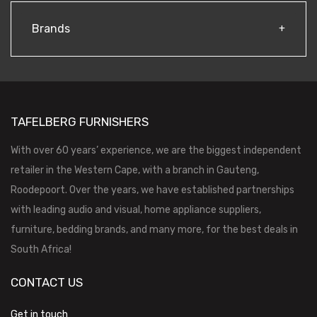
Brands
TAFELBERG FURNISHERS
With over 60 years’ experience, we are the biggest independent
retailer in the Western Cape, with a branch in Gauteng,
Roodepoort. Over the years, we have established partnerships
with leading audio and visual, home appliance suppliers,
furniture, bedding brands, and many more, for the best deals in
South Africa!
CONTACT US
Get in touch