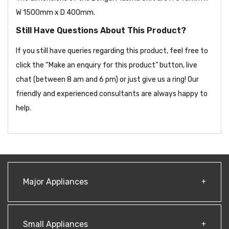
W 1500mm x D 400mm.
Still Have Questions About This Product?
If you still have queries regarding this product, feel free to
click the “Make an enquiry for this product” button, live
chat (between 8 am and 6 pm) or just give us a ring! Our
friendly and experienced consultants are always happy to
help.
Major Appliances
Small Appliances