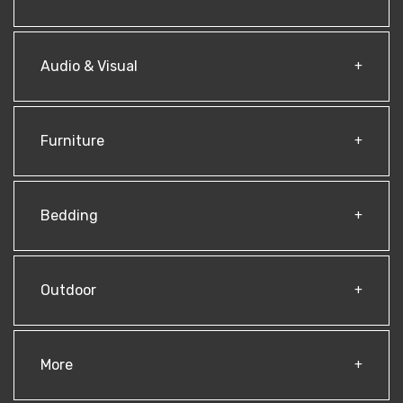
Audio & Visual
Furniture
Bedding
Outdoor
More