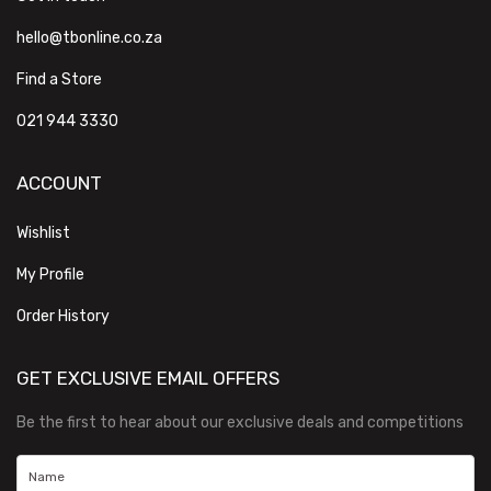
hello@tbonline.co.za
Find a Store
021 944 3330
ACCOUNT
Wishlist
My Profile
Order History
GET EXCLUSIVE EMAIL OFFERS
Be the first to hear about our exclusive deals and competitions