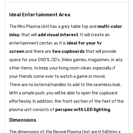
Ideal Entertainment Area
The Miro Plasma Unit has a grey table top and
multi-color
inlay
, that will
add visual interest
. It will create an
entertainment center, as it is
ideal for your tv
screen
and there are
two cupboards
that will provide
space for your DVD’S, CD’s, Video games, magazines, or any
other items, to keep your living room clean, especially if
your friends come over to watch a game or movie.
There are no external handles to add to the seamless look.
With a simple push, you will be able to open the cupboard
effortlessly. In addition, the front section of the feet of the
plasma unit consists of
perspex with LED lighting
.
Dimensions
The dimensions of the Bengal Plasma Unit are H 540mm x