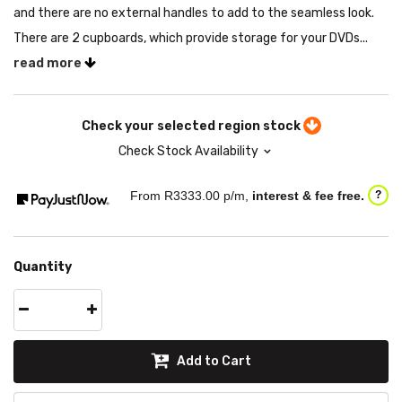
and there are no external handles to add to the seamless look.
There are 2 cupboards, which provide storage for your DVDs...
read more
Check your selected region stock
Check Stock Availability
From R
3333.00
p/m,
interest & fee free.
?
Quantity
Add to Cart