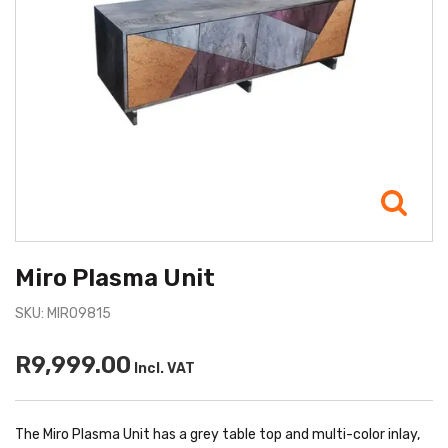
Miro Plasma Unit
SKU: MIRO9815
R9,999.00
Incl. VAT
The Miro Plasma Unit has a grey table top and multi-color inlay,