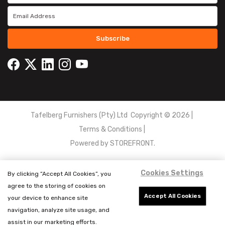
Subscribe
Tafelberg Furnishers (Pty) Ltd Copyright ©
2026
|
Terms & Conditions
|
Powered by
STOREFRONT.
Cookies Settings
By clicking “Accept All Cookies”, you
agree to the storing of cookies on
Accept All Cookies
your device to enhance site
navigation, analyze site usage, and
assist in our marketing efforts.