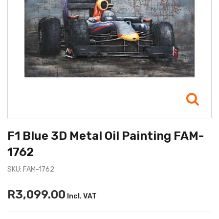
F1 Blue 3D Metal Oil Painting FAM-
1762
SKU: FAM-1762
R3,099.00
Incl. VAT