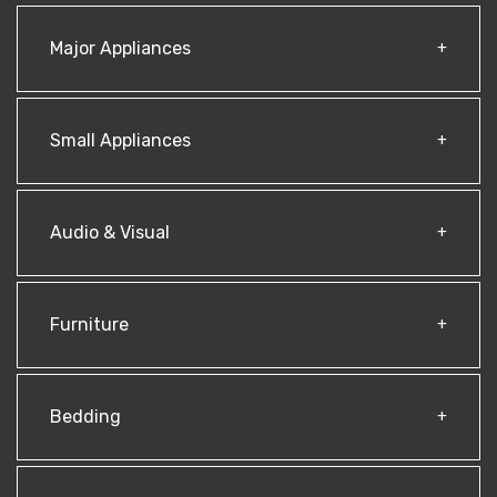
Major Appliances
Small Appliances
Audio & Visual
Furniture
Bedding