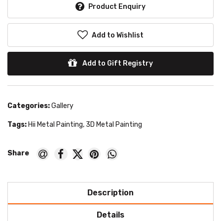
Product Enquiry
Add to Wishlist
Add to Gift Registry
Categories:
Gallery
Tags:
Hii Metal Painting
,
3D Metal Painting
Description
Details