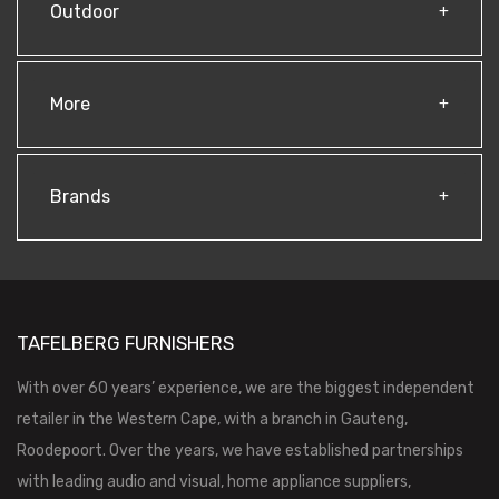
Outdoor
More
Brands
TAFELBERG FURNISHERS
With over 60 years’ experience, we are the biggest independent
retailer in the Western Cape, with a branch in Gauteng,
Roodepoort. Over the years, we have established partnerships
with leading audio and visual, home appliance suppliers,