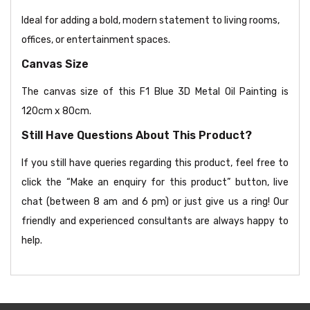
Ideal for adding a bold, modern statement to living rooms,
offices, or entertainment spaces.
Canvas Size
The canvas size of this F1 Blue 3D Metal Oil Painting is
120cm x 80cm.
Still Have Questions About This Product?
If you still have queries regarding this product, feel free to
click the “Make an enquiry for this product” button, live
chat (between 8 am and 6 pm) or just give us a ring! Our
friendly and experienced consultants are always happy to
help.