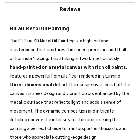
Reviews
HII 3D Metal Oil Painting
The F1 Blue 3D Metal Oil Painting is a high-octane
masterpiece that captures the speed, precision, and thrill
of Formula 1 racing. This striking artwork, meticulously
hand-painted on a metal canvas with rich oil paints
,
features a powerful Formula 1 car rendered in stunning
three-dimensional detail
. The car seems to burst off the
canvas, its sleek design and vibrant colors enhanced by the
metallic surface that reflects light and adds a sense of
movement. The dynamic composition and intricate
detailing convey the intensity of the race, making this
painting a perfect choice for motorsport enthusiasts and
those who appreciate cutting-edge design.