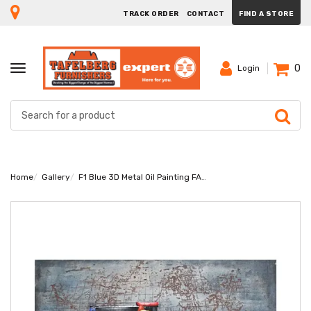
TRACK ORDER
CONTACT
FIND A STORE
0
TOGGLE
Login
NAVIGATION
Home
Gallery
F1 Blue 3D Metal Oil Painting FAM-1762