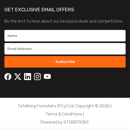
GET EXCLUSIVE EMAIL OFFERS
Be the first to hear about our exclusive deals and competitions
Subscribe
Tafelberg Furnishers (Pty) Ltd Copyright ©
2026
|
Terms & Conditions
|
Powered by
STOREFRONT.