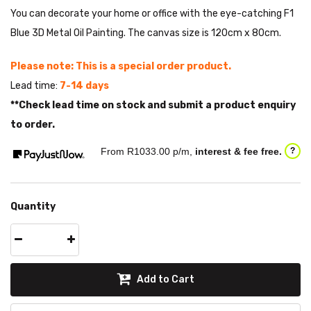
You can decorate your home or office with the eye-catching F1
Blue 3D Metal Oil Painting. The canvas size is 120cm x 80cm.
Please note: This is a special order product.
Lead time:
7-14 days
**Check lead time on stock and submit a product enquiry
to order.
From R
1033.00
p/m,
interest & fee free.
?
Quantity
Add to Cart