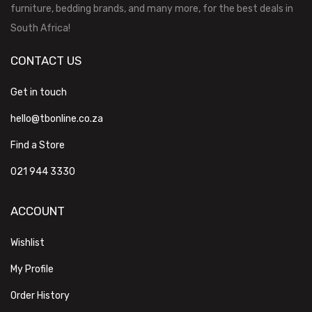
furniture, bedding brands, and many more, for the best deals in
South Africa!
CONTACT US
Get in touch
hello@tbonline.co.za
Find a Store
021 944 3330
ACCOUNT
Wishlist
My Profile
Order History