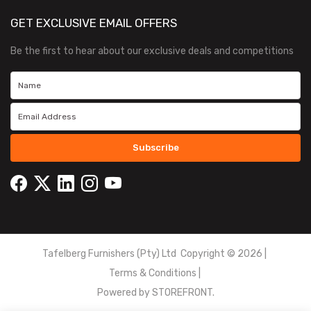
GET EXCLUSIVE EMAIL OFFERS
Be the first to hear about our exclusive deals and competitions
Subscribe
Tafelberg Furnishers (Pty) Ltd Copyright ©
2026
|
Terms & Conditions
|
Powered by
STOREFRONT.