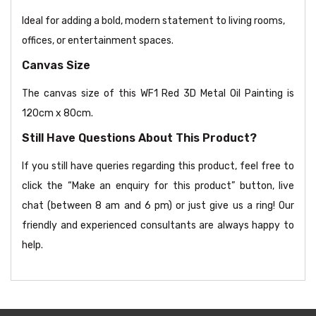
Ideal for adding a bold, modern statement to living rooms,
offices, or entertainment spaces.
Canvas Size
The canvas size of this WF1 Red 3D Metal Oil Painting is
120cm x 80cm.
Still Have Questions About This Product?
If you still have queries regarding this product, feel free to
click the “Make an enquiry for this product” button, live
chat (between 8 am and 6 pm) or just give us a ring! Our
friendly and experienced consultants are always happy to
help.