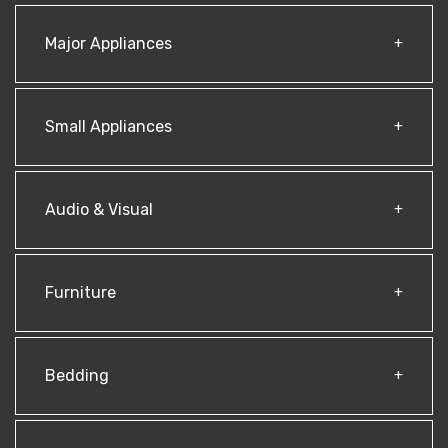
Major Appliances
Small Appliances
Audio & Visual
Furniture
Bedding