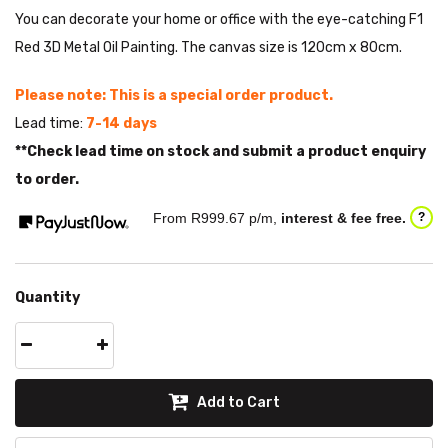
You can decorate your home or office with the eye-catching F1
Red 3D Metal Oil Painting. The canvas size is 120cm x 80cm.
Please note: This is a special order product.
Lead time:
7-14 days
**Check lead time on stock and submit a product enquiry
to order.
From R
999.67
p/m,
interest & fee free.
?
Quantity
Add to Cart