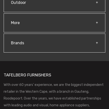
Outdoor
More
Brands
TAFELBERG FURNISHERS
With over 60 years’ experience, we are the biggest independent
retailer in the Western Cape, with a branch in Gauteng,
Roodepoort. Over the years, we have established partnerships
with leading audio and visual, home appliance suppliers,