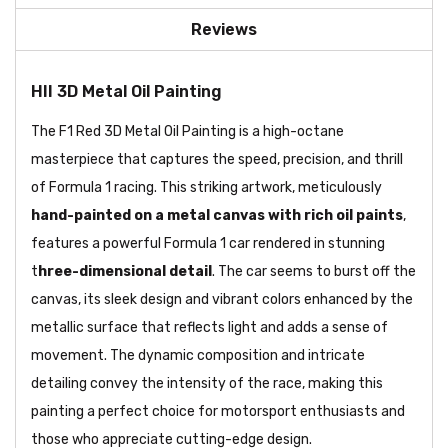
Reviews
HII 3D Metal Oil Painting
The F1 Red 3D Metal Oil Painting is a high-octane
masterpiece that captures the speed, precision, and thrill
of Formula 1 racing. This striking artwork, meticulously
hand-painted on a metal canvas with rich oil paints
,
features a powerful Formula 1 car rendered in stunning
t
hree-dimensional detail
. The car seems to burst off the
canvas, its sleek design and vibrant colors enhanced by the
metallic surface that reflects light and adds a sense of
movement. The dynamic composition and intricate
detailing convey the intensity of the race, making this
painting a perfect choice for motorsport enthusiasts and
those who appreciate cutting-edge design.