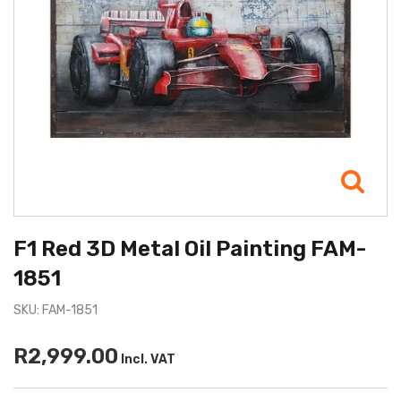
F1 Red 3D Metal Oil Painting FAM-
1851
SKU: FAM-1851
R2,999.00
Incl. VAT