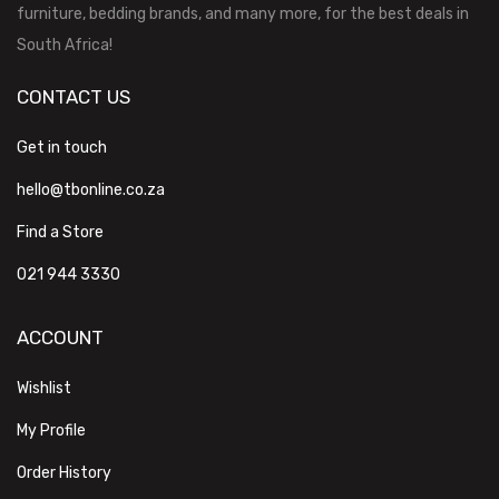
furniture, bedding brands, and many more, for the best deals in
South Africa!
CONTACT US
Get in touch
hello@tbonline.co.za
Find a Store
021 944 3330
ACCOUNT
Wishlist
My Profile
Order History