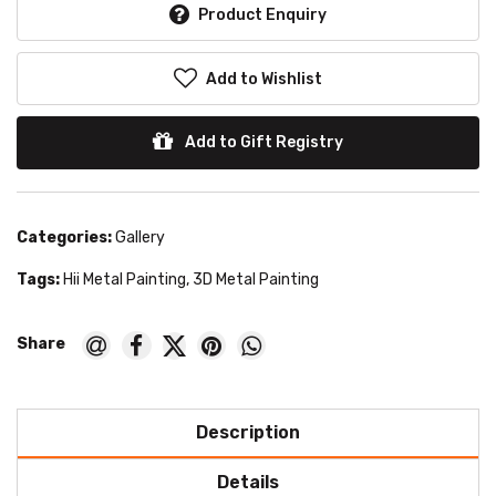
Product Enquiry
Add to Wishlist
Add to Gift Registry
Categories:
Gallery
Tags:
Hii Metal Painting
,
3D Metal Painting
Description
Details