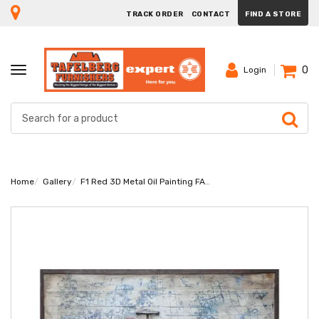
TRACK ORDER
CONTACT
FIND A STORE
0
TOGGLE
Login
NAVIGATION
Home
Gallery
F1 Red 3D Metal Oil Painting FAM-1851