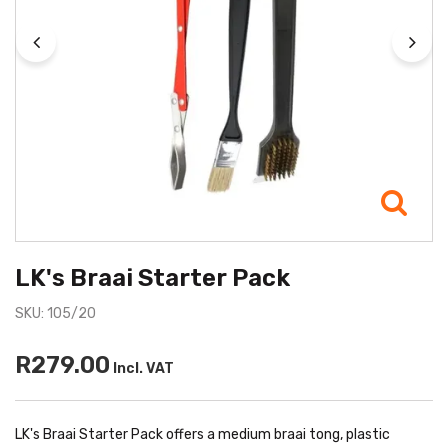
LK's Braai Starter Pack
SKU: 105/20
R279.00
Incl. VAT
LK's Braai Starter Pack offers a medium braai tong, plastic