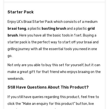
Starter Pack
Enjoy LK's Braai Starter Pack which consists of a medium
braai
tong
, a plastic
basting brush
and a plastic
grid
brush
. Here you have all the basic tools in 1 set. Buying a
starter pack is the perfect way to start off your braai and
grilling journey with all the essential tools you need in one
go.
Not only are you able to buy this set for yourself, but it can
make a great gift for that friend who enjoys braaing on the
weekends.
Still Have Questions About This Product?
If you still have queries regarding this product, feel free to
click the “Make an enquiry for this product” button, live