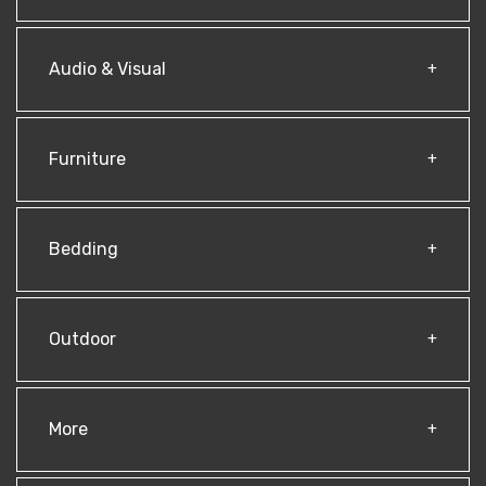
Audio & Visual
Furniture
Bedding
Outdoor
More