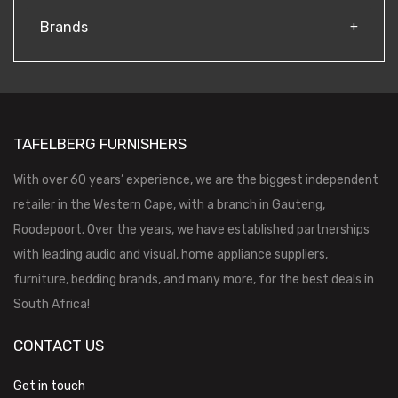
Brands
TAFELBERG FURNISHERS
With over 60 years’ experience, we are the biggest independent
retailer in the Western Cape, with a branch in Gauteng,
Roodepoort. Over the years, we have established partnerships
with leading audio and visual, home appliance suppliers,
furniture, bedding brands, and many more, for the best deals in
South Africa!
CONTACT US
Get in touch