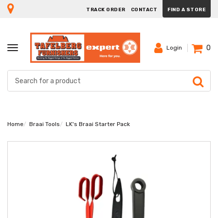
TRACK ORDER
CONTACT
FIND A STORE
0
TOGGLE
Login
NAVIGATION
Home
Braai Tools
LK's Braai Starter Pack