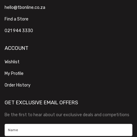
hello@tbonline.co.za
Find a Store
021 944 3330
ACCOUNT
Wishlist
My Profile
Order History
GET EXCLUSIVE EMAIL OFFERS
Be the first to hear about our exclusive deals and competitions