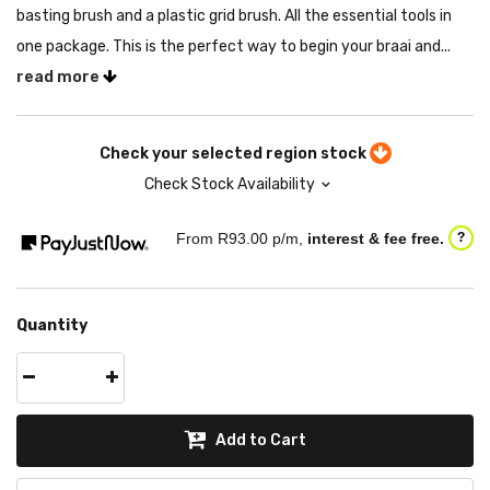
basting brush and a plastic grid brush. All the essential tools in
one package. This is the perfect way to begin your braai and...
read more
Check your selected region stock
Check Stock Availability
From R
93.00
p/m,
interest & fee free.
?
Quantity
Add to Cart