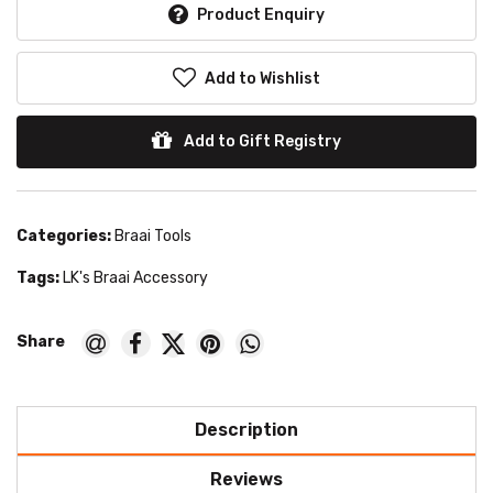
Product Enquiry
Add to Wishlist
Add to Gift Registry
Categories:
Braai Tools
Tags:
LK's Braai Accessory
Description
Reviews