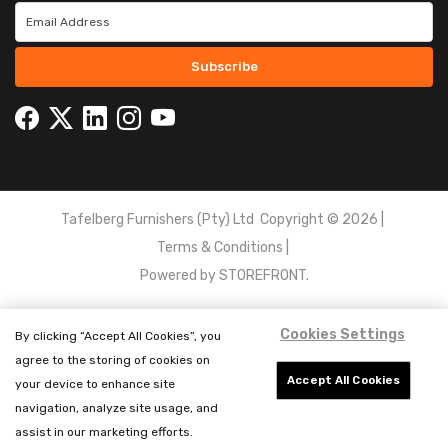
Subscribe
Tafelberg Furnishers (Pty) Ltd Copyright ©
2026
|
Terms & Conditions
|
Powered by
STOREFRONT.
Cookies Settings
By clicking “Accept All Cookies”, you
agree to the storing of cookies on
Accept All Cookies
your device to enhance site
navigation, analyze site usage, and
assist in our marketing efforts.