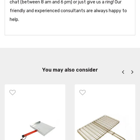
chat (between 8 am and 6 pm) or just give us a ring! Our
friendly and experienced consultants are always happy to
help.
You may also consider