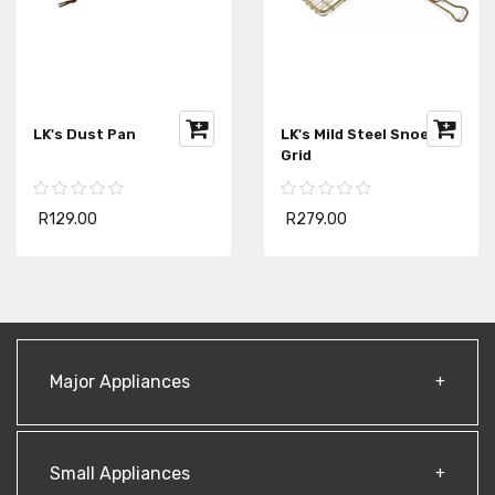
LK's Dust Pan
LK's Mild Steel Snoek
Grid
R129.00
R279.00
Major Appliances
Small Appliances