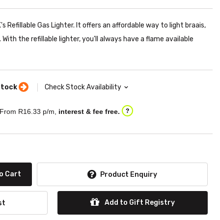
 Refillable Gas Lighter. It offers an affordable way to light braais,
With the refillable lighter, you'll always have a flame available
stock
Check Stock Availability
From R
16.33
p/m,
interest & fee free.
?
o Cart
Product Enquiry
Add to Gift Registry
st