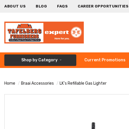
ABOUT US
BLOG
FAQS
CAREER OPPORTUNITIES
Shop by Category
Current Promotions
Home
Braai Accessories
LK's Refillable Gas Lighter