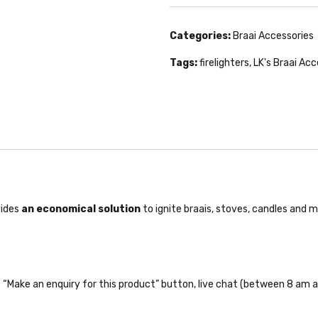
Categories:
Braai Accessories
Tags:
firelighters
,
LK's Braai Ac
vides
an economical solution
to ignite braais, stoves, candles and mo
the “Make an enquiry for this product” button, live chat (between 8 am a