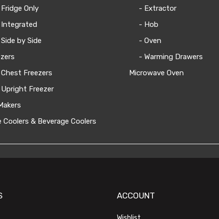
 Fridge Only
- Extractor
 Integrated
- Hob
 Side by Side
- Oven
zers
- Warming Drawers
 Chest Freezers
Microwave Oven
 Upright Freezer
Makers
 Coolers & Beverage Coolers
S
ACCOUNT
Wishlist