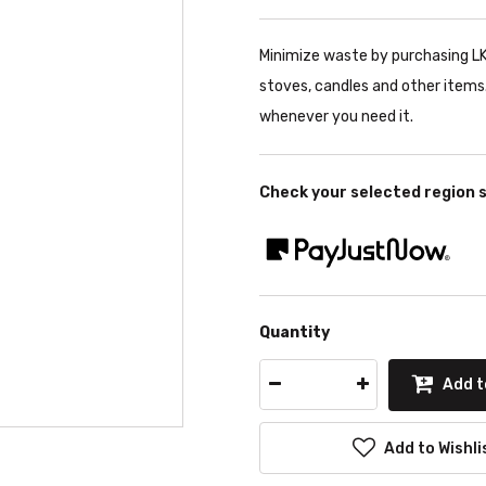
Minimize waste by purchasing LK's
stoves, candles and other items. 
whenever you need it.
Check your selected region 
Quantity
Add t
Add to Wishli