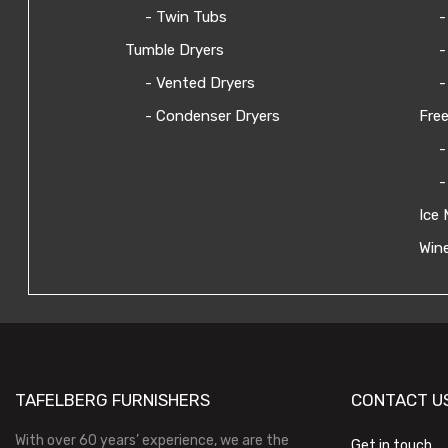
- Twin Tubs
-
Tumble Dryers
-
- Vented Dryers
-
- Condenser Dryers
Free
-
-
Ice 
Wine
TAFELBERG FURNISHERS
CONTACT U
With over 60 years’ experience, we are the
Get in touch