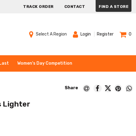
TRACK ORDER
CONTACT
FIND A STORE
Select A Region
Login
Register
0
Last
Women's Day Competition
s Lighter