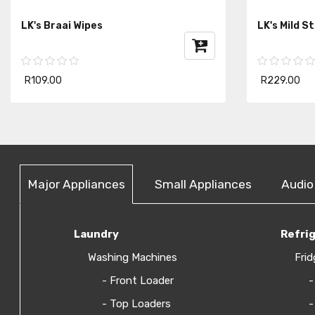
LK's Braai Wipes
LK's Mild S
R109.00
R229.00
Major Appliances
Small Appliances
Audio
Laundry
Refri
Washing Machines
Frid
- Front Loader
-
- Top Loaders
-