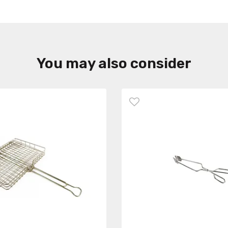
You may also consider