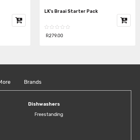
LK's Braai Starter Pack
R279.00
More
Brands
Dishwashers
Freestanding