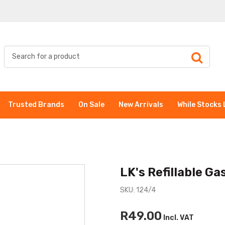
Trusted Brands
On Sale
New Arrivals
While Stocks 
LK's Refillable Ga
SKU: 124/4
R49.00
Incl. VAT