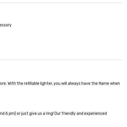
cessory
re. With the refillable lighter, you will always have the flame when
nd 6 pm) or just give us a ring! Our friendly and experienced