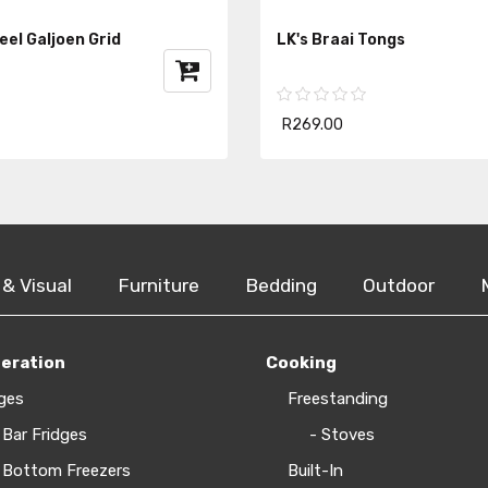
teel Galjoen Grid
LK's Braai Tongs
R269.00
 & Visual
Furniture
Bedding
Outdoor
geration
Cooking
ges
Freestanding
 Bar Fridges
- Stoves
 Bottom Freezers
Built-In