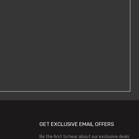
GET EXCLUSIVE EMAIL OFFERS
Be the first to hear about our exclusive deals