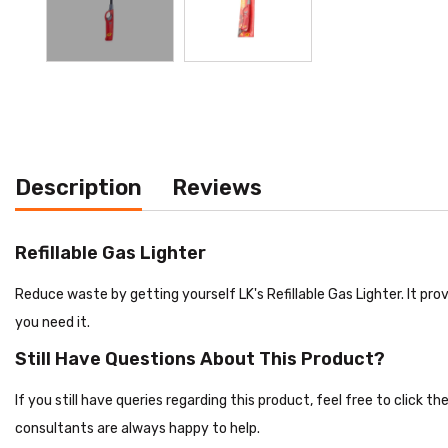
Description
Reviews
Refillable Gas Lighter
Reduce waste by getting yourself LK's Refillable Gas Lighter. It pro
you need it.
Still Have Questions About This Product?
If you still have queries regarding this product, feel free to click 
consultants are always happy to help.