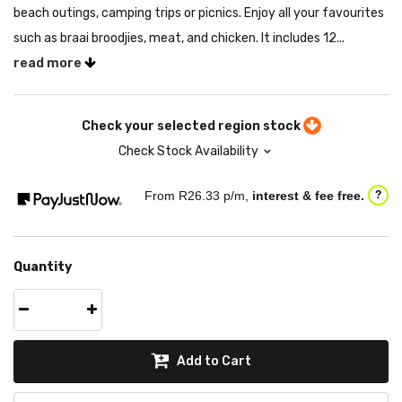
beach outings, camping trips or picnics. Enjoy all your favourites
such as braai broodjies, meat, and chicken. It includes 12...
read more
Check your selected region stock
Check Stock Availability
From R
26.33
p/m,
interest & fee free.
?
Quantity
Add to Cart