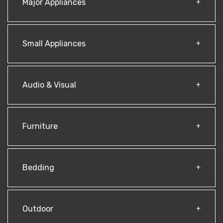
Major Appliances
Small Appliances
Audio & Visual
Furniture
Bedding
Outdoor