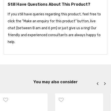
Still Have Questions About This Product?
If you still have queries regarding this product, feel free to
click the “Make an enquiry for this product” button, live
chat (between 8 am and 6 pm) or just give us a ring! Our
friendly and experienced consultants are always happy to
help.
You may also consider