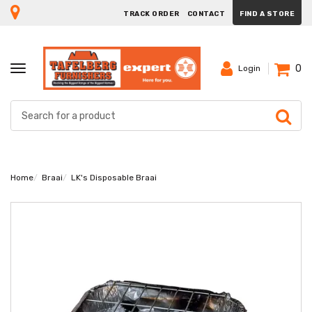
TRACK ORDER
CONTACT
FIND A STORE
0
TOGGLE
Login
NAVIGATION
Home
Braai
LK's Disposable Braai