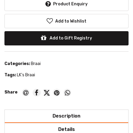
Product Enquiry
Add to Wishlist
Add to Gift Registry
Categories:
Braai
Tags:
LK's Braai
Description
Details