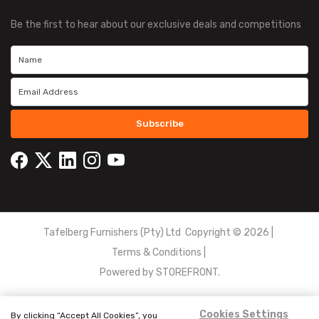
Be the first to hear about our exclusive deals and competitions
Subscribe
Tafelberg Furnishers (Pty) Ltd Copyright ©
2026
|
Terms & Conditions
|
Powered by
STOREFRONT.
Cookies Settings
By clicking “Accept All Cookies”, you