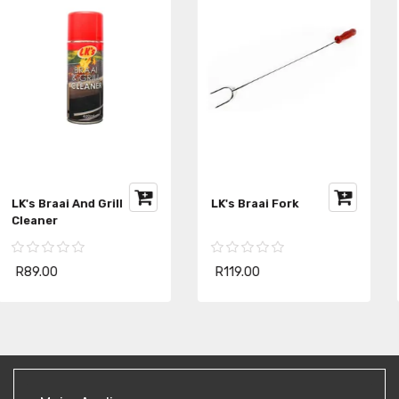
LK's Braai Starter Pack
LK's Bachelor Braai
R279.00
R299.00