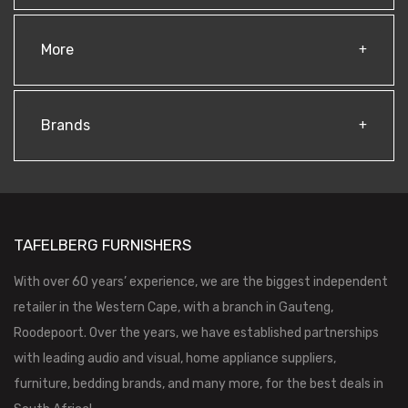
More
Brands
TAFELBERG FURNISHERS
With over 60 years’ experience, we are the biggest independent
retailer in the Western Cape, with a branch in Gauteng,
Roodepoort. Over the years, we have established partnerships
with leading audio and visual, home appliance suppliers,
furniture, bedding brands, and many more, for the best deals in