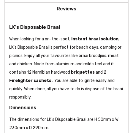
Reviews
LK's Disposable Braai
When looking for a on-the-spot,
instant braai solution
,
LK's Disposable Braai is perfect for beach days, camping or
picnics. Enjoy all your favourites like braai broodjies, meat
and chicken. Made from aluminum and mild steel and it
contains 12 Namibian hardwood
briquettes
and 2
Firelighter sachets.
You are able to ignite easily and
quickly. When done, all you have to do is dispose of the braai
responsibly.
Dimensions
The dimensions for LK's Disposable Braai are H 50mm x W
230mm x D 290mm.