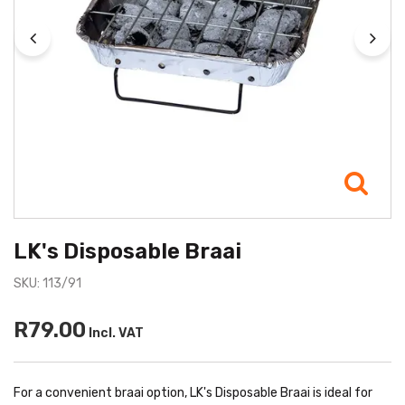
LK's Disposable Braai
SKU: 113/91
R79.00
Incl. VAT
For a convenient braai option, LK's Disposable Braai is ideal for