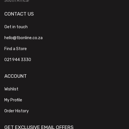
South Africa!
CONTACT US
Get in touch
hello@tbonline.co.za
Find a Store
021 944 3330
ACCOUNT
Wishlist
My Profile
Order History
GET EXCLUSIVE EMAIL OFFERS