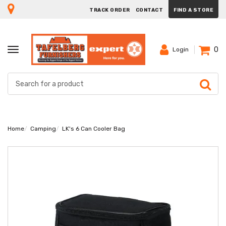
TRACK ORDER
CONTACT
FIND A STORE
0
TOGGLE
Login
NAVIGATION
Home
Camping
LK's 6 Can Cooler Bag