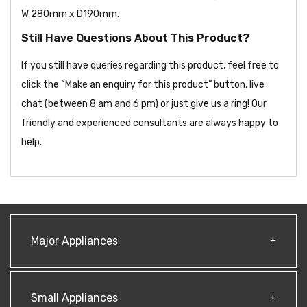
W 280mm x D190mm.
Still Have Questions About This Product?
If you still have queries regarding this product, feel free to
click the “Make an enquiry for this product” button, live
chat (between 8 am and 6 pm) or just give us a ring! Our
friendly and experienced consultants are always happy to
help.
Major Appliances
Small Appliances