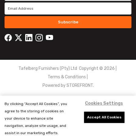
Subscribe
Tafelberg Furnishers (Pty) Ltd Copyright ©
2026
|
Terms & Conditions
|
Powered by
STOREFRONT.
Cookies Settings
By clicking “Accept All Cookies”, you
agree to the storing of cookies on
Accept All Cookies
your device to enhance site
navigation, analyze site usage, and
assist in our marketing efforts.