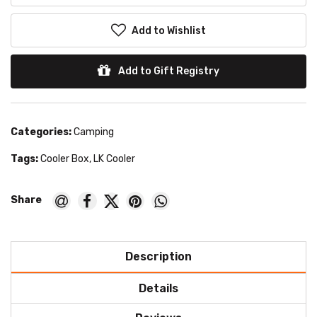
Add to Wishlist
Add to Gift Registry
Categories:
Camping
Tags:
Cooler Box
,
LK Cooler
Description
Details