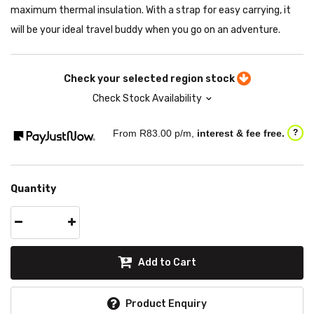
maximum thermal insulation. With a strap for easy carrying, it
will be your ideal travel buddy when you go on an adventure.
Check your selected region stock
Check Stock Availability
From R
83.00
p/m,
interest & fee free.
?
Quantity
Add to Cart
Product Enquiry