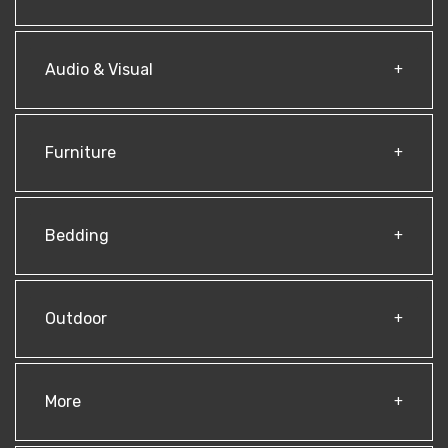
Audio & Visual
Furniture
Bedding
Outdoor
More