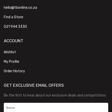
hello@tbonline.co.za
Find a Store
021 944 3330
ACCOUNT
Wishlist
My Profile
Order History
GET EXCLUSIVE EMAIL OFFERS
Be the first to hear about our exclusive deals and competitions