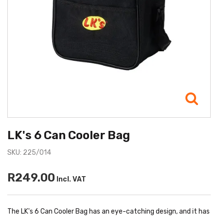
LK's 6 Can Cooler Bag
SKU: 225/014
R249.00
Incl. VAT
The LK's 6 Can Cooler Bag has an eye-catching design, and it has