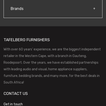
Brands
TAFELBERG FURNISHERS
With over 60 years’ experience, we are the biggest independent
retailer in the Western Cape, with a branch in Gauteng,
Roodepoort. Over the years, we have established partnerships
with leading audio and visual, home appliance suppliers,
furniture, bedding brands, and many more, for the best deals in
South Africa!
CONTACT US
Get in touch