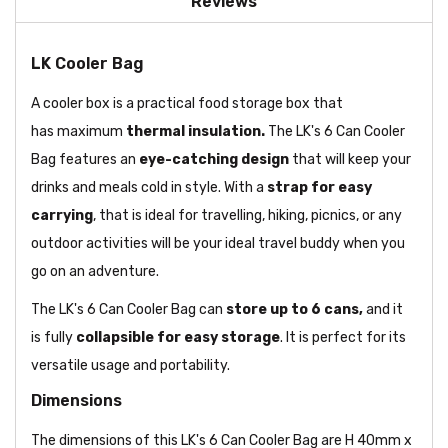
Reviews
LK Cooler Bag
A cooler box is a practical food storage box that
has maximum
thermal insulation.
The LK's 6 Can Cooler
Bag features an
eye-catching design
that will keep your
drinks and meals cold in style. With a
strap for easy
carrying
, that is ideal for travelling, hiking, picnics, or any
outdoor activities will be your ideal travel buddy when you
go on an adventure.
The LK's 6 Can Cooler Bag can
store up to 6 cans,
and it
is fully
collapsible for easy storage
. It is perfect for its
versatile usage and portability.
Dimensions
The dimensions of this LK's 6 Can Cooler Bag are H 40mm x