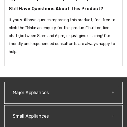
Still Have Questions About This Product?
If you still have queries regarding this product, feel free to
click the “Make an enquiry for this product” button, live
chat (between 8 am and 6 pm) or just give us a ring! Our
friendly and experienced consultants are always happy to
help.
Major Appliances
Small Appliances