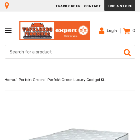
TRACK ORDER
CONTACT
FIND A STORE
0
TOGGLE
Login
NAVIGATION
Home
Perfekt Green
Perfekt Green Luxury Coolgel King Mattress