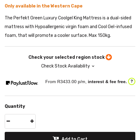
Only available in the Western Cape
The Perfekt Green Luxury Coolgel King Mattress is a dual-sided
mattress with Hypoallergenic virgin foam and Cool Gel-infused
foam, that will promote a cooler surface. Max 150kg.
Check your selected region stock
Check Stock Availability
From R
3433.00
p/m,
interest & fee free.
?
Quantity
Add to Cart