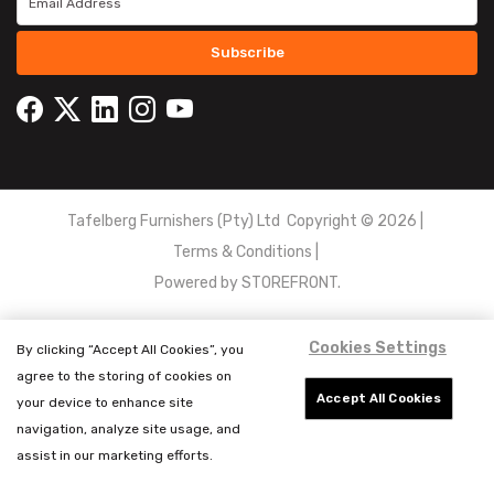
Subscribe
Tafelberg Furnishers (Pty) Ltd Copyright ©
2026
|
Terms & Conditions
|
Powered by
STOREFRONT.
Cookies Settings
By clicking “Accept All Cookies”, you
agree to the storing of cookies on
Accept All Cookies
your device to enhance site
navigation, analyze site usage, and
assist in our marketing efforts.