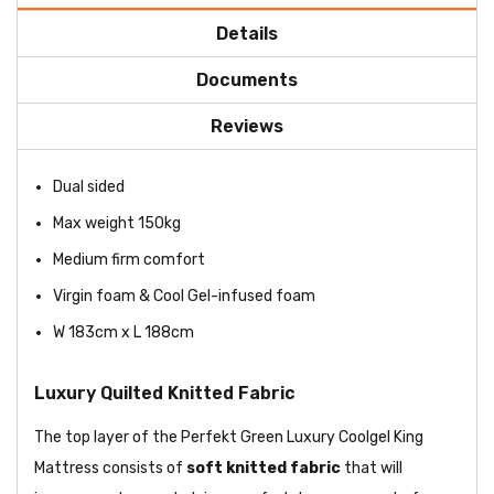
Details
Documents
Reviews
Dual sided
Max weight 150kg
Medium firm comfort
Virgin foam & Cool Gel-infused foam
W 183cm x L 188cm
Luxury Quilted Knitted Fabric
The top layer of the Perfekt Green Luxury Coolgel King
Mattress consists of
soft knitted fabric
that will