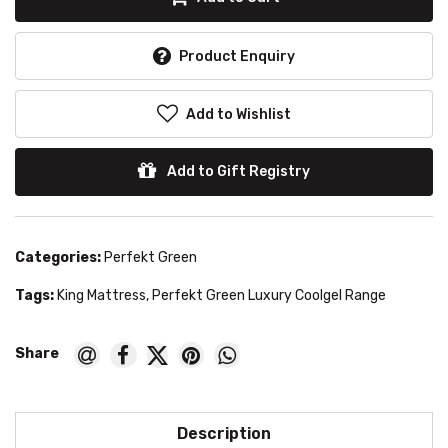
Product Enquiry
Add to Wishlist
Add to Gift Registry
Categories:
Perfekt Green
Tags:
King Mattress
,
Perfekt Green Luxury Coolgel Range
Description