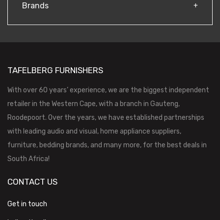
Brands
TAFELBERG FURNISHERS
With over 60 years’ experience, we are the biggest independent
retailer in the Western Cape, with a branch in Gauteng,
Roodepoort. Over the years, we have established partnerships
with leading audio and visual, home appliance suppliers,
furniture, bedding brands, and many more, for the best deals in
South Africa!
CONTACT US
Get in touch