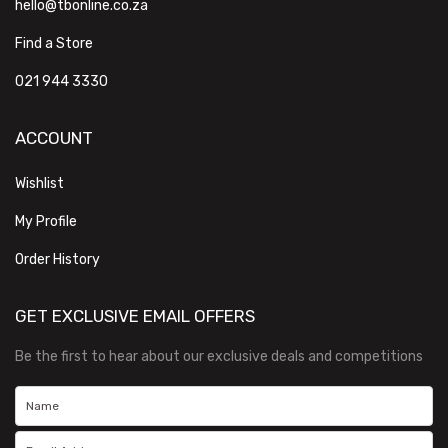
hello@tbonline.co.za
Find a Store
021 944 3330
ACCOUNT
Wishlist
My Profile
Order History
GET EXCLUSIVE EMAIL OFFERS
Be the first to hear about our exclusive deals and competitions