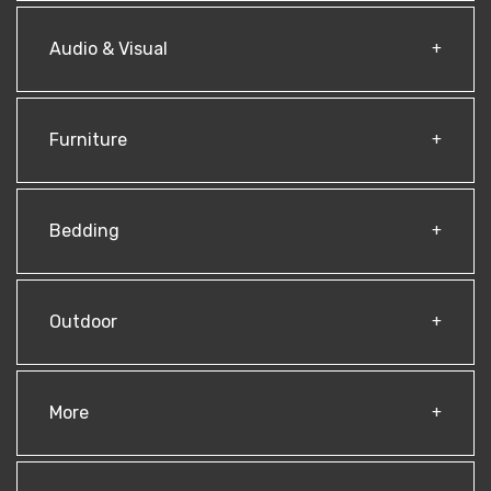
Audio & Visual
Furniture
Bedding
Outdoor
More