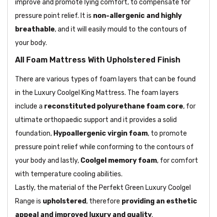
improve and promote lying comfort, to compensate for
pressure point relief. It is
non-allergenic and highly
breathable
, and it will easily mould to the contours of
your body.
All Foam Mattress With Upholstered Finish
There are various types of foam layers that can be found
in the Luxury Coolgel King Mattress. The foam layers
include a
reconstituted polyurethane foam core
, for
ultimate orthopaedic support and it provides a solid
foundation,
Hypoallergenic virgin foam
, to promote
pressure point relief while conforming to the contours of
your body and lastly,
Coolgel memory foam
, for comfort
with temperature cooling abilities.
Lastly, the material of the Perfekt Green Luxury Coolgel
Range is
upholstered
, therefore
providing an esthetic
appeal and improved luxury and quality
.