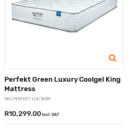
Perfekt Green Luxury Coolgel King
Mattress
SKU: PERFEKT-LUX-183M
R10,299.00
Incl. VAT