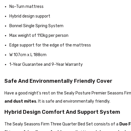
No-Turn mattress
Hybrid design support
Bonnel Single Spring System
Max weight of 110kg per person
Edge support for the edge of the mattress
W 107cm x L 188cm
1-Year Guarantee and 9-Year Warranty
Safe And Environmentally Friendly Cover
Have a good night's rest on the Sealy Posture Premier Seasons Fi
and dust mites
. It is safe and environmentally friendly.
Hybrid Design Comfort And Support System
The Sealy Seasons Firm Three Quarter Bed Set consists of a
Duo F