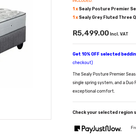
INCLUDED:
1 x
Sealy Posture Premier S
1 x
Sealy Grey Fluted Three 
R5,499.00
Incl. VAT
Get 10% OFF selected bedding
checkout)
The Sealy Posture Premier Seaso
single spring system, and a Duo 
exceptional comfort.
Check your selected region 
Fr