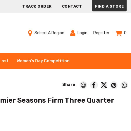
TRACK ORDER
CONTACT
FIND A STORE
Select A Region
Login
Register
0
Last
Women's Day Competition
emier Seasons Firm Three Quarter