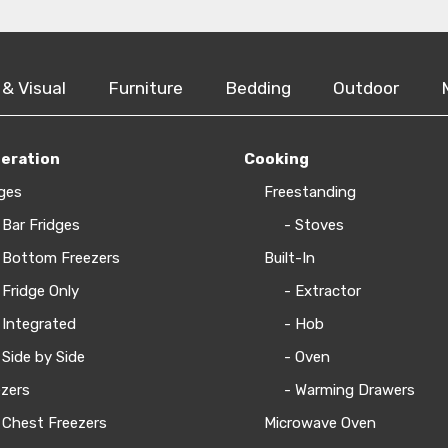
 & Visual
Furniture
Bedding
Outdoor
geration
Cooking
ges
Freestanding
 Bar Fridges
- Stoves
 Bottom Freezers
Built-In
 Fridge Only
- Extractor
 Integrated
- Hob
 Side by Side
- Oven
zers
- Warming Drawers
 Chest Freezers
Microwave Oven