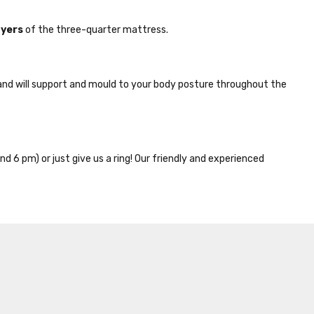
ayers
of the three-quarter mattress.
nd will support and mould to your body posture throughout the
nd 6 pm) or just give us a ring! Our friendly and experienced