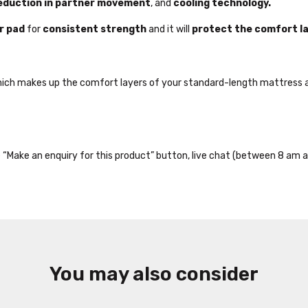
eduction in partner movement
, and
cooling technology.
r pad
for
consistent strength
and it will
protect the comfort l
hich makes up the comfort layers of your standard-length mattress a
the “Make an enquiry for this product” button, live chat (between 8 am a
You may also consider