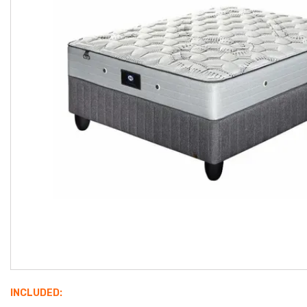
INCLUDED: