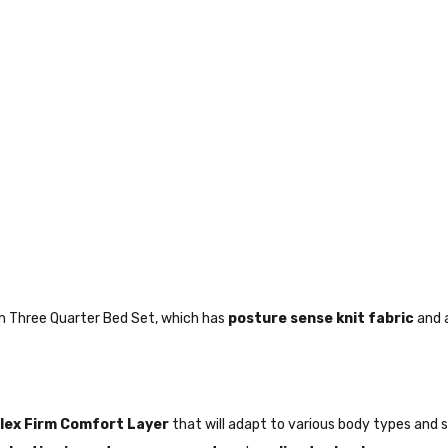
rm Three Quarter Bed Set, which has
posture sense knit fabric
and 
lex Firm Comfort Layer
that will adapt to various body types and 