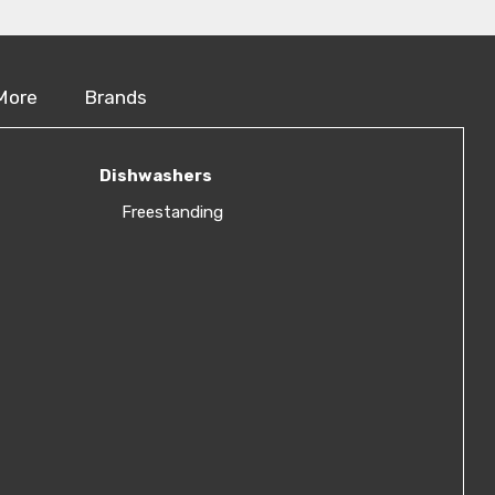
More
Brands
Dishwashers
Freestanding