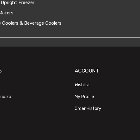
 Upright Freezer
Makers
 Coolers & Beverage Coolers
S
ACCOUNT
Wishlist
.co.za
My Profile
Order History