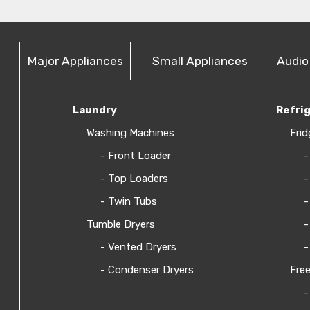
Major Appliances
Small Appliances
Audio
Laundry
Refri
Washing Machines
Frid
- Front Loader
-
- Top Loaders
-
- Twin Tubs
-
Tumble Dryers
-
- Vented Dryers
-
- Condenser Dryers
Free
-