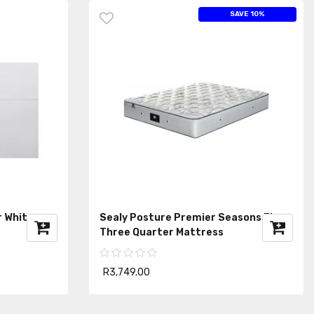
SAVE 10%
r White
Sealy Posture Premier Seasons Firm
Three Quarter Mattress
R3,749.00