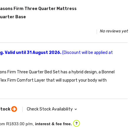
easons Firm Three Quarter Mattress
Quarter Base
No reviews yet
. Valid until 31 August 2026.
(Discount will be applied at
ns Firm Three Quarter Bed Set has a hybrid design, a Bonnel
Flex Firm Comfort Layer that will support your body with
stock
Check Stock Availability
om R
1833.00
p/m,
interest & fee free.
?