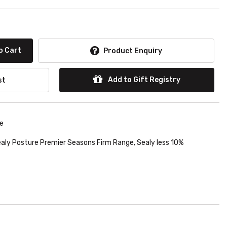
o Cart
Product Enquiry
Add to Gift Registry
st
le
aly Posture Premier Seasons Firm Range
,
Sealy less 10%