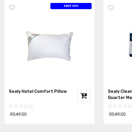
SAVE 20%
Sealy Hotel Comfort Pillow
Sealy Clean
Quarter Ma
R549.00
R549.00