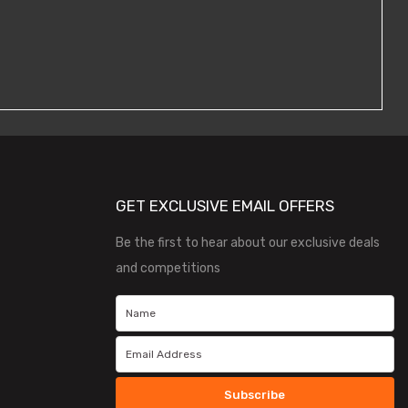
GET EXCLUSIVE EMAIL OFFERS
Be the first to hear about our exclusive deals
and competitions
Subscribe