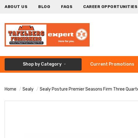
ABOUT US
BLOG
FAQS
CAREER OPPORTUNITIES
Shop by Category
Current Promotions
Home
Sealy
Sealy Posture Premier Seasons Firm Three Quart