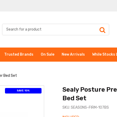
Trusted Brands
On Sale
New Arrivals
While Stocks 
er Bed Set
Sealy Posture Pr
SAVE 10%
Bed Set
SKU: SEASONS-FIRM-107BS