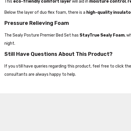
This
eco-friendly comfort layer
will aid in
moisture control
,
r
Below the layer of duo flex foam, there is a
high-quality insulato
Pressure Relieving Foam
The Sealy Posture Premier Bed Set has
StayTrue Sealy Foam
, w
night.
Still Have Questions About This Product?
If you still have queries regarding this product, feel free to click 
consultants are always happy to help.