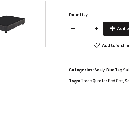
Quantity
Add t
Add to Wishli
Categories:
Sealy
,
Blue Tag Sa
Tags:
Three Quarter Bed Set
,
Se