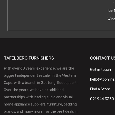
-
Ice 
Wine
TAFELBERG FURNISHERS
CONTACT U
With over 60 years’ experience, we are the
Get in touch
biggest independent retailer in the Western
hello@tbonline
Cape, with a branch in Gauteng, Roodepoort.
Find a Store
Over the years, we have established
partnerships with leading audio and visual,
021 944 3330
home appliance suppliers, furniture, bedding
brands, and many more, for the best deals in