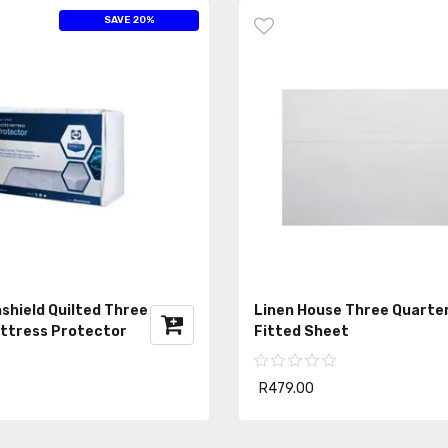
SAVE 20%
shield Quilted Three
Linen House Three Quarte
ttress Protector
Fitted Sheet
R479.00