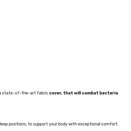
a state-of-the-art fabric
cover, that will combat bacteria
sleep positions, to support your body with exceptional comfort.