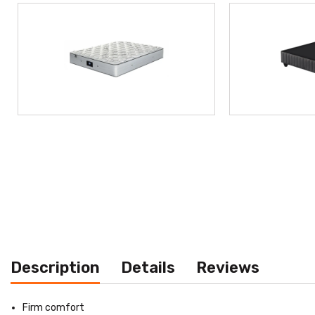
Description
Details
Reviews
Firm comfort