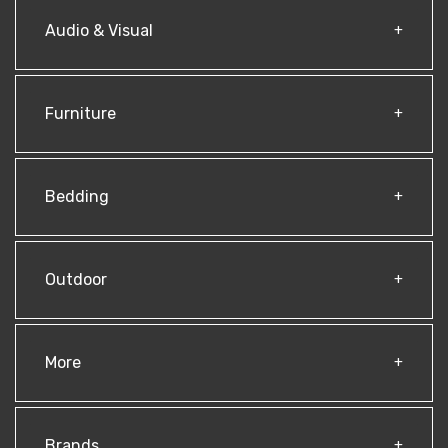
Audio & Visual
Furniture
Bedding
Outdoor
More
Brands