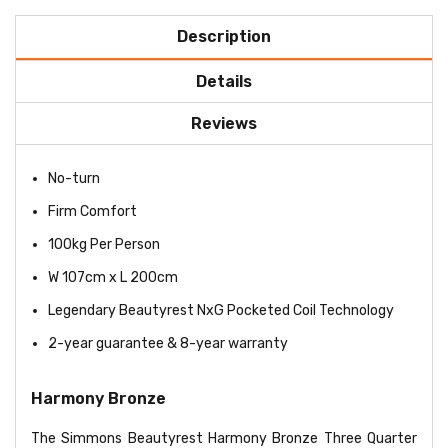
Description
Details
Reviews
No-turn
Firm Comfort
100kg Per Person
W 107cm x L 200cm
Legendary Beautyrest NxG Pocketed Coil Technology
2-year guarantee & 8-year warranty
Harmony Bronze
The Simmons Beautyrest Harmony Bronze Three Quarter