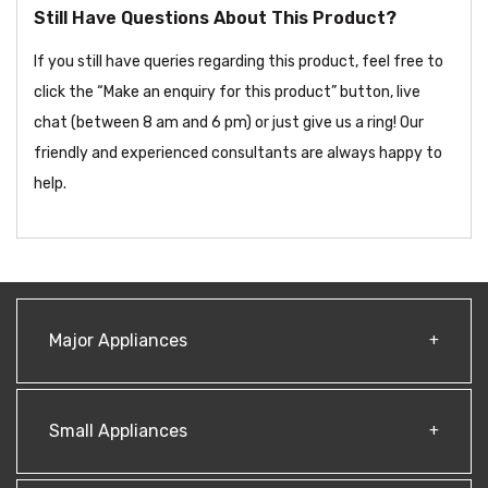
Still Have Questions About This Product?
If you still have queries regarding this product, feel free to
click the “Make an enquiry for this product” button, live
chat (between 8 am and 6 pm) or just give us a ring! Our
friendly and experienced consultants are always happy to
help.
Major Appliances
Small Appliances