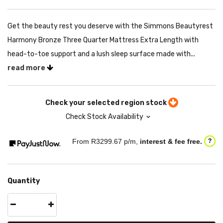
Get the beauty rest you deserve with the Simmons Beautyrest
Harmony Bronze Three Quarter Mattress Extra Length with
head-to-toe support and a lush sleep surface made with...
read more
Check your selected region stock
Check Stock Availability
From R
3299.67
p/m,
interest & fee free.
?
Quantity