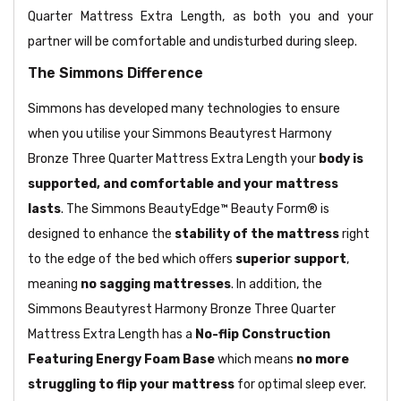
Quarter Mattress Extra Length, as both you and your
partner will be comfortable and undisturbed during sleep.
The Simmons Difference
Simmons has developed many technologies to ensure
when you utilise your Simmons Beautyrest Harmony
Bronze Three Quarter Mattress Extra Length your
body is
supported, and comfortable and your mattress
lasts
. The Simmons BeautyEdge™ Beauty Form® is
designed to enhance the
stability of the mattress
right
to the edge of the bed which offers
superior support
,
meaning
no sagging mattresses
. In addition, the
Simmons Beautyrest Harmony Bronze Three Quarter
Mattress Extra Length has a
No-flip Construction
Featuring Energy Foam Base
which means
no more
struggling to flip your mattress
for optimal sleep ever.