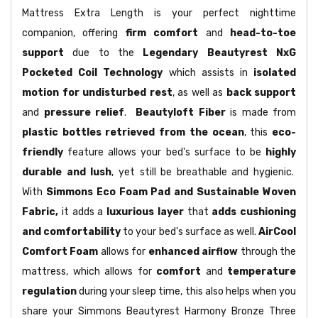
Mattress Extra Length is your perfect nighttime
companion, offering
firm comfort
and
head-to-toe
support
due to the
Legendary Beautyrest NxG
Pocketed Coil Technology
which assists in
isolated
motion for undisturbed rest
, as well as
back support
and
pressure relief
.
Beautyloft Fiber
is made from
plastic bottles retrieved from the ocean
, this
eco-
friendly
feature allows your bed's surface to be
highly
durable and lush
, yet still be breathable and hygienic.
With
Simmons Eco Foam Pad and Sustainable Woven
Fabric,
it adds a
luxurious layer
that
adds cushioning
and comfortability
to your bed's surface as well.
AirCool
Comfort Foam
allows for
enhanced airflow
through the
mattress, which allows for
comfort
and
temperature
regulation
during your sleep time, this also helps when you
share your Simmons Beautyrest Harmony Bronze Three