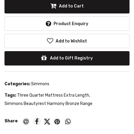
Add to Cart
Product Enquiry
Add to Wishlist
Add to Gift Registry
Categories:
Simmons
Tags:
Three Quarter Mattress Extra Length
,
Simmons Beautyrest Harmony Bronze Range