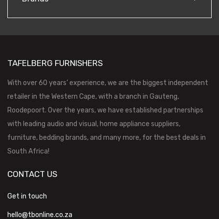
TAFELBERG FURNISHERS
With over 60 years’ experience, we are the biggest independent
retailer in the Western Cape, with a branch in Gauteng,
Roodepoort. Over the years, we have established partnerships
with leading audio and visual, home appliance suppliers,
furniture, bedding brands, and many more, for the best deals in
South Africa!
CONTACT US
Get in touch
hello@tbonline.co.za