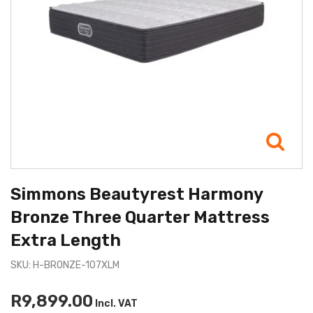
Simmons Beautyrest Harmony
Bronze Three Quarter Mattress
Extra Length
SKU: H-BRONZE-107XLM
R9,899.00
Incl. VAT