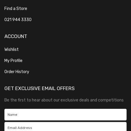
Find a Store
021 944 3330
ACCOUNT
Wishlist
My Profile
Order History
GET EXCLUSIVE EMAIL OFFERS
Be the first to hear about our exclusive deals and competitions