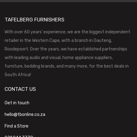
TAFELBERG FURNISHERS
With over 60 years’ experience, we are the biggest independent
retailer in the Western Cape, with a branch in Gauteng,
Roodepoort. Over the years, we have established partnerships
with leading audio and visual, home appliance suppliers,
furniture, bedding brands, and many more, for the best deals in
South Africa!
CONTACT US
Get in touch
hello@tbonline.co.za
Find a Store