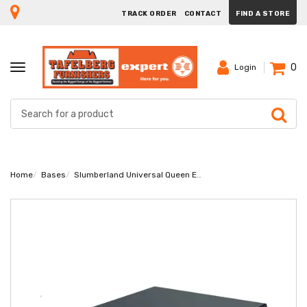
TRACK ORDER
CONTACT
FIND A STORE
0
TOGGLE
Login
NAVIGATION
Home
Bases
Slumberland Universal Queen Extra Length Base