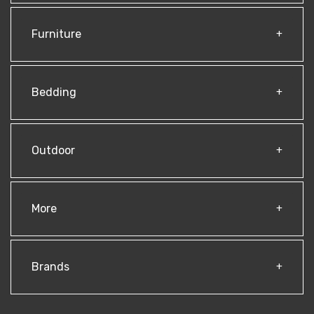
Furniture
Bedding
Outdoor
More
Brands