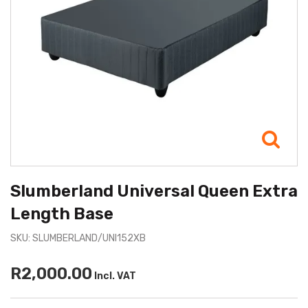
Slumberland Universal Queen Extra
Length Base
SKU: SLUMBERLAND/UNI152XB
R2,000.00
Incl. VAT