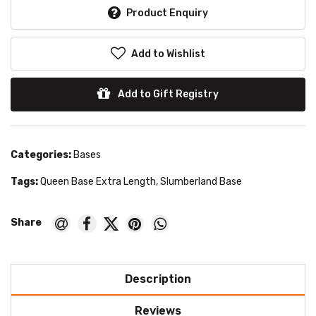
Product Enquiry
Add to Wishlist
Add to Gift Registry
Categories:
Bases
Tags:
Queen Base Extra Length
,
Slumberland Base
Description
Reviews