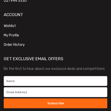
021 944 3330
ACCOUNT
Wishlist
My Profile
Order History
GET EXCLUSIVE EMAIL OFFERS
Be the first to hear about our exclusive deals and competitions
Subscribe