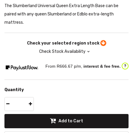
The Slumberland Universal Queen Extra Length Base can be
paired with any queen Slumberland or Edblo extra-length
mattress.
Check your selected region stock
Check Stock Availability
From R
666.67
p/m,
interest & fee free.
?
Quantity
Add to Cart