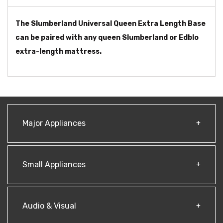
The Slumberland Universal Queen Extra Length Base
can be paired with any queen Slumberland or Edblo
extra-length mattress.
Major Appliances
Small Appliances
Audio & Visual